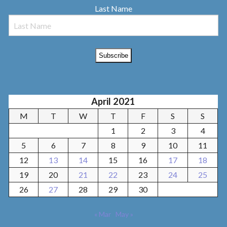
Last Name
April 2021
M
T
W
T
F
S
S
1
2
3
4
5
6
7
8
9
10
11
12
13
14
15
16
17
18
19
20
21
22
23
24
25
26
27
28
29
30
« Mar
May »