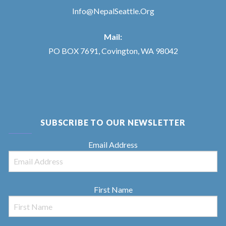
Info@NepalSeattle.Org
Mail:
PO BOX 7691, Covington, WA 98042
SUBSCRIBE TO OUR NEWSLETTER
Email Address
First Name