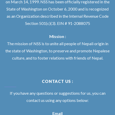
on March 14, 1999. NSS has been officially registered in the
State of Washington on October 6, 2000 and is recognized
as an Organization described in the Internal Revenue Code
Section 501(c)(3). EIN # 91-2088075
Mission :
The mission of NSS is to unite all people of Nepali origin in
the state of Washington, to preserve and promote Nepalese
culture, and to foster relations with friends of Nepal.
CONTACT US :
If you have any questions or suggestions for us, you can
contact us using any options below:
Email