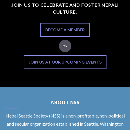
JOIN US TO CELEBRATE AND FOSTER NEPALI
CULTURE.
BECOME A MEMBER
OR
JOIN US AT OUR UPCOMING EVENTS
ABOUT NSS
Nepal Seattle Society (NSS) is a non-profitable, non-political
and secular organization established in Seattle, Washington