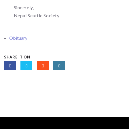
Sincerely,
Nepal Seattle Society
Obituary
SHARE IT ON