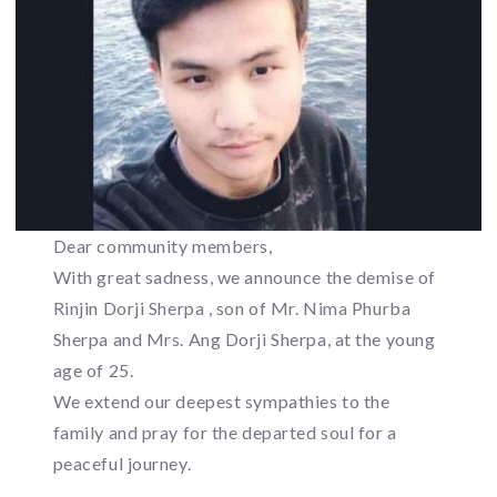
Dear community members,
With great sadness, we announce the demise of
Rinjin Dorji Sherpa , son of Mr. Nima Phurba
Sherpa and Mrs. Ang Dorji Sherpa, at the young
age of 25.
We extend our deepest sympathies to the
family and pray for the departed soul for a
peaceful journey.