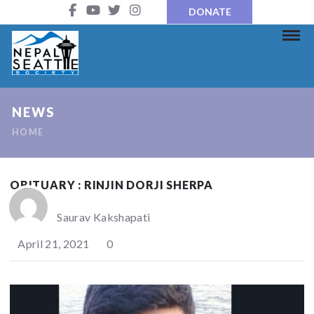
DONATE
NEWS
HOME
OBITUARY : RINJIN DORJI SHERPA
Saurav Kakshapati
April 21, 2021
0