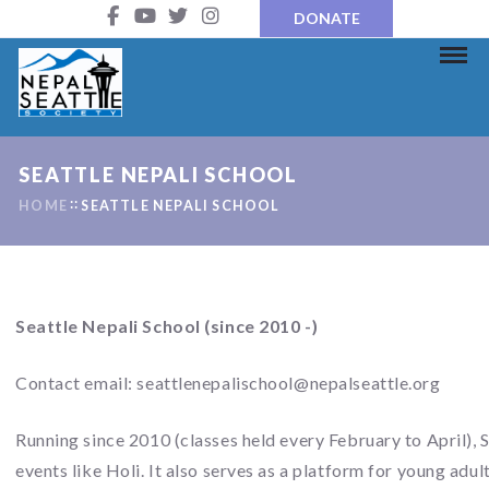
DONATE
SEATTLE NEPALI SCHOOL
HOME
SEATTLE NEPALI SCHOOL
Seattle Nepali School (since 2010 -)
Contact email:
seattlenepalischool@nepalseattle.org
Running since 2010 (classes held every February to April), 
events like Holi. It also serves as a platform for young adul