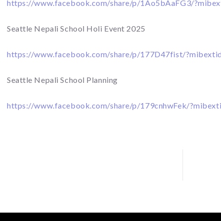
https://www.facebook.com/share/p/1Ao5bAaFG3/?mibex
Seattle Nepali School Holi Event 2025
https://www.facebook.com/share/p/177D47fist/?mibexti
Seattle Nepali School Planning
https://www.facebook.com/share/p/179cnhwFek/?mibext