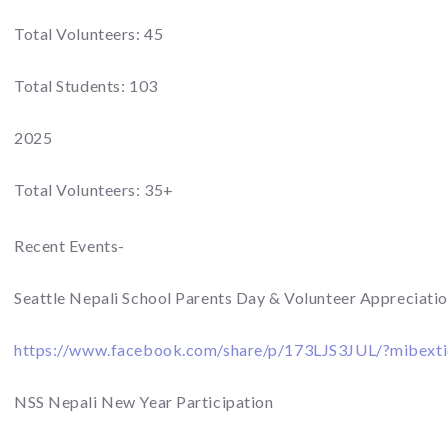
Total Volunteers: 45
Total Students: 103
2025
Total Volunteers: 35+
Recent Events-
Seattle Nepali School Parents Day & Volunteer Appreciati
https://www.facebook.com/share/p/173LJS3JUL/?mibext
NSS Nepali New Year Participation