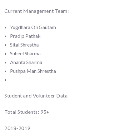
Current Management Team:
Yugdhara Oli Gautam
Pradip Pathak
Sital Shrestha
Suheel Sharma
Ananta Sharma
Pushpa Man Shrestha
Student and Volunteer Data
Total Students: 95+
2018-2019