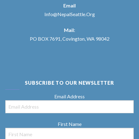
Email
Info@NepalSeattle.Org
Mail:
PO BOX 7691, Covington, WA 98042
SUBSCRIBE TO OUR NEWSLETTER
Email Address
First Name