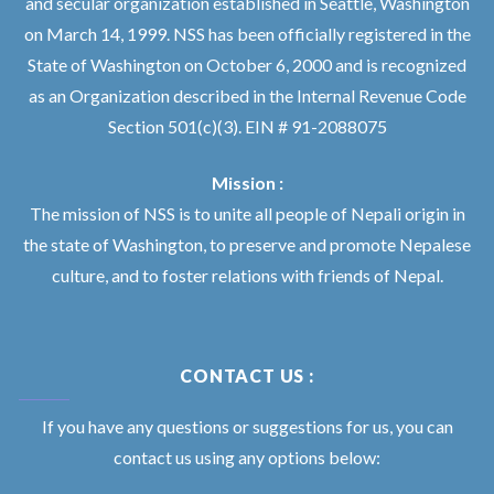
and secular organization established in Seattle, Washington
on March 14, 1999. NSS has been officially registered in the
State of Washington on October 6, 2000 and is recognized
as an Organization described in the Internal Revenue Code
Section 501(c)(3). EIN # 91-2088075
Mission :
The mission of NSS is to unite all people of Nepali origin in
the state of Washington, to preserve and promote Nepalese
culture, and to foster relations with friends of Nepal.
CONTACT US :
If you have any questions or suggestions for us, you can
contact us using any options below: