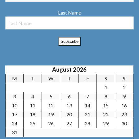
Last Name
August 2026
M
T
W
T
F
S
S
1
2
3
4
5
6
7
8
9
10
11
12
13
14
15
16
17
18
19
20
21
22
23
24
25
26
27
28
29
30
31