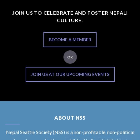
JOIN US TO CELEBRATE AND FOSTER NEPALI
CULTURE.
BECOME A MEMBER
OR
JOIN US AT OUR UPCOMING EVENTS
ABOUT NSS
Nepal Seattle Society (NSS) is a non-profitable, non-political