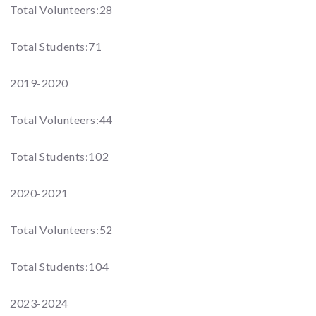
Total Volunteers:28
Total Students:71
2019-2020
Total Volunteers:44
Total Students:102
2020-2021
Total Volunteers:52
Total Students:104
2023-2024