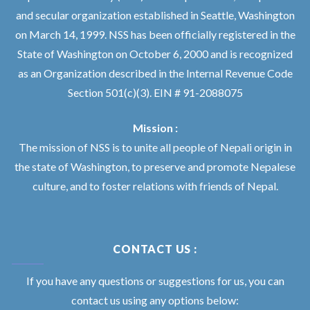
and secular organization established in Seattle, Washington
on March 14, 1999. NSS has been officially registered in the
State of Washington on October 6, 2000 and is recognized
as an Organization described in the Internal Revenue Code
Section 501(c)(3). EIN # 91-2088075
Mission :
The mission of NSS is to unite all people of Nepali origin in
the state of Washington, to preserve and promote Nepalese
culture, and to foster relations with friends of Nepal.
CONTACT US :
If you have any questions or suggestions for us, you can
contact us using any options below: