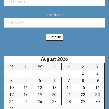
Last Name
August 2026
M
T
W
T
F
S
S
1
2
3
4
5
6
7
8
9
10
11
12
13
14
15
16
17
18
19
20
21
22
23
24
25
26
27
28
29
30
31