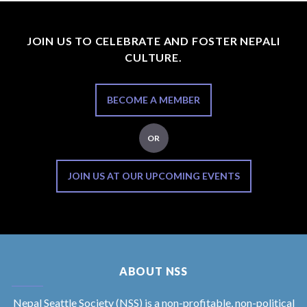
JOIN US TO CELEBRATE AND FOSTER NEPALI
CULTURE.
BECOME A MEMBER
OR
JOIN US AT OUR UPCOMING EVENTS
ABOUT NSS
Nepal Seattle Society (NSS) is a non-profitable, non-political