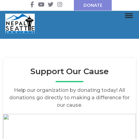
DONATE