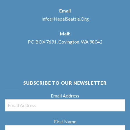
Email
Info@NepalSeattle.Org
Mail:
PO BOX 7691, Covington, WA 98042
SUBSCRIBE TO OUR NEWSLETTER
Email Address
First Name