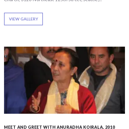
VIEW GALLERY
MEET AND GREET WITH ANURADHA KOIRALA, 2010