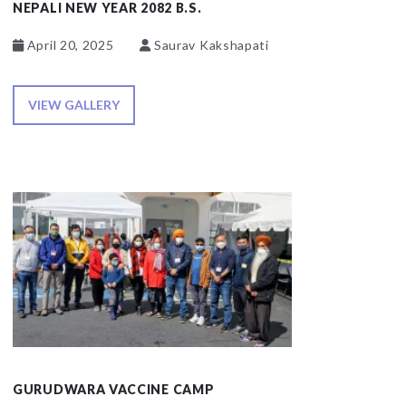
NEPALI NEW YEAR 2082 B.S.
April 20, 2025
Saurav Kakshapati
VIEW GALLERY
GURUDWARA VACCINE CAMP