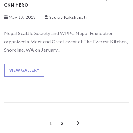
CNN HERO
May 17, 2018
Saurav Kakshapati
Nepal Seattle Society and WPPC Nepal Foundation
organized a Meet and Greet event at The Everest Kitchen,
Shoreline, WA on January,...
VIEW GALLERY
1
2