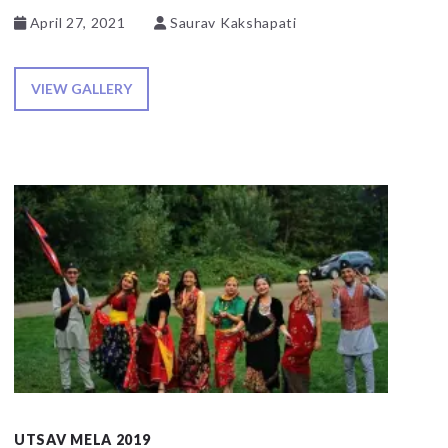
April 27, 2021
Saurav Kakshapati
VIEW GALLERY
UTSAV MELA 2019