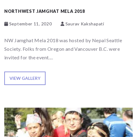
NORTHWEST JAMGHAT MELA 2018
September 11, 2020
Saurav Kakshapati
NW Jamghat Mela 2018 was hosted by Nepal Seattle
Society. Folks from Oregon and Vancouver B.C. were
invited for the event....
VIEW GALLERY