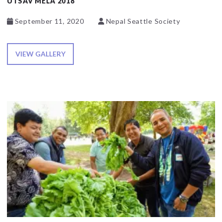
UTSAV MELA 2018
September 11, 2020
Nepal Seattle Society
VIEW GALLERY