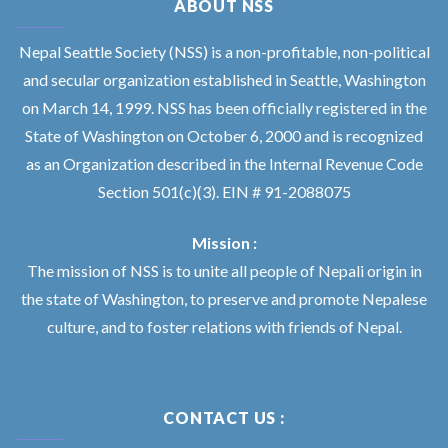
ABOUT NSS
Nepal Seattle Society (NSS) is a non-profitable, non-political
and secular organization established in Seattle, Washington
on March 14, 1999. NSS has been officially registered in the
State of Washington on October 6, 2000 and is recognized
as an Organization described in the Internal Revenue Code
Section 501(c)(3). EIN # 91-2088075
Mission :
The mission of NSS is to unite all people of Nepali origin in
the state of Washington, to preserve and promote Nepalese
culture, and to foster relations with friends of Nepal.
CONTACT US :