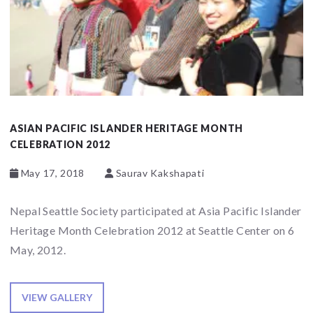
ASIAN PACIFIC ISLANDER HERITAGE MONTH
CELEBRATION 2012
May 17, 2018
Saurav Kakshapati
Nepal Seattle Society participated at Asia Pacific Islander
Heritage Month Celebration 2012 at Seattle Center on 6
May, 2012.
VIEW GALLERY