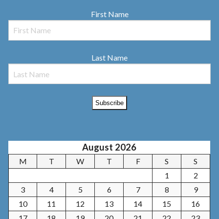
First Name
Last Name
August 2026
M
T
W
T
F
S
S
1
2
3
4
5
6
7
8
9
10
11
12
13
14
15
16
17
18
19
20
21
22
23