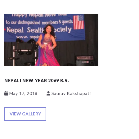
NEPALI NEW YEAR 2069 B.S.
May 17, 2018
Saurav Kakshapati
VIEW GALLERY