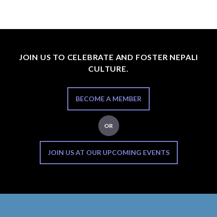
JOIN US TO CELEBRATE AND FOSTER NEPALI
CULTURE.
BECOME A MEMBER
OR
JOIN US AT OUR UPCOMING EVENTS