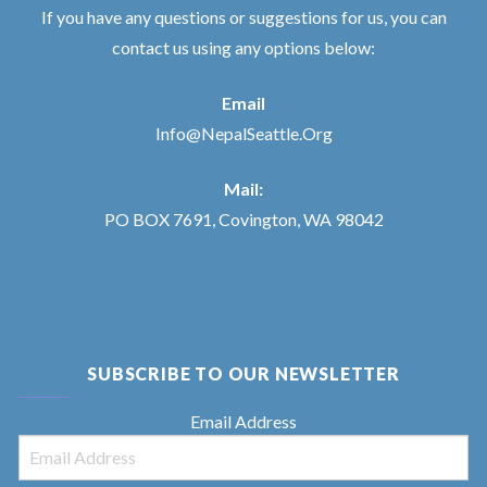
If you have any questions or suggestions for us, you can
contact us using any options below:
Email
Info@NepalSeattle.Org
Mail:
PO BOX 7691, Covington, WA 98042
SUBSCRIBE TO OUR NEWSLETTER
Email Address