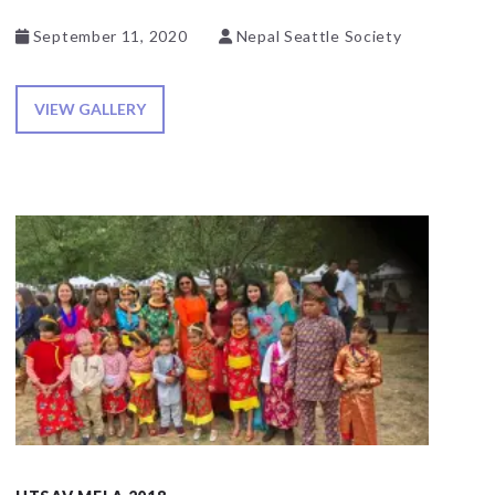
September 11, 2020
Nepal Seattle Society
VIEW GALLERY