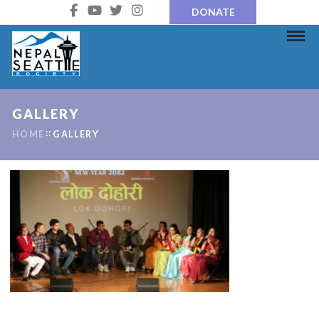
DONATE
GALLERY
HOME
GALLERY