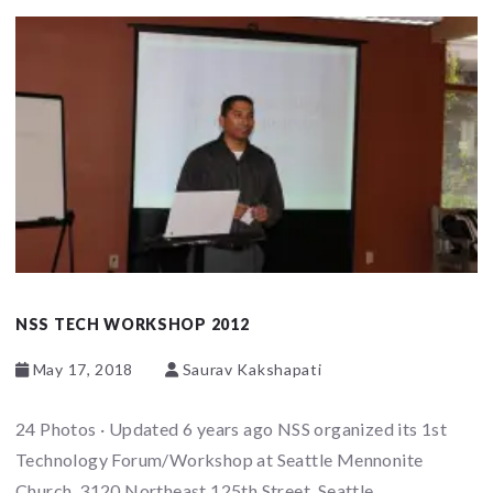
NSS TECH WORKSHOP 2012
May 17, 2018
Saurav Kakshapati
24 Photos · Updated 6 years ago NSS organized its 1st
Technology Forum/Workshop at Seattle Mennonite
Church, 3120 Northeast 125th Street, Seattle,...