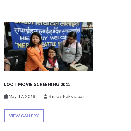
LOOT MOVIE SCREENING 2012
May 17, 2018
Saurav Kakshapati
VIEW GALLERY