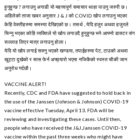
हुनुहुन्छ ? लगाउनु अगाडी यो महत्त्वपुर्ण समाचार थाहा पाउनु जरुरी छ।
अहिलेको ताजा खबर अनुसार J & J को COVID खोप लगाउनु भएका
केहि वेक्तीहरुमा समस्या देखिएको छ। तसर्थ , येदि हजुर अथवा हजुरले
चिन्नु भएका कोहि व्यक्तिले यो खोप लगाउदै हुनुहुन्छ भने आफ्नो डाक्टर संग
सल्लाह लिएर मात्र लगाउनु होला।
येदि यो खोप लगाई सक्नु भएको खण्डमा, तपाईहरुमा पेट, टाउको अथवा
खुट्टा दुखेको र सास फेर्न अफ्ठ्यारो भएमा नजिकैको स्वस्त चौकी जान
अनुरोध गर्दछौ।
VACCINE ALERT!
Recently, CDC and FDA have suggested to hold back in
the use of the Janssen (Johnson & Johnson) COVID-19
vaccine effective Tuesday, April 13. FDA will be
reviewing and investigating these cases. Until then,
people who have received the J&J,Janssen COVID-19
vaccine within the past three weeks who might have