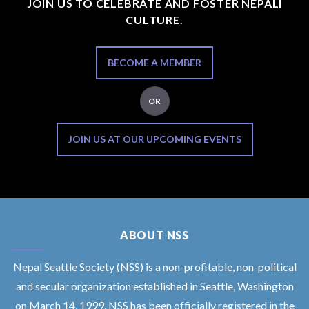
JOIN US TO CELEBRATE AND FOSTER NEPALI
CULTURE.
BECOME A MEMBER
OR
JOIN US AT OUR UPCOMING EVENTS
ABOUT NSS
Nepal Seattle Society (NSS) is a non-profitable, non-political
and secular organization established in Seattle, Washington
on March 14, 1999. NSS has been officially registered in the