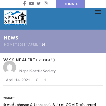
DONATE
NEWS
HOME
2021
APRIL
14
VACCINE ALERT ( सावधान ! )
Nepal Seattle Society
April 14, 2021
0
1
सावधान !
के तपाई Johnson & Johnson (J & J ) को COVID खोप लगाउदै