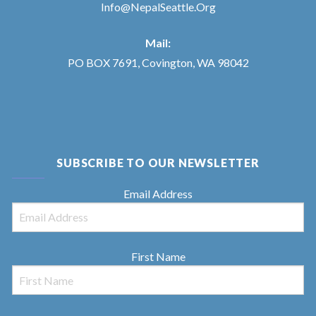
Info@NepalSeattle.Org
Mail:
PO BOX 7691, Covington, WA 98042
SUBSCRIBE TO OUR NEWSLETTER
Email Address
First Name