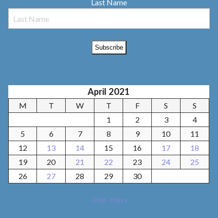
Last Name
April 2021
M
T
W
T
F
S
S
1
2
3
4
5
6
7
8
9
10
11
12
13
14
15
16
17
18
19
20
21
22
23
24
25
26
27
28
29
30
« Mar
May »