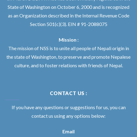
State of Washington on October 6, 2000 and is recognized
as an Organization described in the Internal Revenue Code
Section 501(c)(3). EIN # 91-2088075
Mission :
The mission of NSS is to unite all people of Nepali origin in
the state of Washington, to preserve and promote Nepalese
culture, and to foster relations with friends of Nepal.
CONTACT US :
If you have any questions or suggestions for us, you can
contact us using any options below:
Email