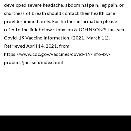
developed severe headache, abdominal pain, leg pain, or
shortness of breath should contact their health care
provider immediately. For further information please
refer to the link below : Johnson & JOHNSON’S Janssen
Covid-19 Vaccine Information. (2021, March 11).
Retrieved April 14, 2021, from
https://www.cdc.gov/vaccines/covid-19/info-by-
product/janssen/index.html