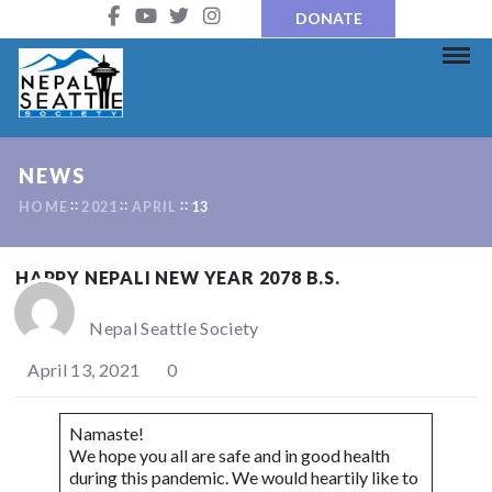
DONATE
NEWS
HOME
2021
APRIL
13
HAPPY NEPALI NEW YEAR 2078 B.S.
Nepal Seattle Society
April 13, 2021
0
Namaste!
We hope you all are safe and in good health
during this pandemic. We would heartily like to