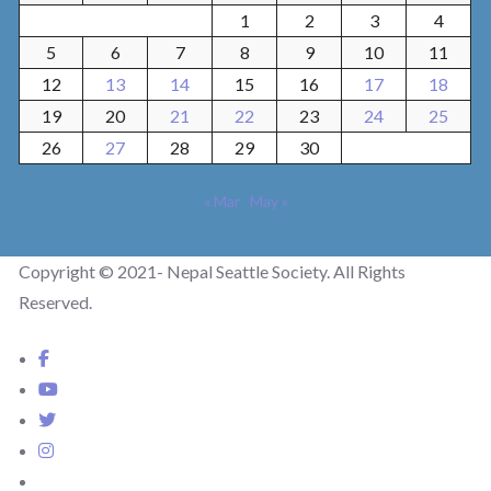
1
2
3
4
5
6
7
8
9
10
11
12
13
14
15
16
17
18
19
20
21
22
23
24
25
26
27
28
29
30
« Mar
May »
Copyright © 2021- Nepal Seattle Society. All Rights
Reserved.