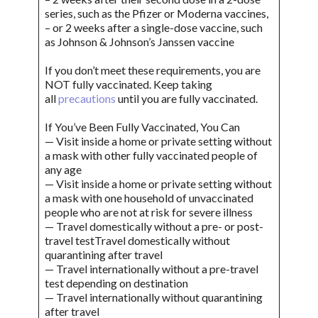
series, such as the Pfizer or Moderna vaccines,
– or 2 weeks after a single-dose vaccine, such
as Johnson & Johnson’s Janssen vaccine
If you don’t meet these requirements, you are
NOT fully vaccinated. Keep taking
all
precautions
until you are fully vaccinated.
If You’ve Been Fully Vaccinated, You Can
— Visit inside a home or private setting without
a mask with other fully vaccinated people of
any age
— Visit inside a home or private setting without
a mask with one household of unvaccinated
people who are not at risk for severe illness
— Travel domestically without a pre- or post-
travel testTravel domestically without
quarantining after travel
— Travel internationally without a pre-travel
test depending on destination
— Travel internationally without quarantining
after travel