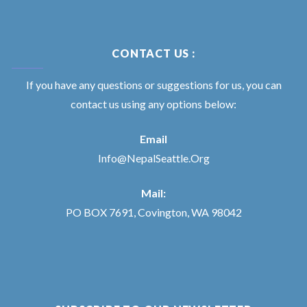
CONTACT US :
If you have any questions or suggestions for us, you can
contact us using any options below:
Email
Info@NepalSeattle.Org
Mail:
PO BOX 7691, Covington, WA 98042