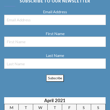
SUBSCRIBE TO OUR NEWSLETTER
Email Address
First Name
Last Name
April 2021
M
T
W
T
F
S
S