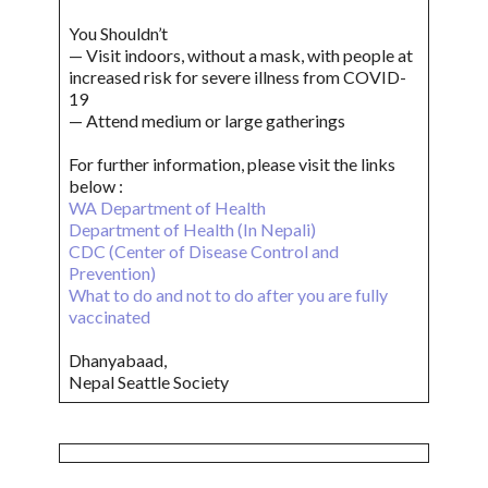
You Shouldn’t
— Visit indoors, without a mask, with people at
increased risk for severe illness from COVID-
19
— Attend medium or large gatherings
For further information, please visit the links
below :
WA Department of Health
Department of Health (In Nepali)
CDC (Center of Disease Control and
Prevention)
What to do and not to do after you are fully
vaccinated
Dhanyabaad,
Nepal Seattle Society