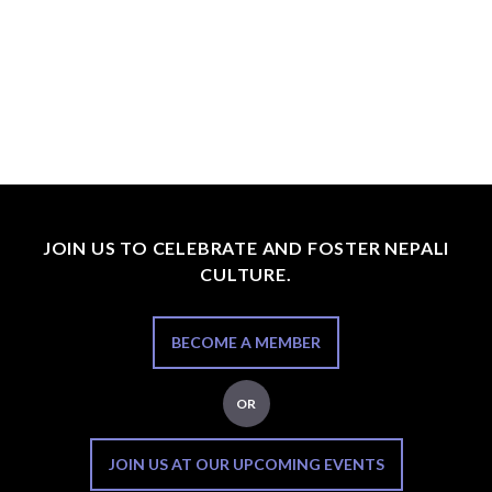
JOIN US TO CELEBRATE AND FOSTER NEPALI
CULTURE.
BECOME A MEMBER
OR
JOIN US AT OUR UPCOMING EVENTS