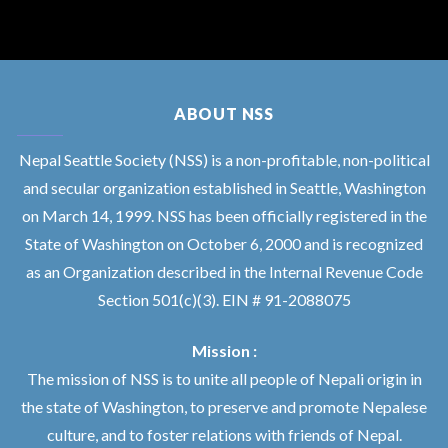
ABOUT NSS
Nepal Seattle Society (NSS) is a non-profitable, non-political
and secular organization established in Seattle, Washington
on March 14, 1999. NSS has been officially registered in the
State of Washington on October 6, 2000 and is recognized
as an Organization described in the Internal Revenue Code
Section 501(c)(3). EIN # 91-2088075
Mission :
The mission of NSS is to unite all people of Nepali origin in
the state of Washington, to preserve and promote Nepalese
culture, and to foster relations with friends of Nepal.