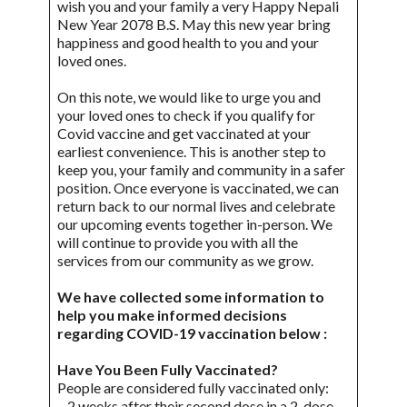
wish you and your family a very Happy Nepali
New Year 2078 B.S. May this new year bring
happiness and good health to you and your
loved ones.
On this note, we would like to urge you and
your loved ones to check if you qualify for
Covid vaccine and get vaccinated at your
earliest convenience. This is another step to
keep you, your family and community in a safer
position. Once everyone is vaccinated, we can
return back to our normal lives and celebrate
our upcoming events together in-person. We
will continue to provide you with all the
services from our community as we grow.
We have collected some information to
help you make informed decisions
regarding COVID-19 vaccination below :
Have You Been Fully Vaccinated?
People are considered fully vaccinated only:
– 2 weeks after their second dose in a 2-dose