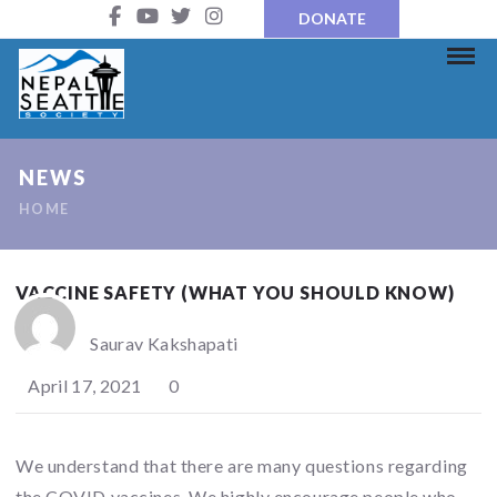
DONATE
NEWS
HOME
VACCINE SAFETY (WHAT YOU SHOULD KNOW)
Saurav Kakshapati
April 17, 2021
0
We understand that there are many questions regarding
the COVID vaccines. We highly encourage people who