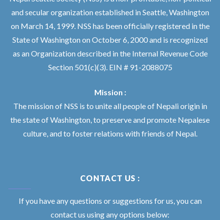
and secular organization established in Seattle, Washington
on March 14, 1999. NSS has been officially registered in the
State of Washington on October 6, 2000 and is recognized
as an Organization described in the Internal Revenue Code
Section 501(c)(3). EIN # 91-2088075
Mission :
The mission of NSS is to unite all people of Nepali origin in
the state of Washington, to preserve and promote Nepalese
culture, and to foster relations with friends of Nepal.
CONTACT US :
If you have any questions or suggestions for us, you can
contact us using any options below: