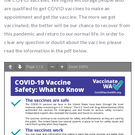
are qualified to get COVID vaccines to make an
appointment and get the vaccine. The more we get
vaccinated, the better will be our chance to recover from
this pandemic and return to our normal life. In order to
clear any question or doubt about the vaccine, please
read the information in the pdf below.
Page
1
/
3
Zoom
100%