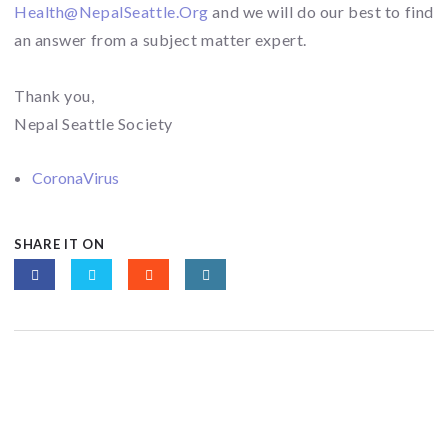
Health@NepalSeattle.Org
and we will do our best to find
an answer from a subject matter expert.
Thank you,
Nepal Seattle Society
CoronaVirus
SHARE IT ON