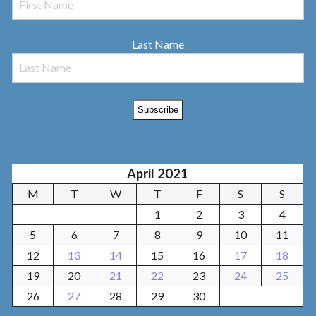
Last Name
April 2021
M
T
W
T
F
S
S
1
2
3
4
5
6
7
8
9
10
11
12
13
14
15
16
17
18
19
20
21
22
23
24
25
26
27
28
29
30