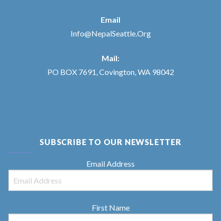
Email
Info@NepalSeattle.Org
Mail:
PO BOX 7691, Covington, WA 98042
SUBSCRIBE TO OUR NEWSLETTER
Email Address
First Name