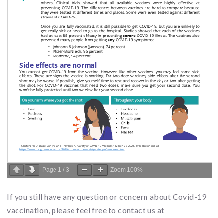
Page
1
/
3
Zoom
100%
If you still have any question or concern about Covid-19
vaccination, please feel free to contact us at