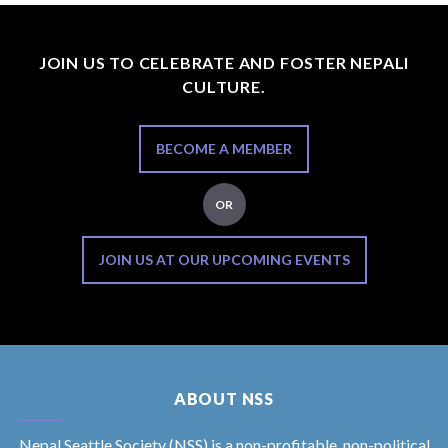
JOIN US TO CELEBRATE AND FOSTER NEPALI
CULTURE.
BECOME A MEMBER
OR
JOIN US AT OUR UPCOMING EVENTS
ABOUT NSS
Nepal Seattle Society (NSS) is a non-profitable, non-political