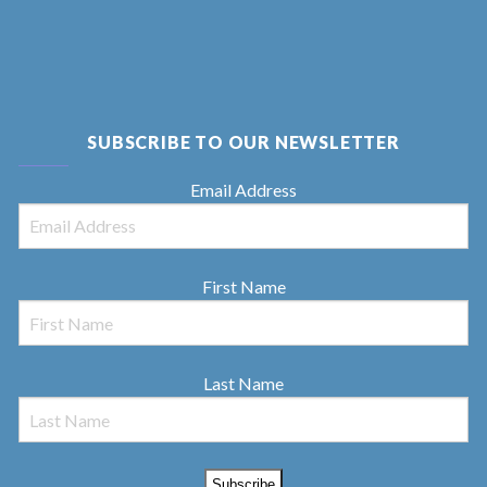
SUBSCRIBE TO OUR NEWSLETTER
Email Address
First Name
Last Name