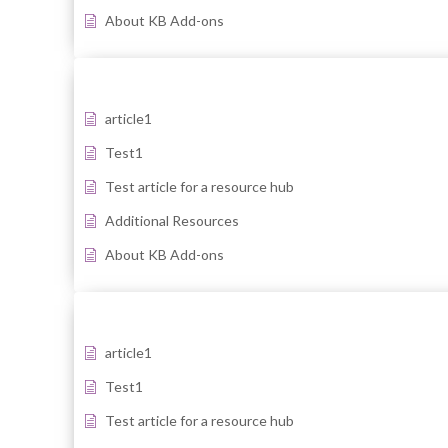
About KB Add-ons
article1
Test1
Test article for a resource hub
Additional Resources
About KB Add-ons
article1
Test1
Test article for a resource hub