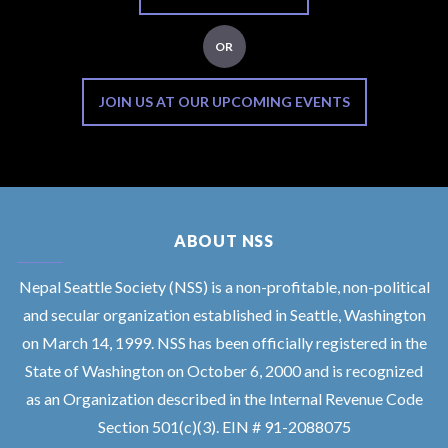
OR
JOIN US AT OUR UPCOMING EVENTS
ABOUT NSS
Nepal Seattle Society (NSS) is a non-profitable, non-political
and secular organization established in Seattle, Washington
on March 14, 1999. NSS has been officially registered in the
State of Washington on October 6, 2000 and is recognized
as an Organization described in the Internal Revenue Code
Section 501(c)(3). EIN # 91-2088075