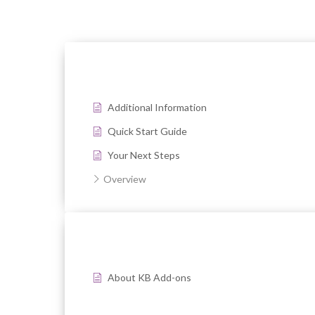
Additional Information
Quick Start Guide
Your Next Steps
Overview
About KB Add-ons