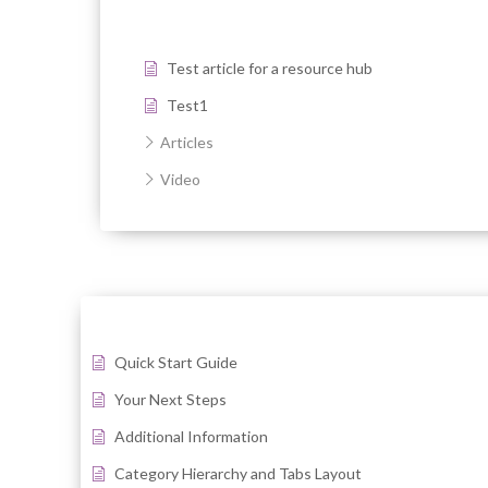
Test article for a resource hub
Test1
Articles
Video
Quick Start Guide
Your Next Steps
Additional Information
Category Hierarchy and Tabs Layout