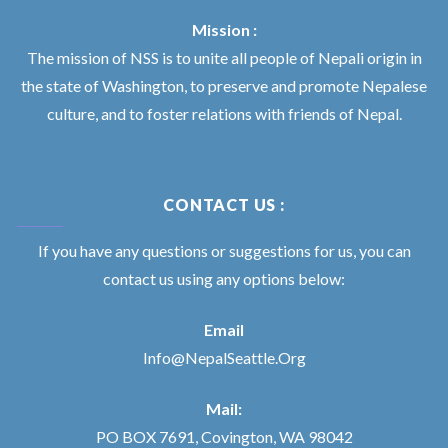
Mission :
The mission of NSS is to unite all people of Nepali origin in
the state of Washington, to preserve and promote Nepalese
culture, and to foster relations with friends of Nepal.
CONTACT US :
If you have any questions or suggestions for us, you can
contact us using any options below:
Email
Info@NepalSeattle.Org
Mail:
PO BOX 7691, Covington, WA 98042