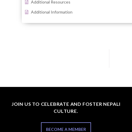
Additional Resources
Additional Information
JOIN US TO CELEBRATE AND FOSTER NEPALI
CULTURE.
BECOME A MEMBER