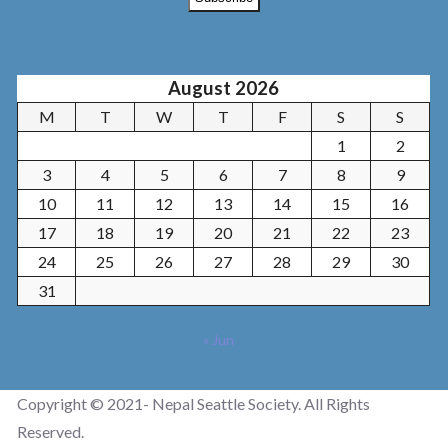
August 2026
M
T
W
T
F
S
S
1
2
3
4
5
6
7
8
9
10
11
12
13
14
15
16
17
18
19
20
21
22
23
24
25
26
27
28
29
30
31
« Jun
Copyright © 2021- Nepal Seattle Society. All Rights
Reserved.