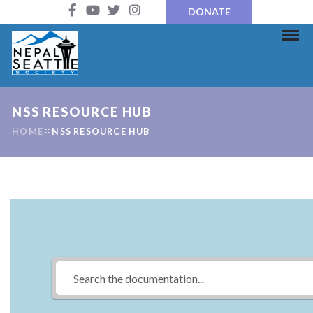
DONATE
NSS RESOURCE HUB
HOME
NSS RESOURCE HUB