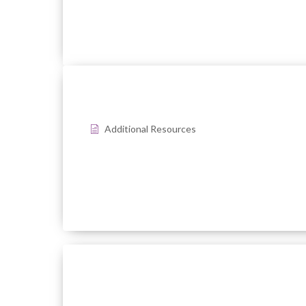
Additional Resources