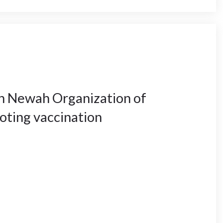
th Newah Organization of
oting vaccination