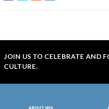
JOIN US TO CELEBRATE AND F
CULTURE.
ABOUT NSS