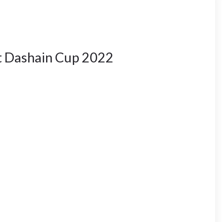
 Dashain Cup 2022