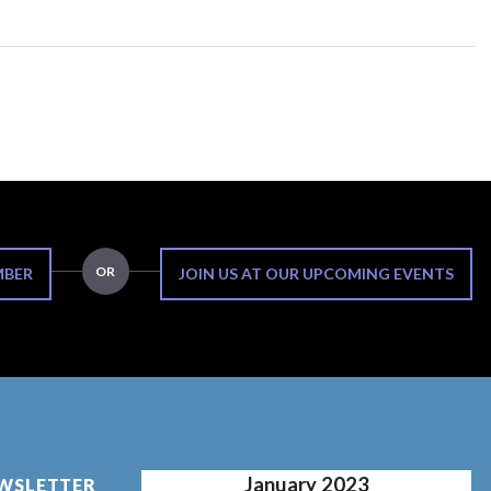
OR
MBER
JOIN US AT OUR UPCOMING EVENTS
January 2023
EWSLETTER