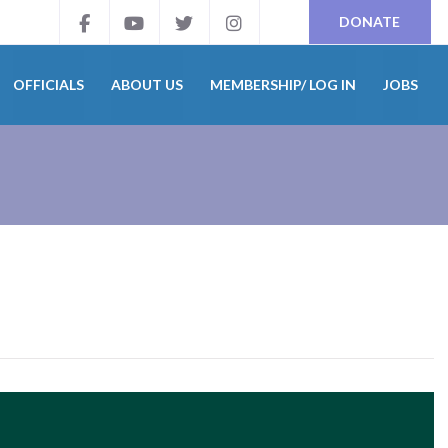
DONATE
OFFICIALS
ABOUT US
MEMBERSHIP/ LOG IN
JOBS