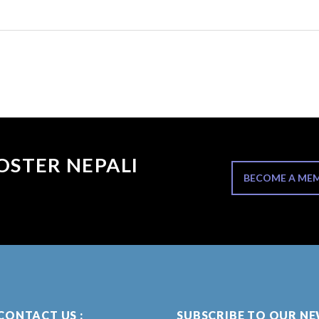
OSTER NEPALI
BECOME A ME
CONTACT US :
SUBSCRIBE TO OUR N