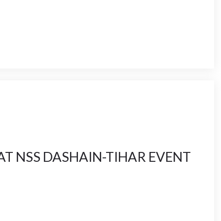
AT NSS DASHAIN-TIHAR EVENT