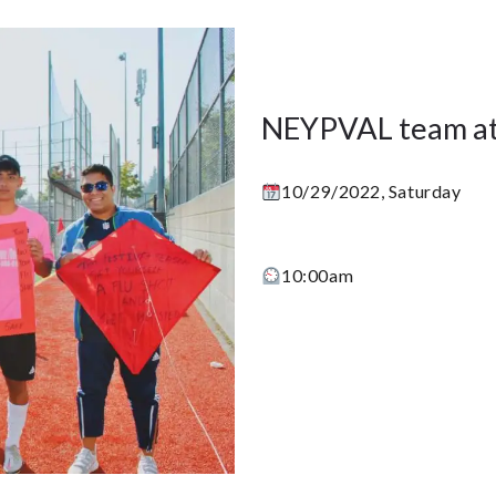
NEYPVAL team at
10/29/2022, Saturday
10:00am
Learn More