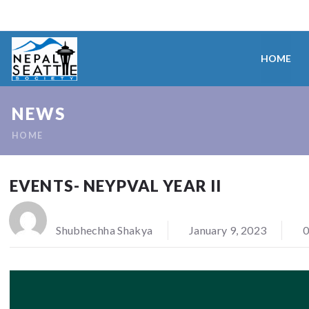
HOME
NEWS
HOME
EVENTS- NEYPVAL YEAR II
Shubhechha Shakya
January 9, 2023