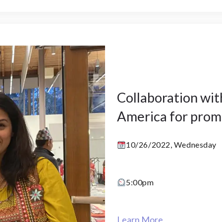
Collaboration wi
America for prom
10/26/2022, Wednesday
5:00pm
Learn More