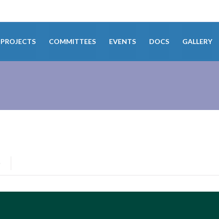
PROJECTS
COMMITTEES
EVENTS
DOCS
GALLERY
0