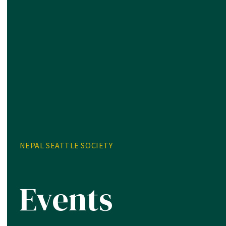
NEPAL SEATTLE SOCIETY
Events