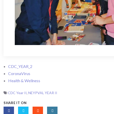
CDC_YEAR_2
CoronaVirus
Health & Wellness
CDC Year II
,
NEYPVAL YEAR II
SHARE IT ON