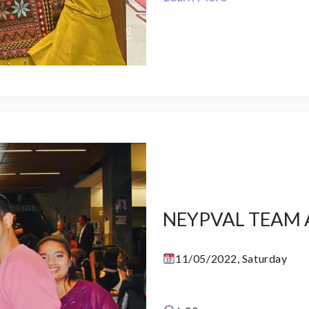
NEYPVAL TEAM 
11/05/2022, Saturday