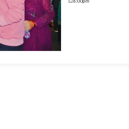
6:00pm
Learn More