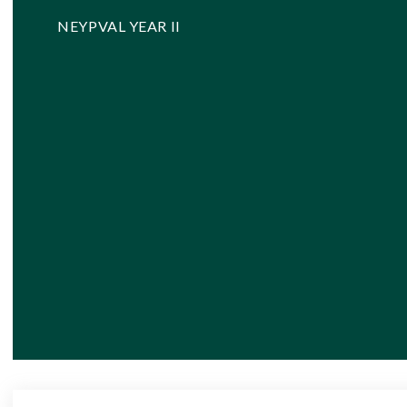
NEYPVAL YEAR II