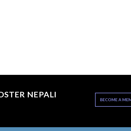
OSTER NEPALI
BECOME A ME