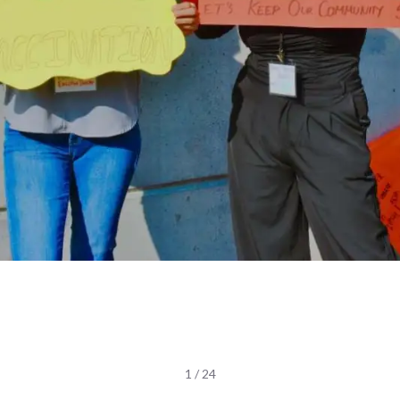
1 / 24