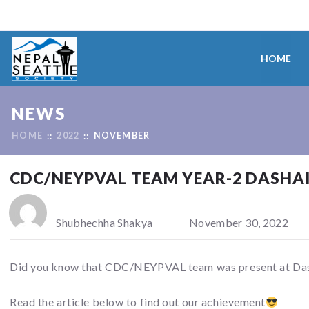
HOME
NEWS
HOME
2022
NOVEMBER
CDC/NEYPVAL TEAM YEAR-2 DASHAI
Shubhechha Shakya
November 30, 2022
Did you know that CDC/NEYPVAL team was present at Dasha
Read the article below to find out our achievement