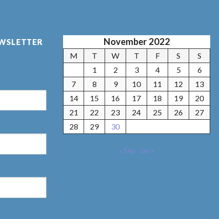
November 2022
EWSLETTER
M
T
W
T
F
S
S
1
2
3
4
5
6
7
8
9
10
11
12
13
14
15
16
17
18
19
20
21
22
23
24
25
26
27
28
29
30
« Sep
Jan »