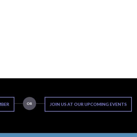
OR
MBER
JOIN US AT OUR UPCOMING EVENTS