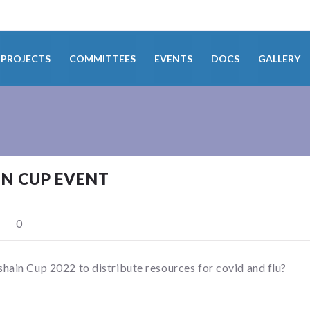
PROJECTS
COMMITTEES
EVENTS
DOCS
GALLERY
N CUP EVENT
0
in Cup 2022 to distribute resources for covid and flu?