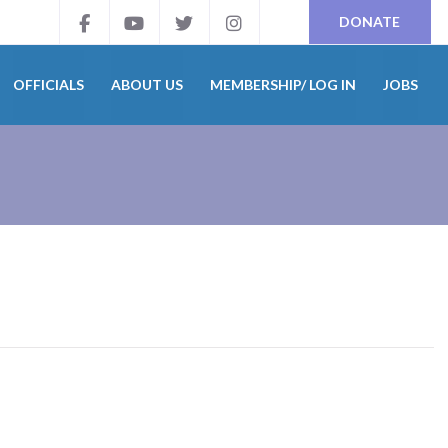
DONATE
OFFICIALS
ABOUT US
MEMBERSHIP/ LOG IN
JOBS