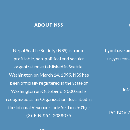
ABOUT NSS
Nepal Seattle Society (NSS) is a non-
If you have a
profitable, non-political and secular
us, you can
organization established in Seattle,
Washington on March 14, 1999. NSS has
been officially registered in the State of
Inf
Washington on October 6, 2000 and is
recognized as an Organization described in
the Internal Revenue Code Section 501(c)
PO BOX 76
(3). EIN # 91-2088075