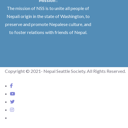
Mission :
The mission of NSS is to unite all people of
Nepali origin in the state of Washington, to
preserve and promote Nepalese culture, and
to foster relations with friends of Nepal.
Copyright © 2021- Nepal Seattle Society. All Rights Reserved.