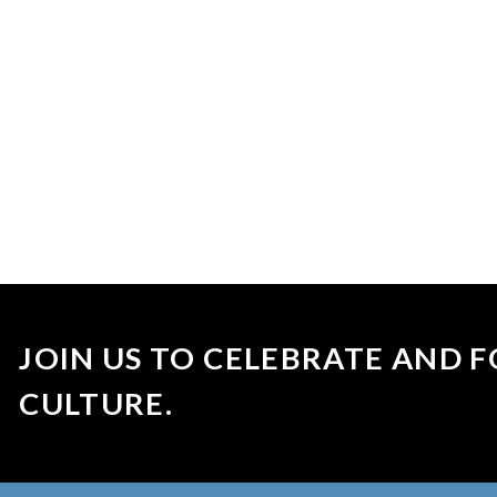
JOIN US TO CELEBRATE AND F
CULTURE.