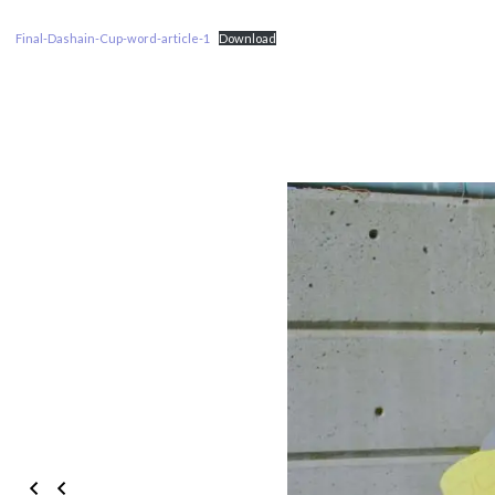
Final-Dashain-Cup-word-article-1
Download