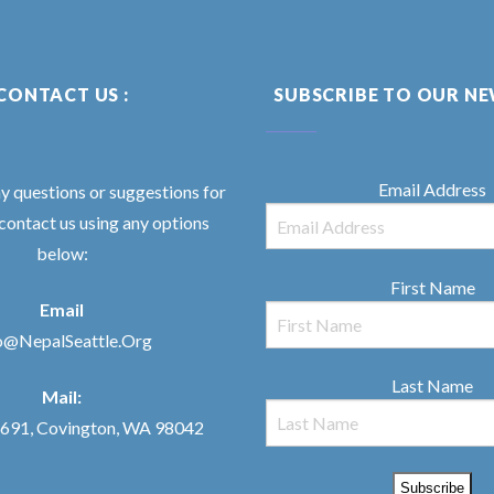
CONTACT US :
SUBSCRIBE TO OUR N
Email Address
ny questions or suggestions for
 contact us using any options
below:
First Name
Email
o@NepalSeattle.Org
Last Name
Mail:
91, Covington, WA 98042