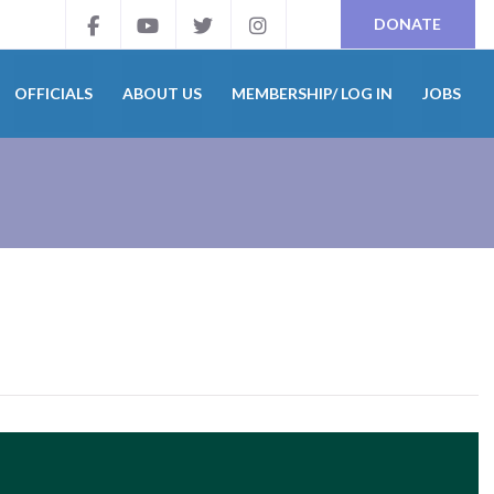
DONATE
OFFICIALS
ABOUT US
MEMBERSHIP/ LOG IN
JOBS