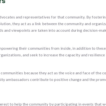
rs
vocates and representatives for that community. By fosteri
esolution, they act as a link between the community and organi
ds and viewpoints are taken into account during decision-mak
powering their communities from inside, in addition to thes
ganizations, and seek to increase the capacity and resilience
communities because they act as the voice and face of the c
ty ambassadors contribute to positive change and the promoti
nterest to help the community by participating in events th