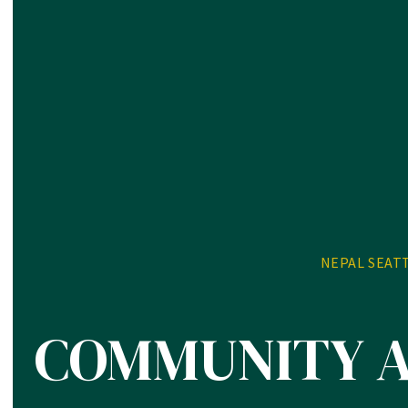
NEPAL SEAT
COMMUNITY 