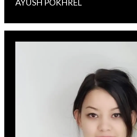
AYUSH POKHREL