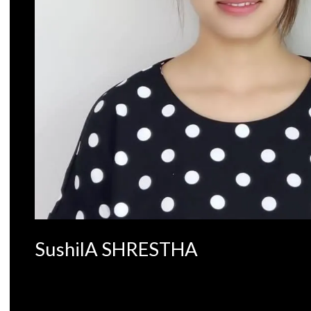
SushilA SHRESTHA