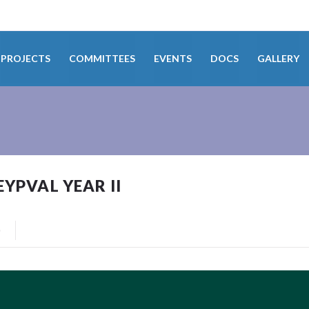
PROJECTS
COMMITTEES
EVENTS
DOCS
GALLERY
PVAL YEAR II
0