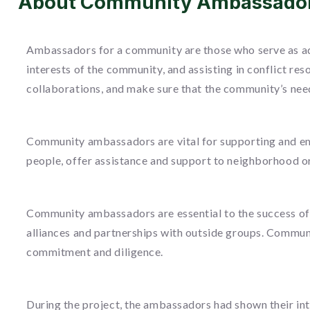
About Community Ambassado
Ambassadors for a community are those who serve as ad
interests of the community, and assisting in conflict r
collaborations, and make sure that the community’s nee
Community ambassadors are vital for supporting and em
people, offer assistance and support to neighborhood or
Community ambassadors are essential to the success of 
alliances and partnerships with outside groups. Communi
commitment and diligence.
During the project, the ambassadors had shown their i