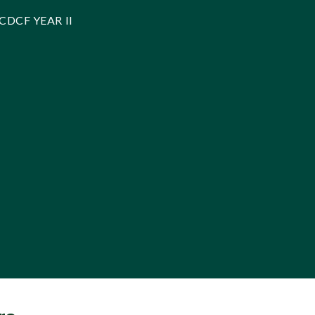
CDCF YEAR II