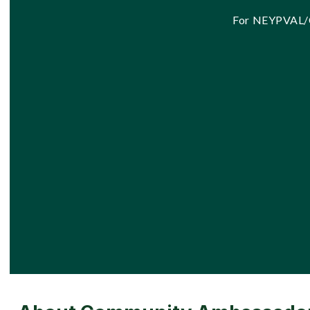
For NEYPVAL/