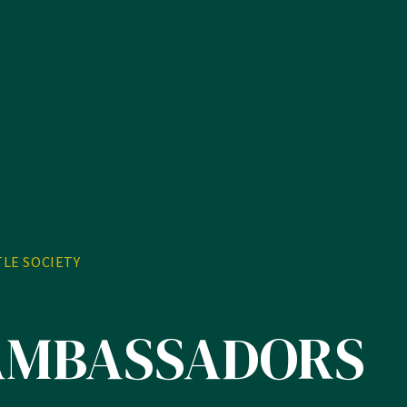
TLE SOCIETY
AMBASSADORS