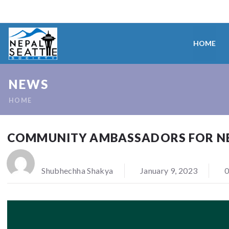
HOME
NEWS
HOME
COMMUNITY AMBASSADORS FOR NEY
Shubhechha Shakya
January 9, 2023