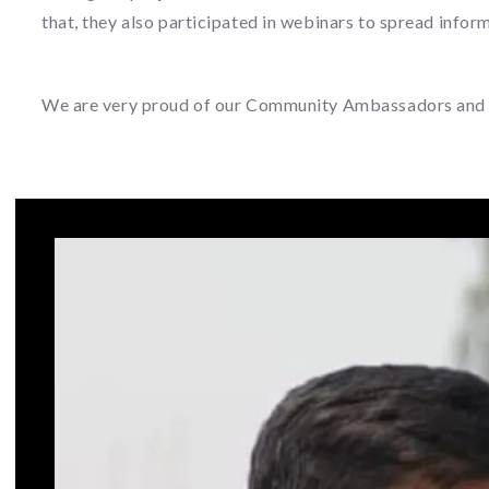
that, they also participated in webinars to spread infor
We are very proud of our Community Ambassadors and we h