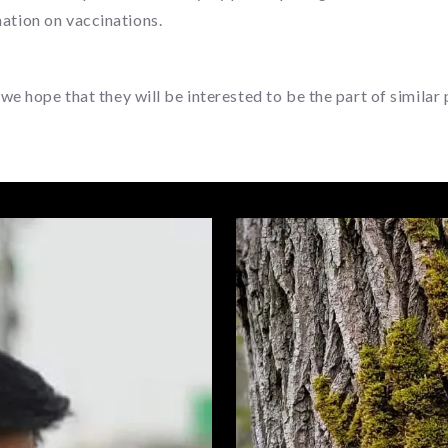
mation on vaccinations.
ope that they will be interested to be the part of similar pr