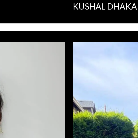
KUSHAL DHAKA