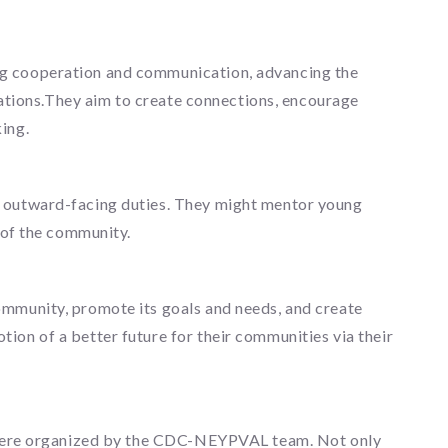
ng cooperation and communication, advancing the
zations.They aim to create connections, encourage
ing.
e outward-facing duties. They might mentor young
 of the community.
ommunity, promote its goals and needs, and create
on of a better future for their communities via their
at were organized by the CDC-NEYPVAL team. Not only