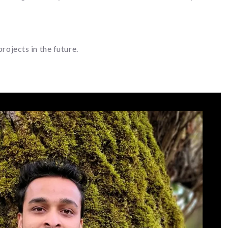
ojects in the future.