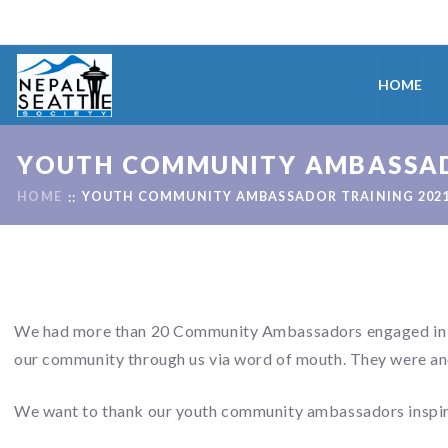
HOME
YOUTH COMMUNITY AMBASSAD
HOME
YOUTH COMMUNITY AMBASSADOR TRAINING 202
We had more than 20 Community Ambassadors engaged in thi
our community through us via word of mouth. They were and
We want to thank our youth community ambassadors inspiri