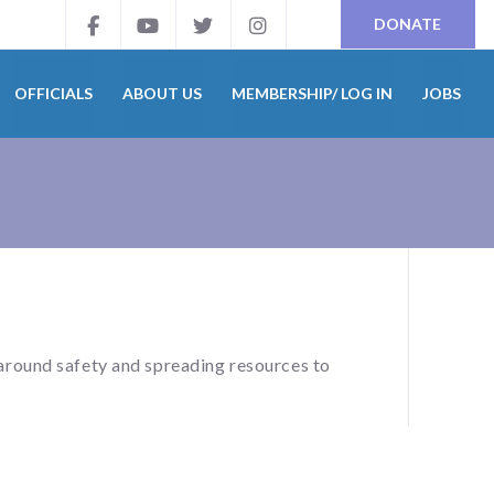
DONATE
OFFICIALS
ABOUT US
MEMBERSHIP/ LOG IN
JOBS
around safety and spreading resources to