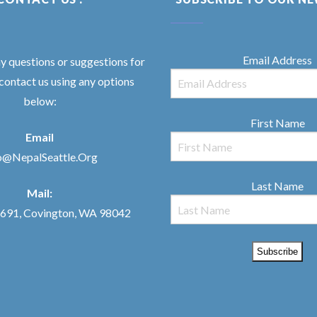
Email Address
ny questions or suggestions for
 contact us using any options
below:
First Name
Email
o@NepalSeattle.Org
Last Name
Mail:
91, Covington, WA 98042