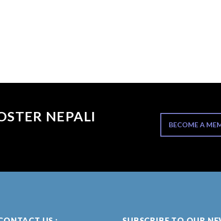
OSTER NEPALI
BECOME A ME
CONTACT US :
SUBSCRIBE TO OUR N