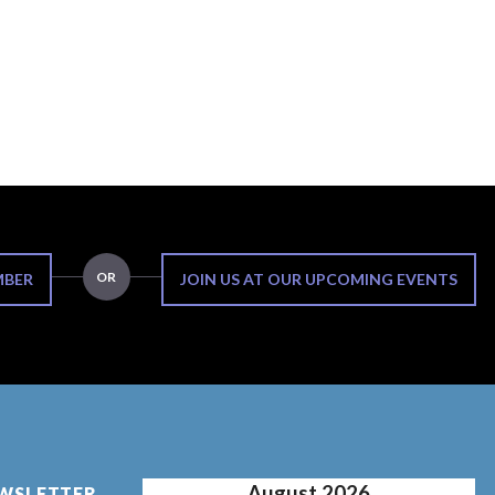
OR
MBER
JOIN US AT OUR UPCOMING EVENTS
August 2026
EWSLETTER