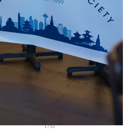
1 / 13