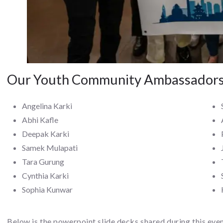
Our Youth Community Ambassador
Angelina Karki
Abhi Kafle
Deepak Karki
Samek Mulapati
Tara Gurung
Cynthia Karki
Sophia Kunwar
Below is the powerpoint slide decks shared during this eve