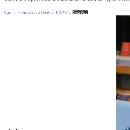
Community Ambassador Meetup – NEYPVAL
Download