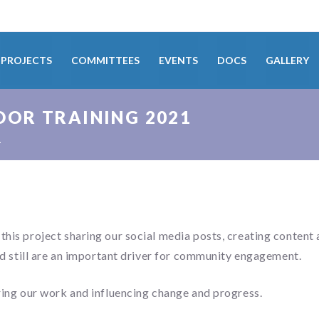
PROJECTS
COMMITTEES
EVENTS
DOCS
GALLERY
OR TRAINING 2021
1
s project sharing our social media posts, creating content 
 still are an important driver for community engagement.
ng our work and influencing change and progress.