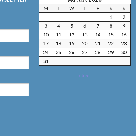
M
T
W
T
F
S
S
1
2
3
4
5
6
7
8
9
10
11
12
13
14
15
16
17
18
19
20
21
22
23
24
25
26
27
28
29
30
31
« Jun