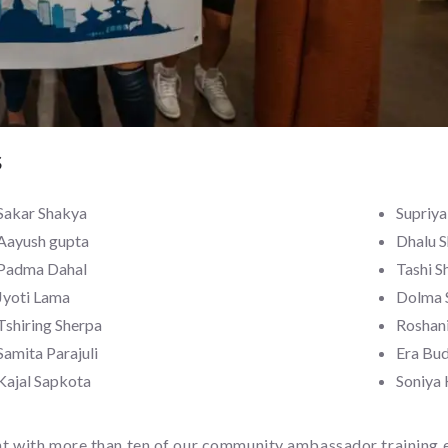
s
Sakar Shakya
Supriy
Aayush gupta
Dhalu 
Padma Dahal
Tashi S
Jyoti Lama
Dolma 
Tshiring Sherpa
Roshani
Samita Parajuli
Era Bu
Kajal Sapkota
Soniya
nt with more than ten of our community ambassador training e