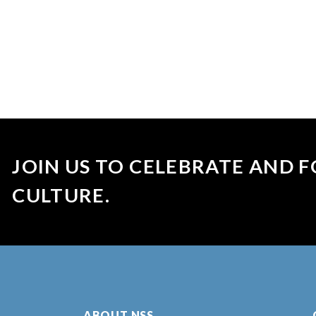
JOIN US TO CELEBRATE AND F
CULTURE.
ABOUT NSS