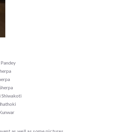
a Pandey
Sherpa
herpa
Sherpa
 Shiwakoti
dhathoki
 Kunwar
vent as well as some pictures.