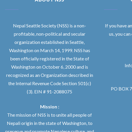
Nepal Seattle Society (NSS) is a non-
If you have a
profitable, non-political and secular
us, you can
organization established in Seattle,
Washington on March 14, 1999. NSS has
been officially registered in the State of
Inf
Washington on October 6, 2000 and is
recognized as an Organization described in
the Internal Revenue Code Section 501(c)
PO BOX 76
(3). EIN # 91-2088075
Mission :
The mission of NSS is to unite all people of
Nepali origin in the state of Washington, to
preserve and promote Nepalese culture, and