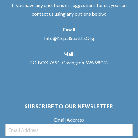
If you have any questions or suggestions for us, you can
contact us using any options below:
Email
Info@NepalSeattle.Org
Mail:
PO BOX 7691, Covington, WA 98042
SUBSCRIBE TO OUR NEWSLETTER
Email Address