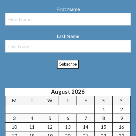
First Name
Last Name
August 2026
M
T
W
T
F
S
S
1
2
3
4
5
6
7
8
9
10
11
12
13
14
15
16
17
18
19
20
21
22
23