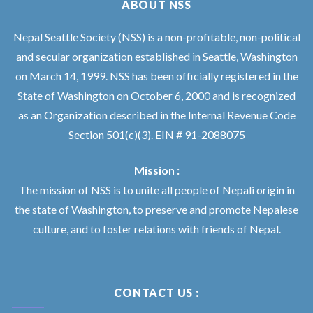
ABOUT NSS
Nepal Seattle Society (NSS) is a non-profitable, non-political
and secular organization established in Seattle, Washington
on March 14, 1999. NSS has been officially registered in the
State of Washington on October 6, 2000 and is recognized
as an Organization described in the Internal Revenue Code
Section 501(c)(3). EIN # 91-2088075
Mission :
The mission of NSS is to unite all people of Nepali origin in
the state of Washington, to preserve and promote Nepalese
culture, and to foster relations with friends of Nepal.
CONTACT US :