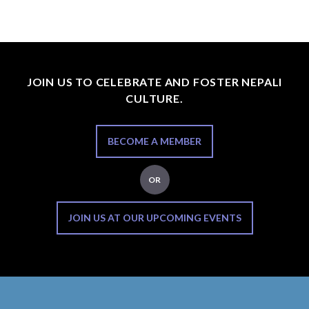
JOIN US TO CELEBRATE AND FOSTER NEPALI
CULTURE.
BECOME A MEMBER
OR
JOIN US AT OUR UPCOMING EVENTS