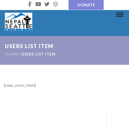
DONATE
USERS LIST ITEM
HOME
USERS LIST ITEM
[uwp_users_item]