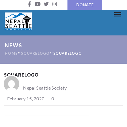
DONATE
NEWS
HOME
SQUARELOGO
SQUARELOGO
SQUARELOGO
Nepal Seattle Society
February 15, 2020
0