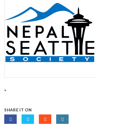
SHARE IT ON