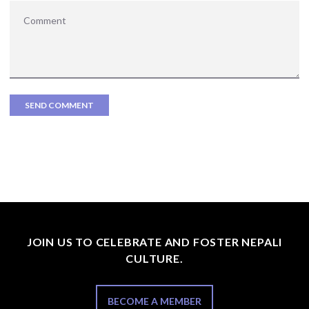
JOIN US TO CELEBRATE AND FOSTER NEPALI
CULTURE.
BECOME A MEMBER