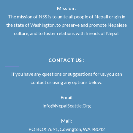
Mission :
The mission of NSS is to unite all people of Nepali origin in
the state of Washington, to preserve and promote Nepalese
culture, and to foster relations with friends of Nepal.
CONTACT US :
If you have any questions or suggestions for us, you can
contact us using any options below:
Email
Info@NepalSeattle.Org
Mail:
PO BOX 7691, Covington, WA 98042