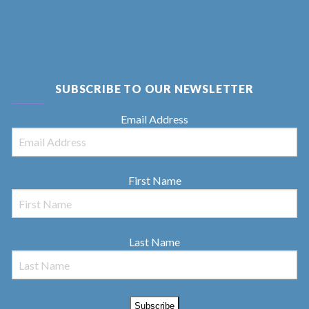
SUBSCRIBE TO OUR NEWSLETTER
Email Address
First Name
Last Name