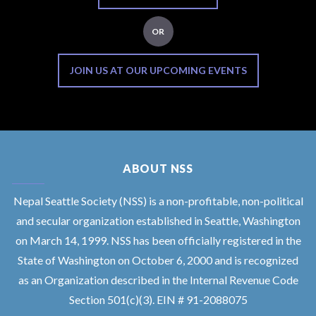
OR
JOIN US AT OUR UPCOMING EVENTS
ABOUT NSS
Nepal Seattle Society (NSS) is a non-profitable, non-political
and secular organization established in Seattle, Washington
on March 14, 1999. NSS has been officially registered in the
State of Washington on October 6, 2000 and is recognized
as an Organization described in the Internal Revenue Code
Section 501(c)(3). EIN # 91-2088075