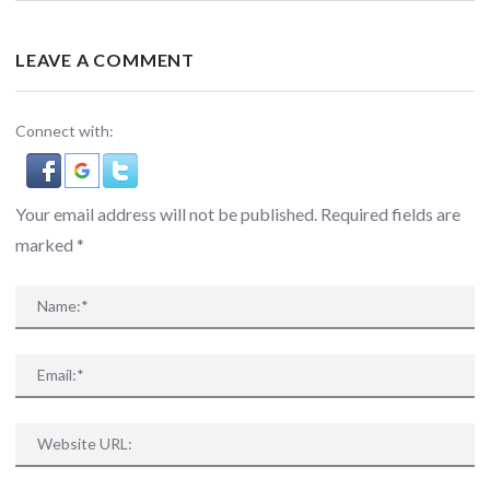
LEAVE A COMMENT
Connect with:
Your email address will not be published. Required fields are
marked
*