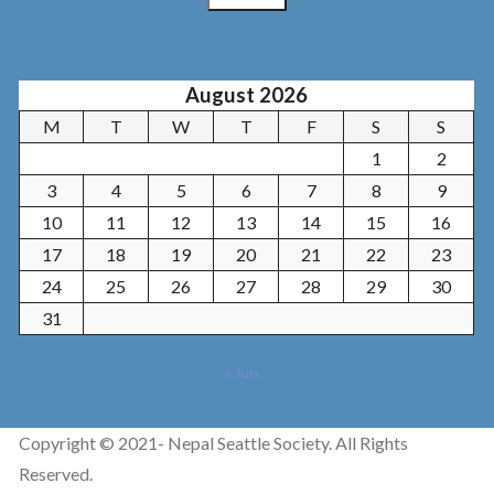
August 2026
M
T
W
T
F
S
S
1
2
3
4
5
6
7
8
9
10
11
12
13
14
15
16
17
18
19
20
21
22
23
24
25
26
27
28
29
30
31
« Jun
Copyright © 2021- Nepal Seattle Society. All Rights
Reserved.