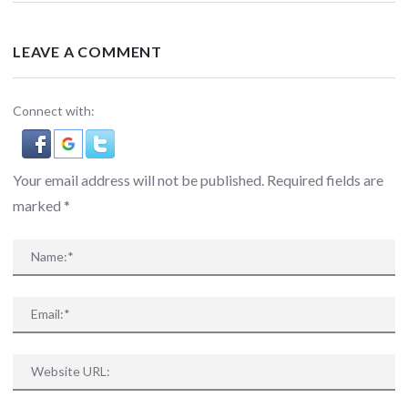
LEAVE A COMMENT
Connect with:
Your email address will not be published. Required fields are
marked
*