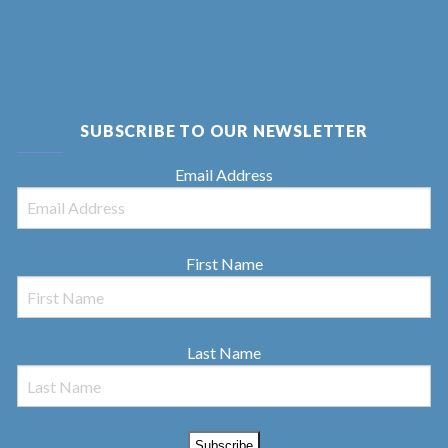
SUBSCRIBE TO OUR NEWSLETTER
Email Address
First Name
Last Name