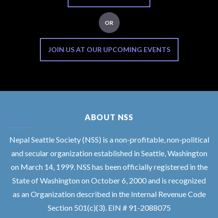
OR
JOIN US AT OUR UPCOMING EVENTS
ABOUT NSS
Nepal Seattle Society (NSS) is a non-profitable, non-political
and secular organization established in Seattle, Washington
on March 14, 1999. NSS has been officially registered in the
State of Washington on October 6, 2000 and is recognized
as an Organization described in the Internal Revenue Code
Section 501(c)(3). EIN # 91-2088075