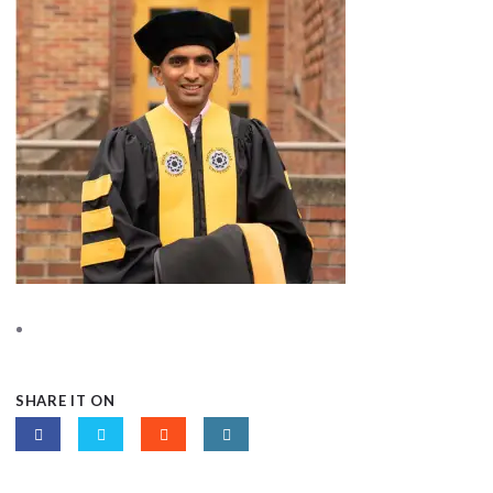
SHARE IT ON