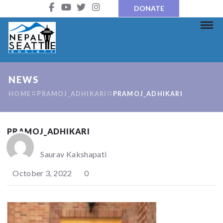
DONATE
NEWS
HOME
PRAMOJ_ADHIKARI
PRAMOJ_ADHIKARI
PRAMOJ_ADHIKARI
Saurav Kakshapati
October 3, 2022
0