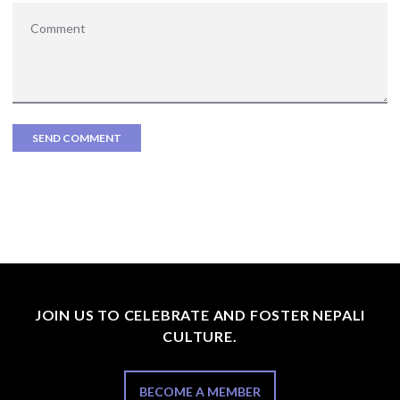
JOIN US TO CELEBRATE AND FOSTER NEPALI
CULTURE.
BECOME A MEMBER