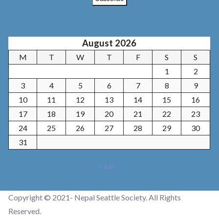
August 2026
M
T
W
T
F
S
S
1
2
3
4
5
6
7
8
9
10
11
12
13
14
15
16
17
18
19
20
21
22
23
24
25
26
27
28
29
30
31
« Jun
Copyright © 2021- Nepal Seattle Society. All Rights
Reserved.