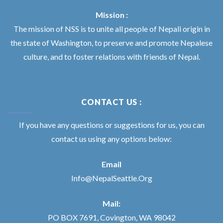
Mission :
The mission of NSS is to unite all people of Nepali origin in
the state of Washington, to preserve and promote Nepalese
culture, and to foster relations with friends of Nepal.
CONTACT US :
If you have any questions or suggestions for us, you can
contact us using any options below:
Email
Info@NepalSeattle.Org
Mail:
PO BOX 7691, Covington, WA 98042