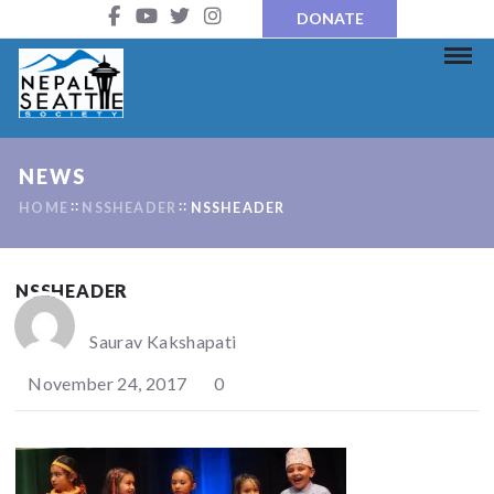
DONATE
NEWS
HOME
NSSHEADER
NSSHEADER
NSSHEADER
Saurav Kakshapati
November 24, 2017
0