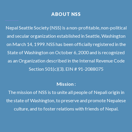
ABOUT NSS
Nepal Seattle Society (NSS) is a non-profitable, non-political
and secular organization established in Seattle, Washington
on March 14, 1999. NSS has been officially registered in the
State of Washington on October 6, 2000 and is recognized
as an Organization described in the Internal Revenue Code
Section 501(c)(3). EIN # 91-2088075
Mission :
The mission of NSS is to unite all people of Nepali origin in
the state of Washington, to preserve and promote Nepalese
culture, and to foster relations with friends of Nepal.