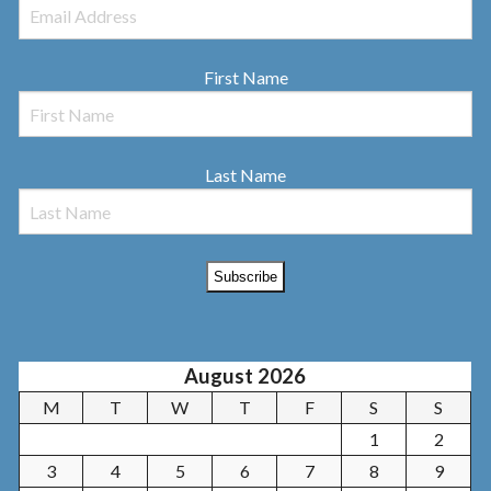
First Name
Last Name
August 2026
M
T
W
T
F
S
S
1
2
3
4
5
6
7
8
9