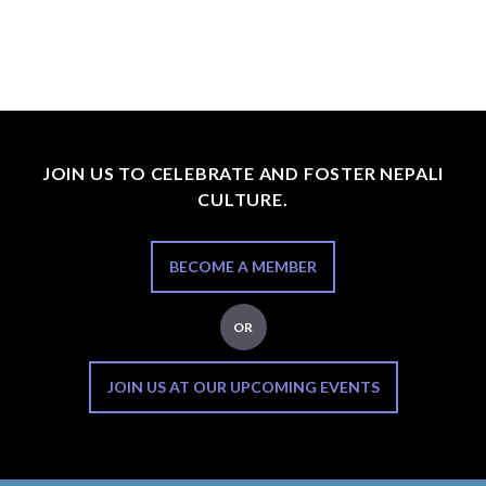
JOIN US TO CELEBRATE AND FOSTER NEPALI
CULTURE.
BECOME A MEMBER
OR
JOIN US AT OUR UPCOMING EVENTS