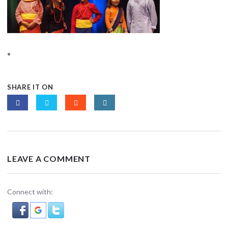
SHARE IT ON
LEAVE A COMMENT
Connect with: