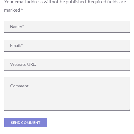
Your email address will not be published. Required fields are
marked
*