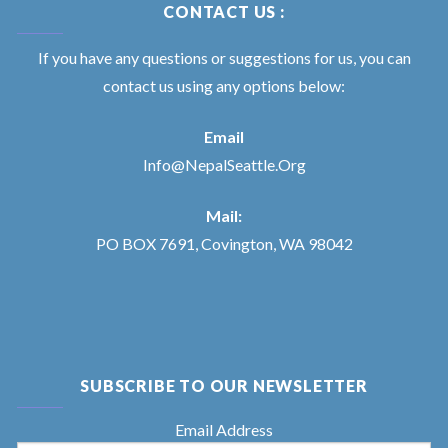
CONTACT US :
If you have any questions or suggestions for us, you can
contact us using any options below:
Email
Info@NepalSeattle.Org
Mail:
PO BOX 7691, Covington, WA 98042
SUBSCRIBE TO OUR NEWSLETTER
Email Address