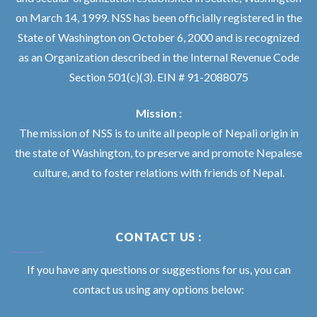
on March 14, 1999. NSS has been officially registered in the
State of Washington on October 6, 2000 and is recognized
as an Organization described in the Internal Revenue Code
Section 501(c)(3). EIN # 91-2088075
Mission :
The mission of NSS is to unite all people of Nepali origin in
the state of Washington, to preserve and promote Nepalese
culture, and to foster relations with friends of Nepal.
CONTACT US :
If you have any questions or suggestions for us, you can
contact us using any options below: