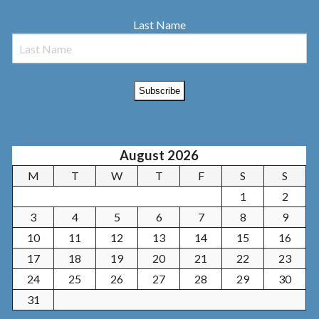
Last Name
August 2026
M
T
W
T
F
S
S
1
2
3
4
5
6
7
8
9
10
11
12
13
14
15
16
17
18
19
20
21
22
23
24
25
26
27
28
29
30
31