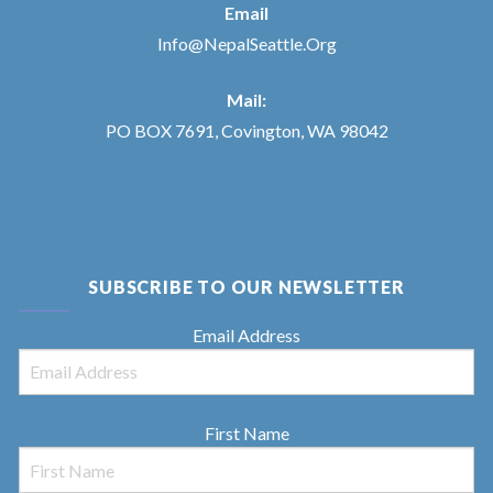
Email
Info@NepalSeattle.Org
Mail:
PO BOX 7691, Covington, WA 98042
SUBSCRIBE TO OUR NEWSLETTER
Email Address
First Name