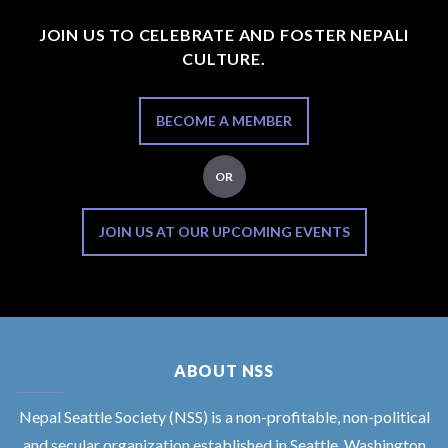
JOIN US TO CELEBRATE AND FOSTER NEPALI
CULTURE.
BECOME A MEMBER
OR
JOIN US AT OUR UPCOMING EVENTS
ABOUT NSS
Nepal Seattle Society (NSS) is a non-profitable, non-political
and secular organization established in Seattle, Washington