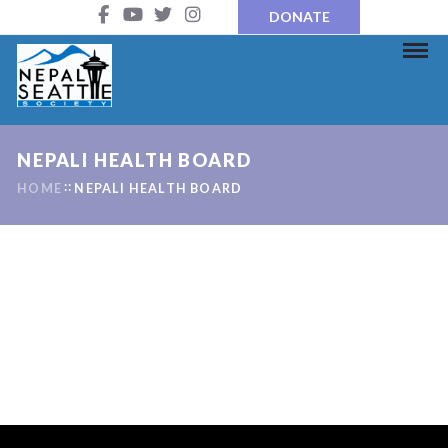
DONATE
NEPALI HEALTH BOARD
HOME
NEPALI HEALTH BOARD