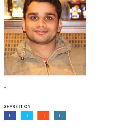
SHARE IT ON