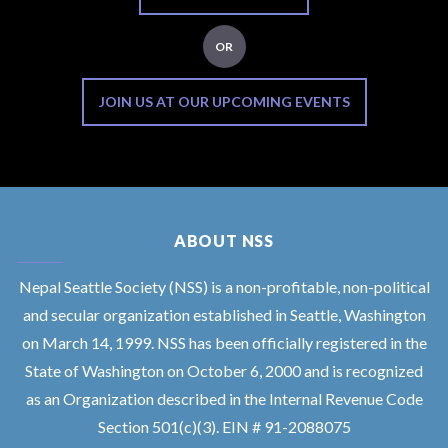
OR
JOIN US AT OUR UPCOMING EVENTS
ABOUT NSS
Nepal Seattle Society (NSS) is a non-profitable, non-political
and secular organization established in Seattle, Washington
on March 14, 1999. NSS has been officially registered in the
State of Washington on October 6, 2000 and is recognized
as an Organization described in the Internal Revenue Code
Section 501(c)(3). EIN # 91-2088075