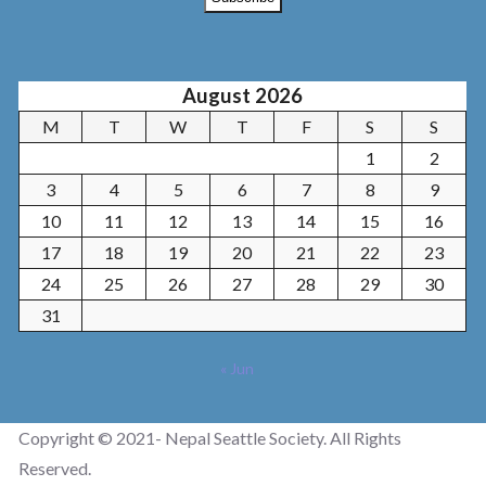
August 2026
M
T
W
T
F
S
S
1
2
3
4
5
6
7
8
9
10
11
12
13
14
15
16
17
18
19
20
21
22
23
24
25
26
27
28
29
30
31
« Jun
Copyright © 2021- Nepal Seattle Society. All Rights
Reserved.