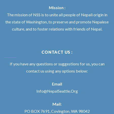
Mission :
The mission of NSS is to unite all people of Nepali origin in
the state of Washington, to preserve and promote Nepalese
culture, and to foster relations with friends of Nepal.
CONTACT US :
If you have any questions or suggestions for us, you can
contact us using any options below:
Email
Info@NepalSeattle.Org
Mail:
PO BOX 7691, Covington, WA 98042