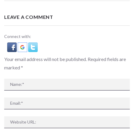
LEAVE A COMMENT
Connect with:
Your email address will not be published. Required fields are
marked
*