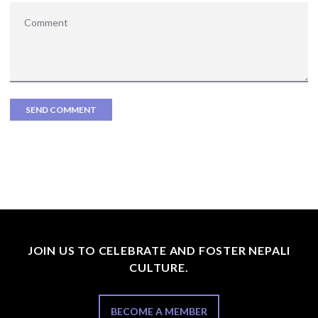
JOIN US TO CELEBRATE AND FOSTER NEPALI
CULTURE.
BECOME A MEMBER