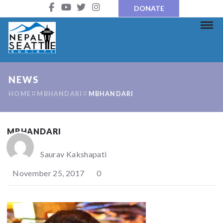
DONATE
NEWS
HOME
MBHANDARI
MBHANDARI
MBHANDARI
Saurav Kakshapati
November 25, 2017
0