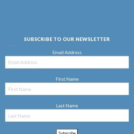
SUBSCRIBE TO OUR NEWSLETTER
Email Address
First Name
Last Name