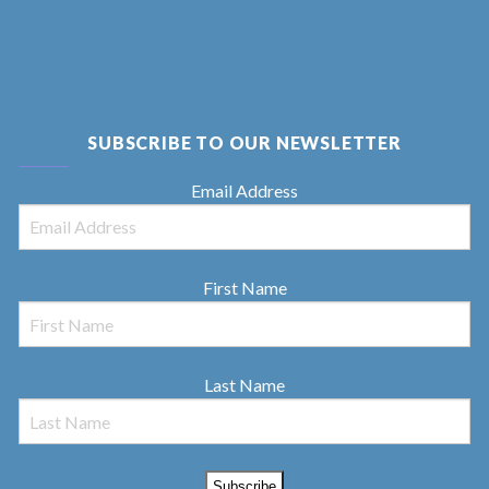
SUBSCRIBE TO OUR NEWSLETTER
Email Address
First Name
Last Name