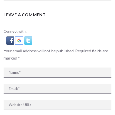
LEAVE A COMMENT
Connect with:
Your email address will not be published. Required fields are
marked
*