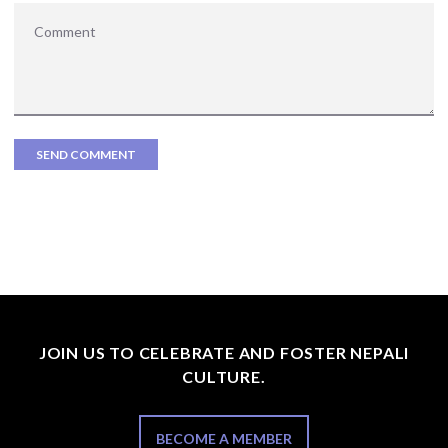
JOIN US TO CELEBRATE AND FOSTER NEPALI
CULTURE.
BECOME A MEMBER