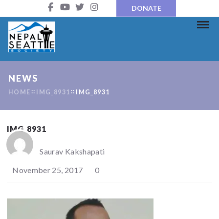
DONATE
NEWS
HOME
IMG_8931
IMG_8931
IMG_8931
Saurav Kakshapati
November 25, 2017
0