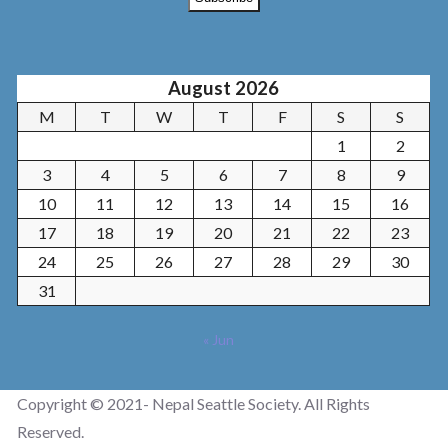
August 2026
M
T
W
T
F
S
S
1
2
3
4
5
6
7
8
9
10
11
12
13
14
15
16
17
18
19
20
21
22
23
24
25
26
27
28
29
30
31
« Jun
Copyright © 2021- Nepal Seattle Society. All Rights
Reserved.