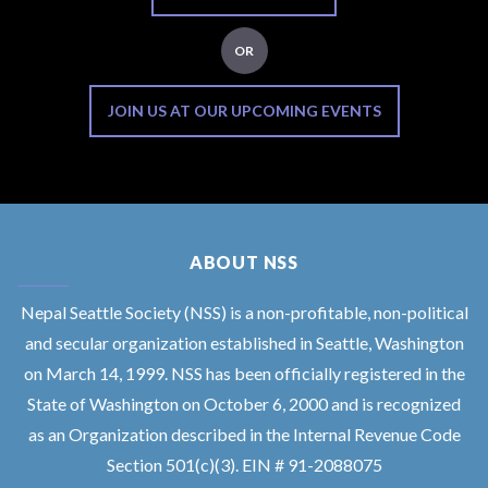
OR
JOIN US AT OUR UPCOMING EVENTS
ABOUT NSS
Nepal Seattle Society (NSS) is a non-profitable, non-political
and secular organization established in Seattle, Washington
on March 14, 1999. NSS has been officially registered in the
State of Washington on October 6, 2000 and is recognized
as an Organization described in the Internal Revenue Code
Section 501(c)(3). EIN # 91-2088075