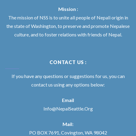
Mission :
The mission of NSS is to unite all people of Nepali origin in
the state of Washington, to preserve and promote Nepalese
culture, and to foster relations with friends of Nepal.
CONTACT US :
If you have any questions or suggestions for us, you can
contact us using any options below:
Email
Info@NepalSeattle.Org
Mail:
PO BOX 7691, Covington, WA 98042