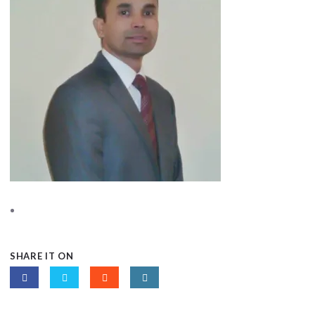
SHARE IT ON