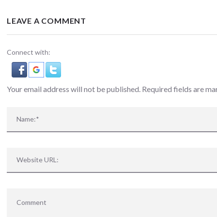
LEAVE A COMMENT
Connect with:
Your email address will not be published. Required fields are m