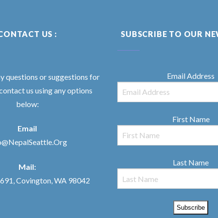
CONTACT US :
SUBSCRIBE TO OUR N
Email Address
ny questions or suggestions for
 contact us using any options
below:
First Name
Email
o@NepalSeattle.Org
Last Name
Mail:
91, Covington, WA 98042