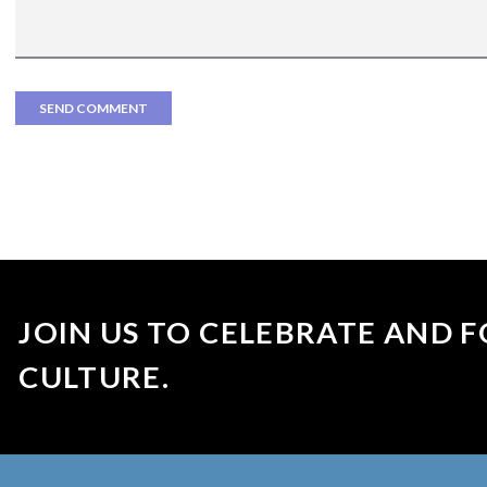
JOIN US TO CELEBRATE AND F
CULTURE.