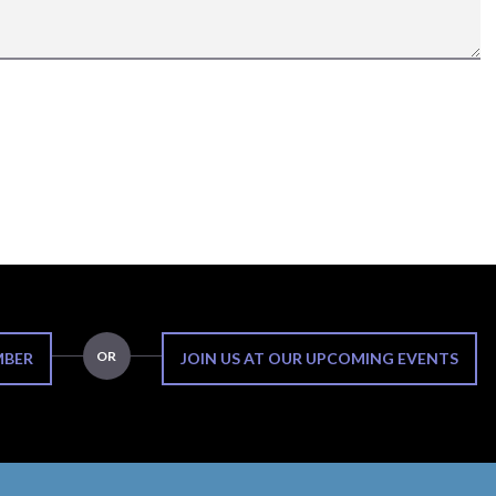
OR
MBER
JOIN US AT OUR UPCOMING EVENTS