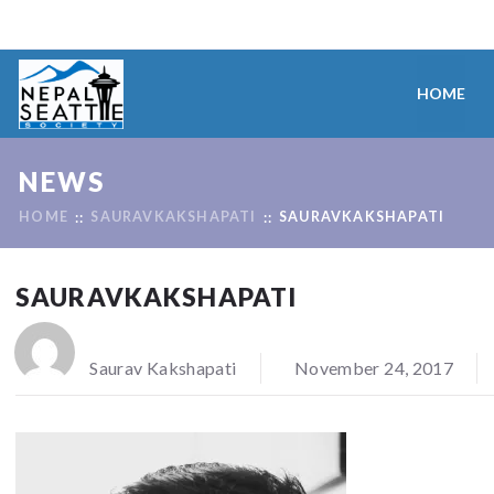
HOME
NEWS
HOME
SAURAVKAKSHAPATI
SAURAVKAKSHAPATI
SAURAVKAKSHAPATI
Saurav Kakshapati
November 24, 2017