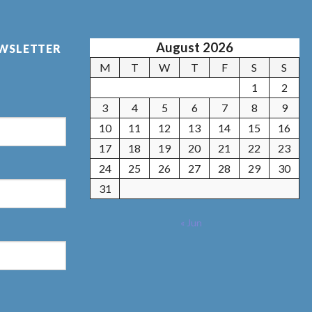
August 2026
EWSLETTER
M
T
W
T
F
S
S
1
2
3
4
5
6
7
8
9
10
11
12
13
14
15
16
17
18
19
20
21
22
23
24
25
26
27
28
29
30
31
« Jun