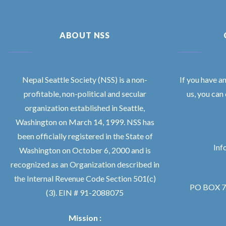
ABOUT NSS
Nepal Seattle Society (NSS) is a non-
If you have a
profitable, non-political and secular
us, you can
organization established in Seattle,
Washington on March 14, 1999. NSS has
been officially registered in the State of
Inf
Washington on October 6, 2000 and is
recognized as an Organization described in
the Internal Revenue Code Section 501(c)
PO BOX 76
(3). EIN # 91-2088075
Mission :