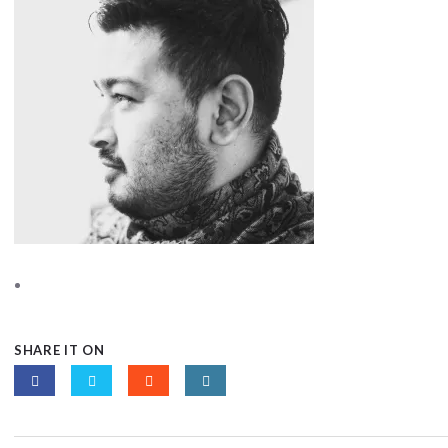
SHARE IT ON