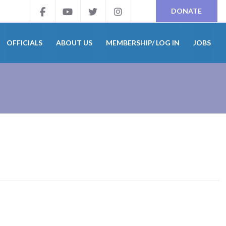
DONATE
OFFICIALS
ABOUT US
MEMBERSHIP/ LOG IN
JOBS