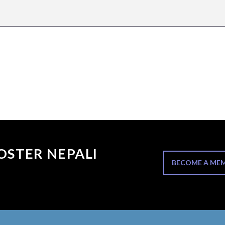
OSTER NEPALI
BECOME A ME