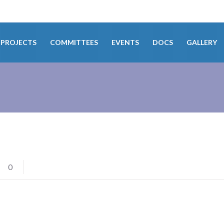
PROJECTS
COMMITTEES
EVENTS
DOCS
GALLERY
0