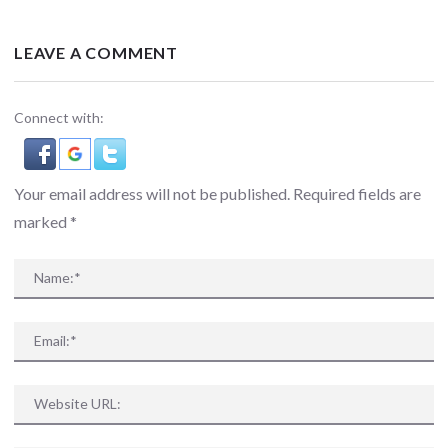
LEAVE A COMMENT
Connect with:
Your email address will not be published. Required fields are
marked
*