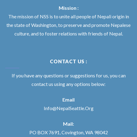
Mission :
The mission of NSS is to unite all people of Nepali origin in
the state of Washington, to preserve and promote Nepalese
culture, and to foster relations with friends of Nepal.
CONTACT US :
If you have any questions or suggestions for us, you can
contact us using any options below:
Email
Info@NepalSeattle.Org
Mail:
PO BOX 7691, Covington, WA 98042