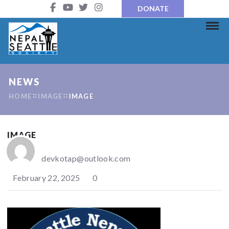
DONATE
NEWS
HOME
IMAGE
IMAGE
IMAGE
devkotap@outlook.com
February 22, 2025
0