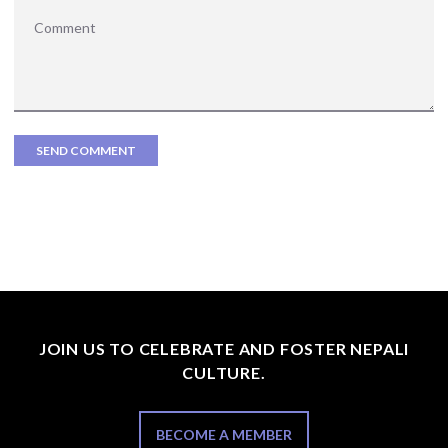
JOIN US TO CELEBRATE AND FOSTER NEPALI
CULTURE.
BECOME A MEMBER