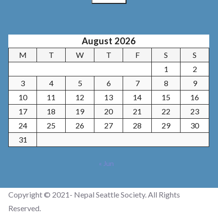
August 2026
M
T
W
T
F
S
S
1
2
3
4
5
6
7
8
9
10
11
12
13
14
15
16
17
18
19
20
21
22
23
24
25
26
27
28
29
30
31
« Jun
Copyright © 2021- Nepal Seattle Society. All Rights
Reserved.