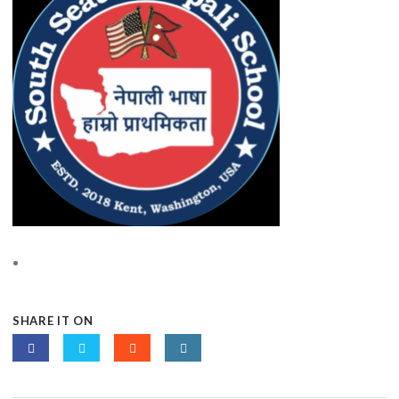
SHARE IT ON