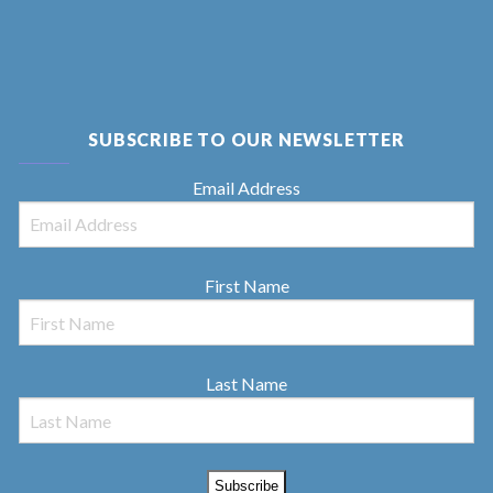
SUBSCRIBE TO OUR NEWSLETTER
Email Address
First Name
Last Name