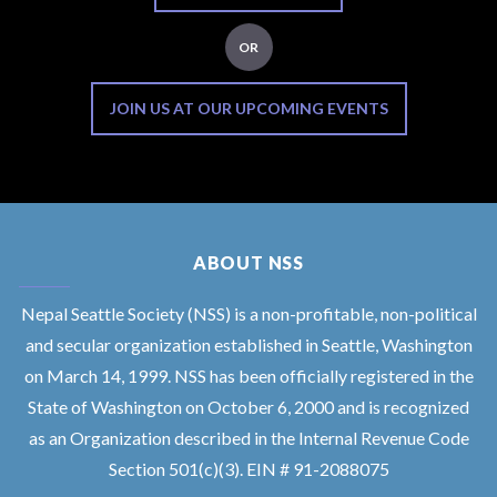
OR
JOIN US AT OUR UPCOMING EVENTS
ABOUT NSS
Nepal Seattle Society (NSS) is a non-profitable, non-political
and secular organization established in Seattle, Washington
on March 14, 1999. NSS has been officially registered in the
State of Washington on October 6, 2000 and is recognized
as an Organization described in the Internal Revenue Code
Section 501(c)(3). EIN # 91-2088075