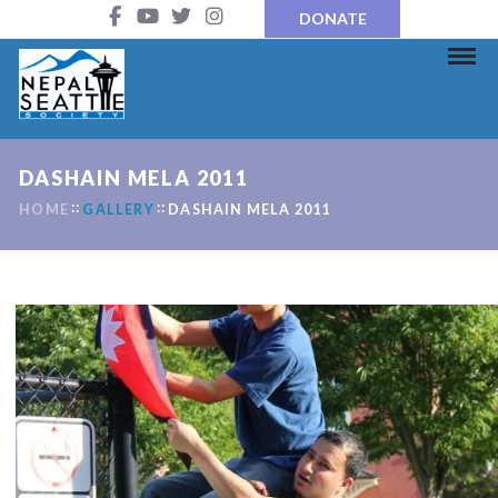
DONATE
DASHAIN MELA 2011
HOME
GALLERY
DASHAIN MELA 2011