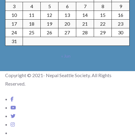
3
4
5
6
7
8
9
10
11
12
13
14
15
16
17
18
19
20
21
22
23
24
25
26
27
28
29
30
31
« Jun
Copyright © 2021- Nepal Seattle Society. All Rights
Reserved.