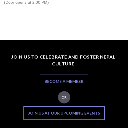
(Door opens at 2:00 PM)
JOIN US TO CELEBRATE AND FOSTER NEPALI
CULTURE.
BECOME A MEMBER
OR
JOIN US AT OUR UPCOMING EVENTS