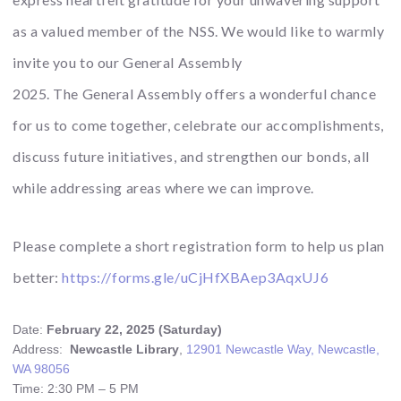
as a
valued member of the NSS. We would like to warmly
invite you to our
General
Assembly
2025. The
General
Assembly offers a wonderful chance
for us to come together, celebrate our accomplishments,
discuss future initiatives, and strengthen our bonds, all
while addressing areas where we can improve.
Please complete a short registration form to help us plan
better:
https://forms.gle/
uCjHfXBAep3AqxUJ6
Date:
February 22, 2025 (Saturday)
Address:
Newcastle Library
,
12901 Newcastle Way, Newcastle,
WA 98056
Time: 2:30 PM – 5 PM