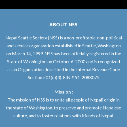
ABOUT NSS
Nepal Seattle Society (NSS) is a non-profitable, non-political
and secular organization established in Seattle, Washington
on March 14, 1999. NSS has been officially registered in the
State of Washington on October 6, 2000 and is recognized
as an Organization described in the Internal Revenue Code
Section 501(c)(3). EIN # 91-2088075
Mission :
The mission of NSS is to unite all people of Nepali origin in
the state of Washington, to preserve and promote Nepalese
culture, and to foster relations with friends of Nepal.