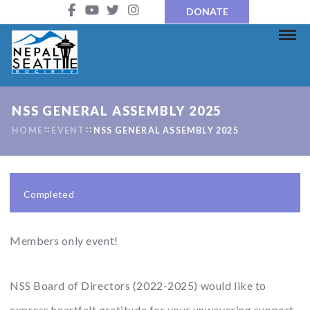
DONATE
NSS GENERAL ASSEMBLY 2025
HOME
EVENT
NSS GENERAL ASSEMBLY 2025
Completed
Members only event!
NSS Board of Directors (2022-2025) would like to
express heartfelt gratitude for your unwavering support