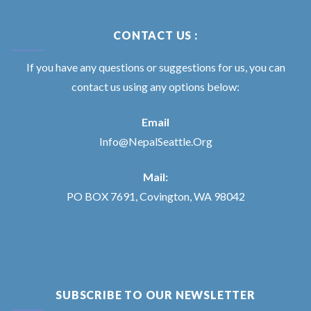
CONTACT US :
If you have any questions or suggestions for us, you can
contact us using any options below:
Email
Info@NepalSeattle.Org
Mail:
PO BOX 7691, Covington, WA 98042
SUBSCRIBE TO OUR NEWSLETTER