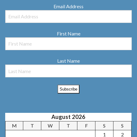
Email Address
First Name
Last Name
August 2026
M
T
W
T
F
S
S
1
2