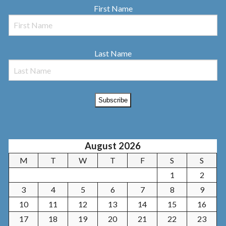
First Name
Last Name
August 2026
M
T
W
T
F
S
S
1
2
3
4
5
6
7
8
9
10
11
12
13
14
15
16
17
18
19
20
21
22
23