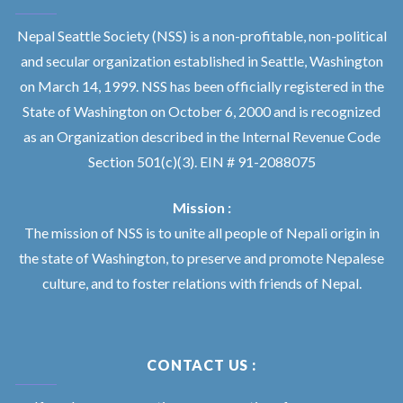
Nepal Seattle Society (NSS) is a non-profitable, non-political
and secular organization established in Seattle, Washington
on March 14, 1999. NSS has been officially registered in the
State of Washington on October 6, 2000 and is recognized
as an Organization described in the Internal Revenue Code
Section 501(c)(3). EIN # 91-2088075
Mission :
The mission of NSS is to unite all people of Nepali origin in
the state of Washington, to preserve and promote Nepalese
culture, and to foster relations with friends of Nepal.
CONTACT US :