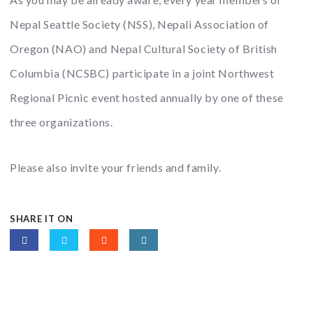
Nepal Seattle Society (NSS), Nepali Association of
Oregon (NAO) and Nepal Cultural Society of British
Columbia (NCSBC) participate in a joint Northwest
Regional Picnic event hosted annually by one of these
three organizations.
Please also invite your friends and family.
SHARE IT ON