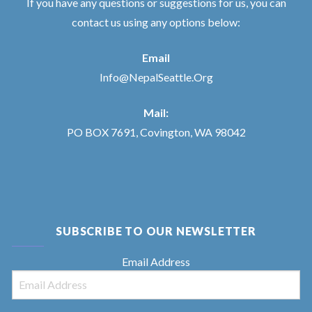
If you have any questions or suggestions for us, you can
contact us using any options below:
Email
Info@NepalSeattle.Org
Mail:
PO BOX 7691, Covington, WA 98042
SUBSCRIBE TO OUR NEWSLETTER
Email Address