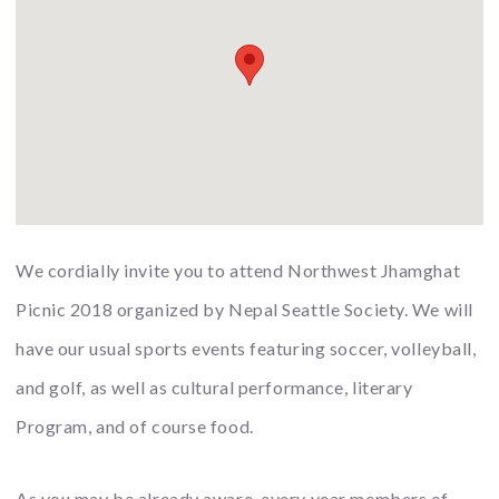
We cordially invite you to attend Northwest Jhamghat
Picnic 2018 organized by Nepal Seattle Society. We will
have our usual sports events featuring soccer, volleyball,
and golf, as well as cultural performance, literary
Program, and of course food.
As you may be already aware, every year members of