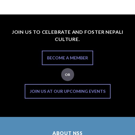
JOIN US TO CELEBRATE AND FOSTER NEPALI
CULTURE.
BECOME A MEMBER
OR
JOIN US AT OUR UPCOMING EVENTS
ABOUT NSS