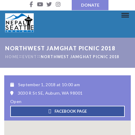
DONATE
NORTHWEST JAMGHAT PICNIC 2018
HOME
EVENT
NORTHWEST JAMGHAT PICNIC 2018
September 1, 2018 at 10:00 am
3030 R St SE, Auburn, WA 98001
Open
FACEBOOK PAGE