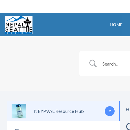
HOME
H
NEYPVAL Resource Hub
2