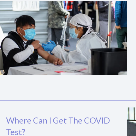
Where Can I Get The COVID
Test?