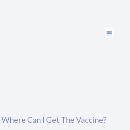
Where Can I Get The Vaccine?