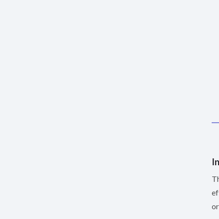
I
Th
ef
or