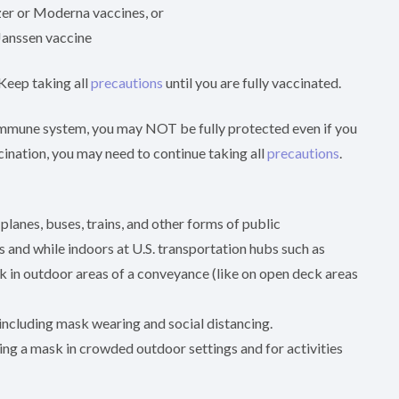
izer or Moderna vaccines, or
 Janssen vaccine
 Keep taking all
precautions
until you are fully vaccinated.
 immune system, you may NOT be fully protected even if you
ccination, you may need to continue taking all
precautions
.
planes, buses, trains, and other forms of public
es and while indoors at U.S. transportation hubs such as
sk in outdoor areas of a conveyance (like on open deck areas
including mask wearing and social distancing.
ing a mask in crowded outdoor settings and for activities