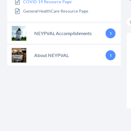
COVID-19 Resource Page
General HealthCare Resource Page
NEYPVAL Accomplishments
1
About NEYPVAL
1