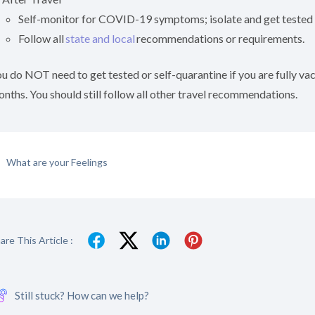
Self-monitor for COVID-19 symptoms; isolate and get tested
Follow all
state and local
recommendations or requirements.
u do NOT need to get tested or self-quarantine if you are fully v
nths. You should still follow all other travel recommendations.
What are your Feelings
are This Article :
Still stuck? How can we help?