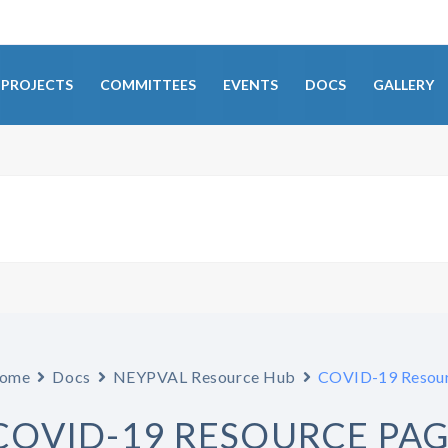
PROJECTS
COMMITTEES
EVENTS
DOCS
GALLERY
ome
Docs
NEYPVAL Resource Hub
COVID-19 Resour
COVID-19 RESOURCE PA