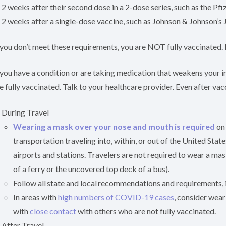
2 weeks after their second dose in a 2-dose series, such as the Pf
2 weeks after a single-dose vaccine, such as Johnson & Johnson’s
 you don’t meet these requirements, you are NOT fully vaccinated.
 you have a condition or are taking medication that weakens your
e fully vaccinated. Talk to your healthcare provider. Even after va
During Travel
Wearing a mask over your nose and mouth is required
on 
transportation traveling into, within, or out of the United Stat
airports and stations. Travelers are not required to wear a ma
of a ferry or the uncovered top deck of a bus).
Follow all state and local recommendations and requirements, 
In areas with
high numbers of COVID-19 cases
, consider wear
with
close contact
with others who are not fully vaccinated.
After Travel