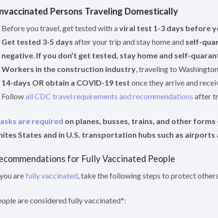
nvaccinated Persons Traveling Domestically
Before you travel, get tested with a
viral test 1-3 days before y
Get tested 3-5 days
after your trip and stay home and
self-quar
negative
.
If you don’t get tested, stay home and self-quarant
Workers in the construction industry
, traveling to Washingto
14-days OR obtain a COVID-19 test
once they arrive and receiv
Follow
all CDC travel requirements and recommendations
after tr
asks are required
on planes, busses, trains, and other forms o
ites States and in U.S. transportation hubs such as airports 
ecommendations for Fully Vaccinated People
 you are
fully vaccinated
, take the following steps to protect other
ople are considered fully vaccinated*: