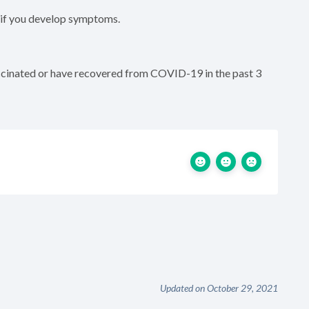
 if you develop symptoms.
accinated or have recovered from COVID-19 in the past 3
Updated on October 29, 2021