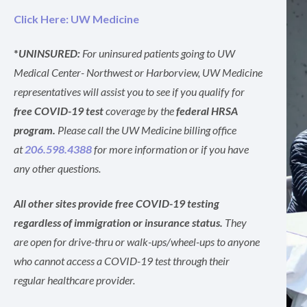
Click Here: UW Medicine
*
UNINSURED:
For uninsured patients going to UW
Medical Center- Northwest or Harborview, UW Medicine
representatives will assist you to see if you qualify for
free COVID-19 test
coverage by the
federal HRSA
program.
Please call the UW Medicine billing office
at
206.598.4388
for more information or if you have
any other questions.
All other sites provide free COVID-19 testing
regardless of immigration or insurance status.
They
are open for drive-thru or walk-ups/wheel-ups to anyone
who cannot access a COVID-19 test through their
regular healthcare provider.