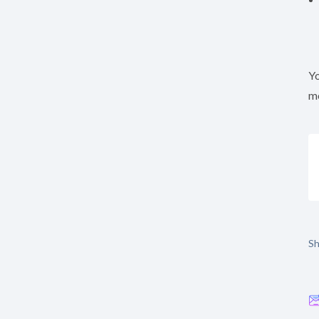
Yo
mo
Sh