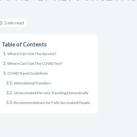
2 min read
Table of Contents
Where Can I Get The Vaccine?
Where Can I Get The COVID Test?
COVID Travel Guidelines
International Travelers
Unvaccinated Persons Traveling Domestically
Recommendations for Fully Vaccinated People