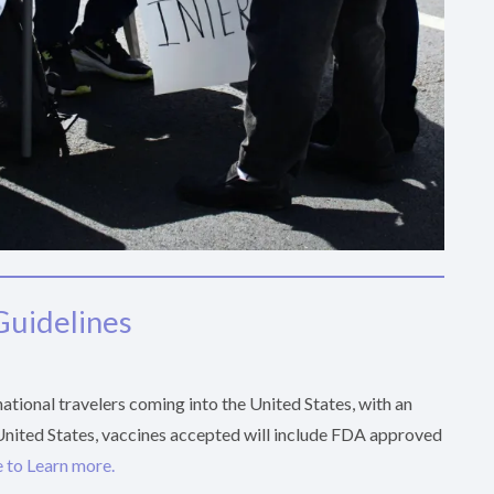
Guidelines
tional travelers coming into the United States, with an
 United States, vaccines accepted will include FDA approved
 to Learn more.