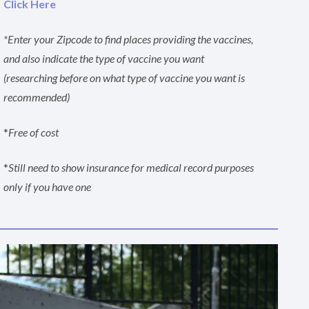
Click Here
*Enter your Zipcode to find places providing the vaccines,
and also indicate the type of vaccine you want
(researching before on what type of vaccine you want is
recommended)
*
Free of cost
*
Still need to show insurance for medical record purposes
only if you have one