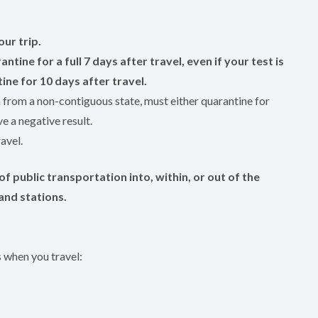
our trip.
antine for a full 7 days after travel, even if your test is
ine for 10 days after travel.
n from a non-contiguous state, must either quarantine for
e a negative result.
avel.
f public transportation into, within, or out of the
and stations.
s when you travel: