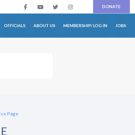
DONATE
OFFICIALS
ABOUT US
MEMBERSHIP/ LOG IN
JOBS
ce Page
GE