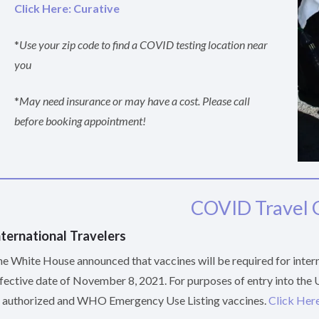
Click Here: Curative
*
Use your zip code to find a COVID testing location near
you
*
May need insurance or may have a cost. Please call
before booking appointment!
COVID Travel 
nternational Travelers
e White House announced that vaccines will be required for interna
fective date of November 8, 2021. For purposes of entry into the
 authorized and WHO Emergency Use Listing vaccines.
Click Here