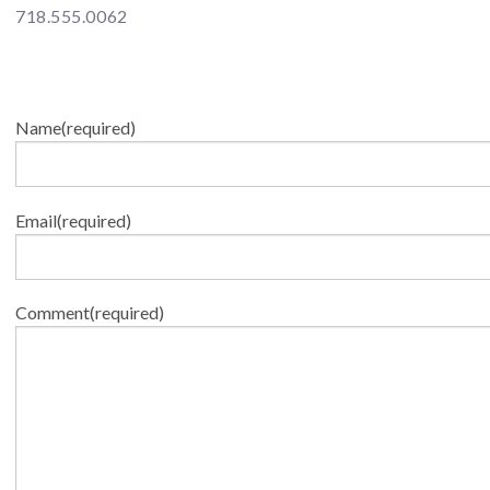
718.555.0062
Name
(required)
Email
(required)
Comment
(required)