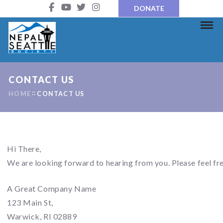
DONATE
CONTACT US
HOME
CONTACT US
Hi There,
We are looking forward to hearing from you. Please feel fre
A Great Company Name
123 Main St,
Warwick, RI 02889