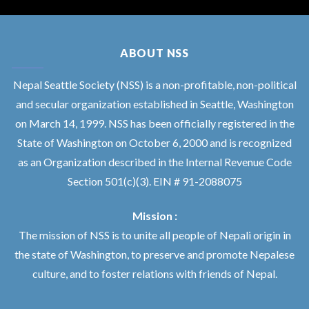
ABOUT NSS
Nepal Seattle Society (NSS) is a non-profitable, non-political
and secular organization established in Seattle, Washington
on March 14, 1999. NSS has been officially registered in the
State of Washington on October 6, 2000 and is recognized
as an Organization described in the Internal Revenue Code
Section 501(c)(3). EIN # 91-2088075
Mission :
The mission of NSS is to unite all people of Nepali origin in
the state of Washington, to preserve and promote Nepalese
culture, and to foster relations with friends of Nepal.