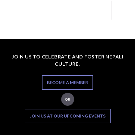
JOIN US TO CELEBRATE AND FOSTER NEPALI
CULTURE.
BECOME A MEMBER
OR
JOIN US AT OUR UPCOMING EVENTS