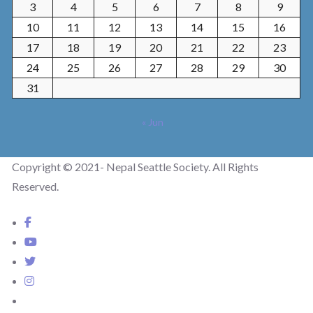
3
4
5
6
7
8
9
10
11
12
13
14
15
16
17
18
19
20
21
22
23
24
25
26
27
28
29
30
31
« Jun
Copyright © 2021- Nepal Seattle Society. All Rights
Reserved.