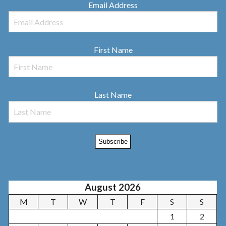
Email Address
First Name
Last Name
August 2026
M
T
W
T
F
S
S
1
2