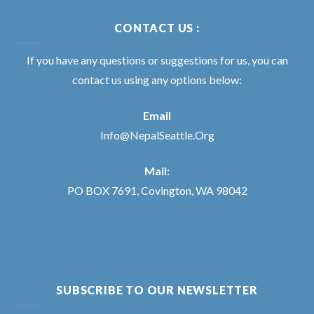
CONTACT US :
If you have any questions or suggestions for us, you can
contact us using any options below:
Email
Info@NepalSeattle.Org
Mail:
PO BOX 7691, Covington, WA 98042
SUBSCRIBE TO OUR NEWSLETTER