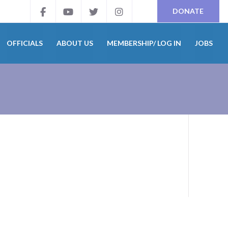
DONATE
OFFICIALS
ABOUT US
MEMBERSHIP/ LOG IN
JOBS