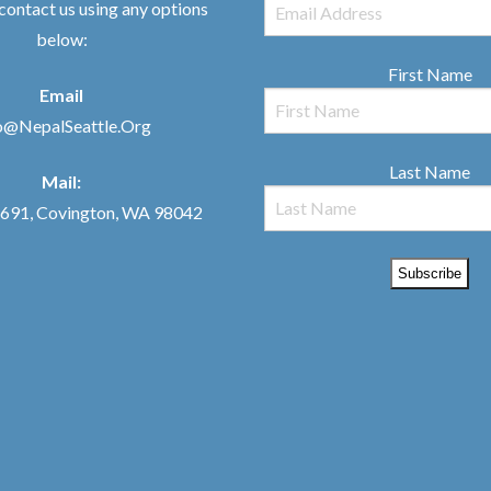
 contact us using any options
below:
First Name
Email
o@NepalSeattle.Org
Last Name
Mail:
91, Covington, WA 98042