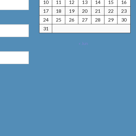
10
11
12
13
14
15
16
17
18
19
20
21
22
23
24
25
26
27
28
29
30
31
« Jun