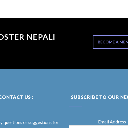
OSTER NEPALI
BECOME A ME
CONTACT US :
SUBSCRIBE TO OUR N
Email Address
ny questions or suggestions for