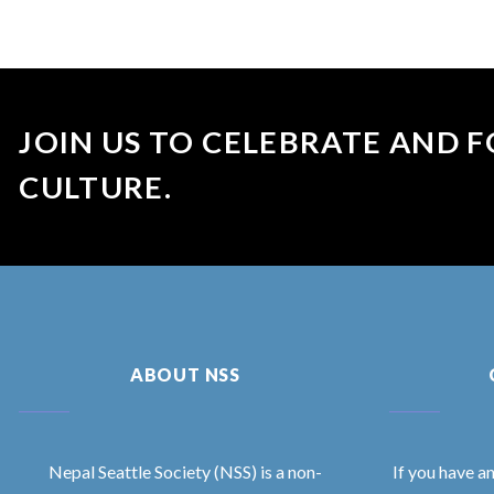
JOIN US TO CELEBRATE AND F
CULTURE.
ABOUT NSS
Nepal Seattle Society (NSS) is a non-
If you have a