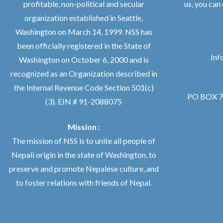
profitable, non-political and secular
us, you can
organization established in Seattle,
Washington on March 14, 1999. NSS has
been officially registered in the State of
Inf
Washington on October 6, 2000 and is
recognized as an Organization described in
the Internal Revenue Code Section 501(c)
PO BOX 76
(3). EIN # 91-2088075
Mission :
The mission of NSS is to unite all people of
Nepali origin in the state of Washington, to
preserve and promote Nepalese culture, and
to foster relations with friends of Nepal.