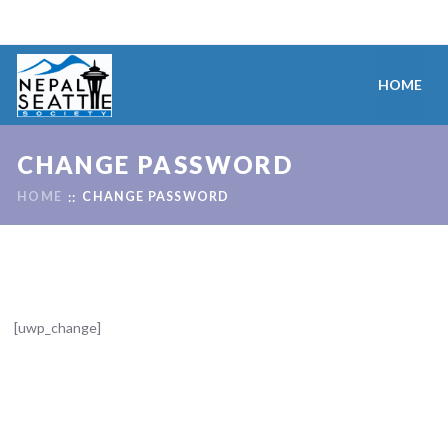
HOME
CHANGE PASSWORD
HOME
CHANGE PASSWORD
[uwp_change]