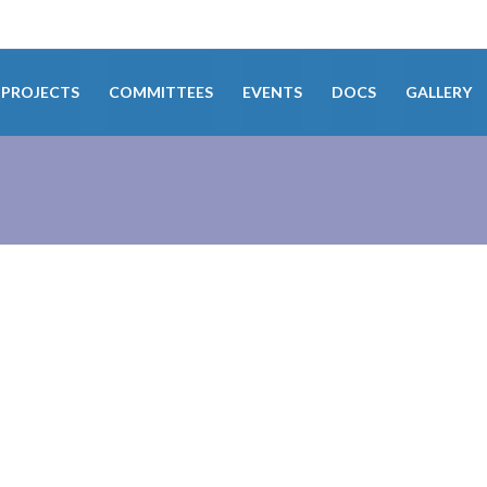
PROJECTS
COMMITTEES
EVENTS
DOCS
GALLERY