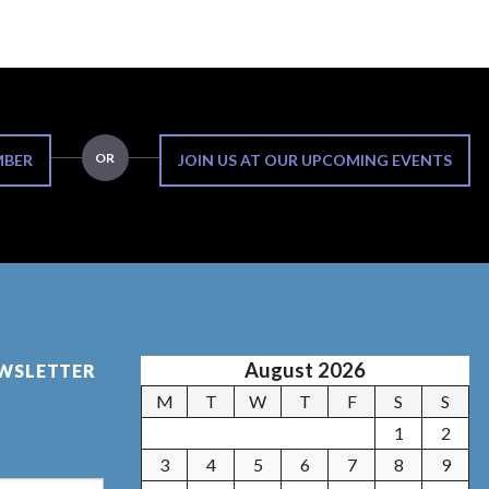
OR
MBER
JOIN US AT OUR UPCOMING EVENTS
August 2026
EWSLETTER
M
T
W
T
F
S
S
1
2
3
4
5
6
7
8
9