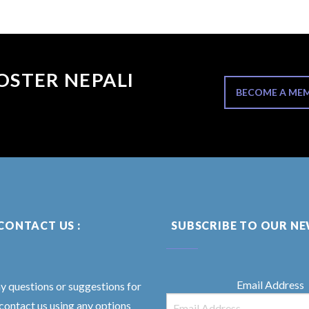
OSTER NEPALI
BECOME A ME
CONTACT US :
SUBSCRIBE TO OUR N
Email Address
ny questions or suggestions for
 contact us using any options