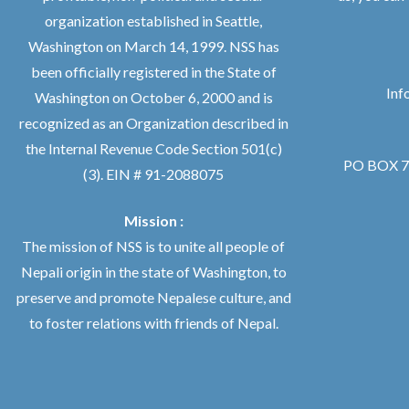
organization established in Seattle,
Washington on March 14, 1999. NSS has
been officially registered in the State of
Inf
Washington on October 6, 2000 and is
recognized as an Organization described in
the Internal Revenue Code Section 501(c)
PO BOX 76
(3). EIN # 91-2088075
Mission :
The mission of NSS is to unite all people of
Nepali origin in the state of Washington, to
preserve and promote Nepalese culture, and
to foster relations with friends of Nepal.