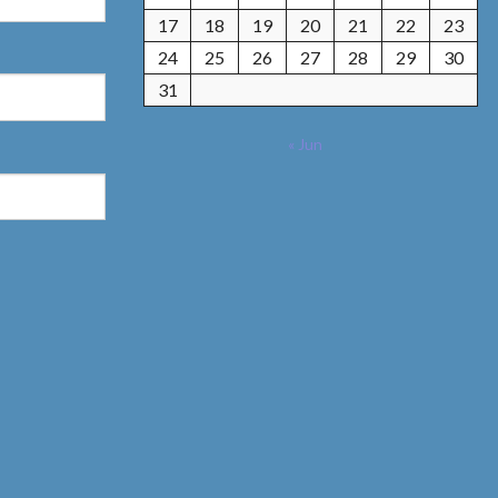
17
18
19
20
21
22
23
24
25
26
27
28
29
30
31
« Jun