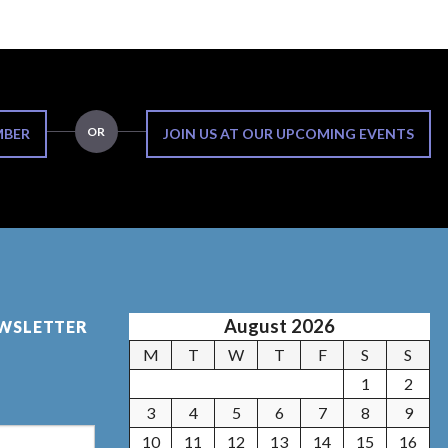
OR
MBER
JOIN US AT OUR UPCOMING EVENTS
August 2026
EWSLETTER
M
T
W
T
F
S
S
1
2
3
4
5
6
7
8
9
10
11
12
13
14
15
16