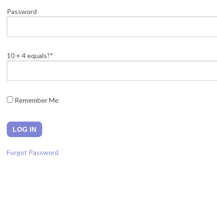
Password
10 + 4 equals?
*
Remember Me
Forgot Password