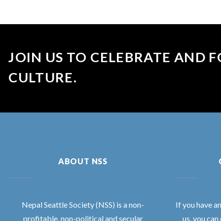
JOIN US TO CELEBRATE AND F
CULTURE.
ABOUT NSS
Nepal Seattle Society (NSS) is a non-
If you have a
profitable, non-political and secular
us, you can