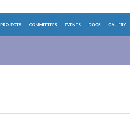
PROJECTS
COMMITTEES
EVENTS
DOCS
GALLERY