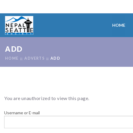
HOME
ADD
HOME
ADVERTS
ADD
You are unauthorized to view this page.
Username or E-mail