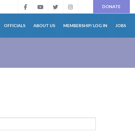
DONATE
OFFICIALS
ABOUT US
MEMBERSHIP/ LOG IN
JOBS