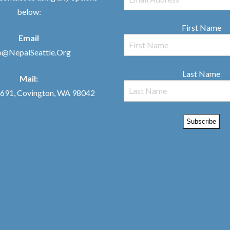
below:
First Name
Email
o@NepalSeattle.Org
Last Name
Mail:
91, Covington, WA 98042