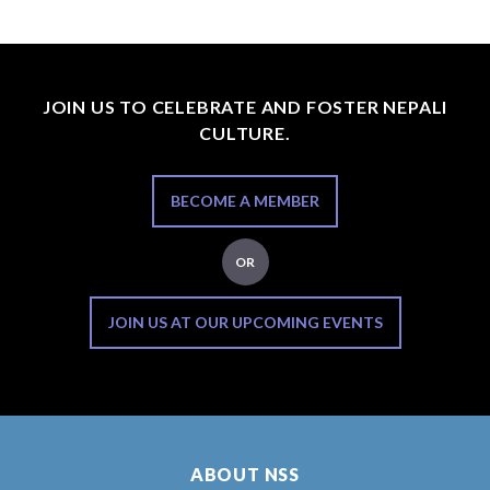
JOIN US TO CELEBRATE AND FOSTER NEPALI
CULTURE.
BECOME A MEMBER
OR
JOIN US AT OUR UPCOMING EVENTS
ABOUT NSS