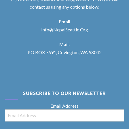
contact us using any options below:
Email
Info@NepalSeattle.Org
Mail:
PO BOX 7691, Covington, WA 98042
SUBSCRIBE TO OUR NEWSLETTER
Email Address