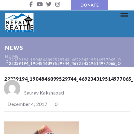
DONATE
NEWS
HOME
22339194_1904846099529744_469234319514977065_O
22339194_1904846099529744_469234319514977065_O
22339194_1904846099529744_469234319514977065
Saurav Kakshapati
December 4, 2017
0