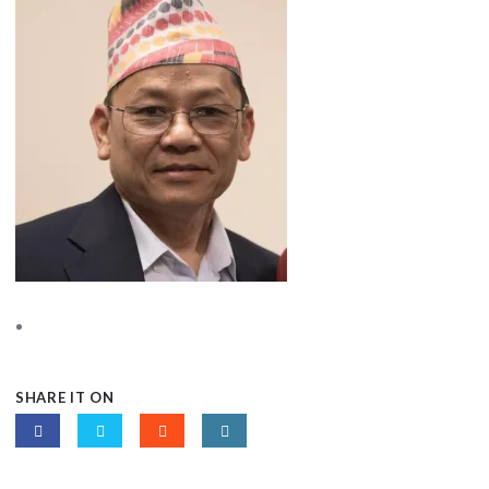
SHARE IT ON