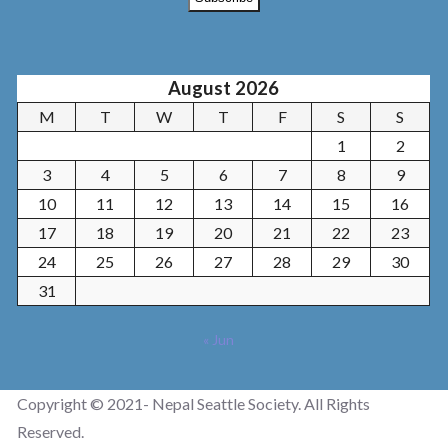
August 2026
M
T
W
T
F
S
S
1
2
3
4
5
6
7
8
9
10
11
12
13
14
15
16
17
18
19
20
21
22
23
24
25
26
27
28
29
30
31
« Jun
Copyright © 2021- Nepal Seattle Society. All Rights
Reserved.