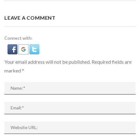
LEAVE A COMMENT
Connect with:
Your email address will not be published. Required fields are
marked
*