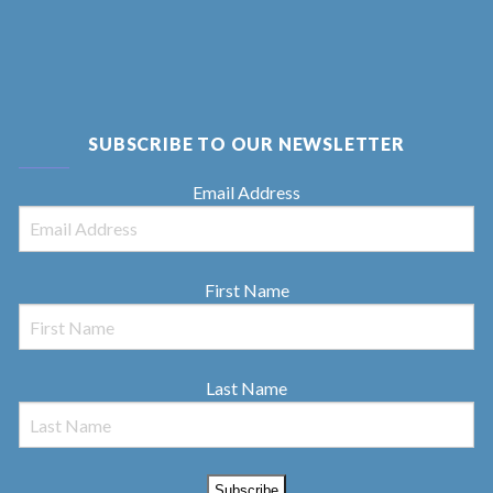
SUBSCRIBE TO OUR NEWSLETTER
Email Address
First Name
Last Name