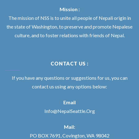
Mission :
The mission of NSS is to unite all people of Nepali origin in
the state of Washington, to preserve and promote Nepalese
culture, and to foster relations with friends of Nepal.
CONTACT US :
If you have any questions or suggestions for us, you can
contact us using any options below:
Email
Info@NepalSeattle.Org
Mail:
PO BOX 7691, Covington, WA 98042