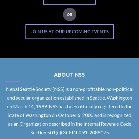
OR
JOIN US AT OUR UPCOMING EVENTS
ABOUT NSS
Nepal Seattle Society (NSS) is a non-profitable, non-political
and secular organization established in Seattle, Washington
on March 14, 1999. NSS has been officially registered in the
State of Washington on October 6, 2000 and is recognized
as an Organization described in the Internal Revenue Code
Section 501(c)(3). EIN # 91-2088075