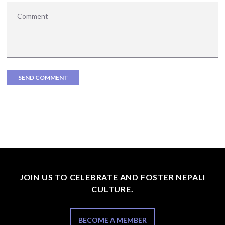
JOIN US TO CELEBRATE AND FOSTER NEPALI
CULTURE.
BECOME A MEMBER