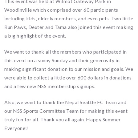
This event was held at Wilmot Gateway Park in
Woodinville which comprised over 60 participants
including kids, elderly members, and even pets. Two little
Run Paws, Dexter and Tama also joined this event making
a big highlight of the event.
We want to thank all the members who participated in
this event on a sunny Sunday and their generosity in
making significant donation to our mission and goals. We
were able to collect a little over 600 dollars in donations
and a few new NSS membership signups.
Also, we want to thank the Nepal Seattle FC Team and
our NSS Sports Committee Team for making this event
truly fun for all. Thank you all again. Happy Summer
Everyone!!