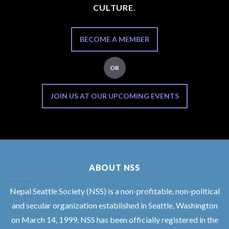
CULTURE.
BECOME A MEMBER
OR
JOIN US AT OUR UPCOMING EVENTS
ABOUT NSS
Nepal Seattle Society (NSS) is a non-profitable, non-political
and secular organization established in Seattle, Washington
on March 14, 1999. NSS has been officially registered in the