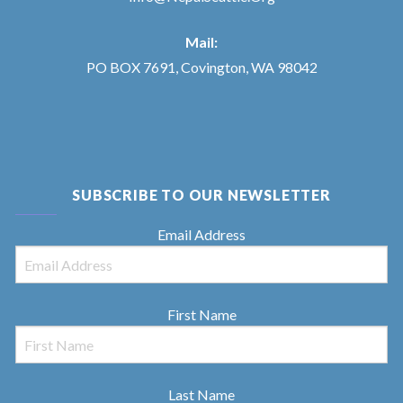
Mail:
PO BOX 7691, Covington, WA 98042
SUBSCRIBE TO OUR NEWSLETTER
Email Address
First Name
Last Name