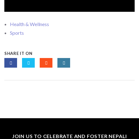
Health & Wellness
Sports
SHARE IT ON
JOIN US TO CELEBRATE AND FOSTER NEPALI