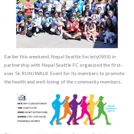
Earlier this weekend, Nepal Seattle Society(NSS) in
partnership with Nepal Seattle FC organized the first-
ever 5k RUN/WALK Event for its members to promote
the health and well-being of the community members.