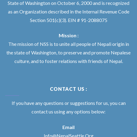
State of Washington on October 6, 2000 and is recognized
as an Organization described in the Internal Revenue Code
Section 501(c)(3). EIN # 91-2088075
Mission :
The mission of NSS is to unite all people of Nepali origin in
the state of Washington, to preserve and promote Nepalese
culture, and to foster relations with friends of Nepal.
CONTACT US :
If you have any questions or suggestions for us, you can
contact us using any options below:
Email
Info@NepalSeattle.Org