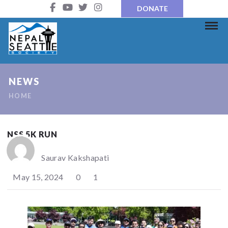
DONATE
NEWS
HOME
NSS 5K RUN
Saurav Kakshapati
May 15, 2024
0
1