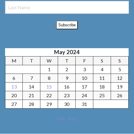
May 2024
M
T
W
T
F
S
S
1
2
3
4
5
6
7
8
9
10
11
12
13
14
15
16
17
18
19
20
21
22
23
24
25
26
27
28
29
30
31
« Feb
Aug »