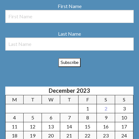
First Name
Last Name
December 2023
M
T
W
T
F
S
S
1
2
3
4
5
6
7
8
9
10
11
12
13
14
15
16
17
18
19
20
21
22
23
24