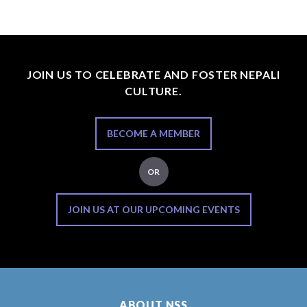
JOIN US TO CELEBRATE AND FOSTER NEPALI
CULTURE.
BECOME A MEMBER
OR
JOIN US AT OUR UPCOMING EVENTS
ABOUT NSS