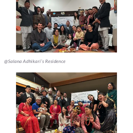
@Salana Adhikari’s Residence