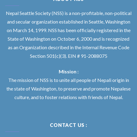
Nepal Seattle Society (NSS) is a non-profitable, non-political
and secular organization established in Seattle, Washington
on March 14, 1999. NSS has been officially registered in the
State of Washington on October 6, 2000 and is recognized
as an Organization described in the Internal Revenue Code
Section 501(c)(3). EIN # 91-2088075
Mission :
The mission of NSS is to unite all people of Nepali origin in
the state of Washington, to preserve and promote Nepalese
culture, and to foster relations with friends of Nepal.
CONTACT US :