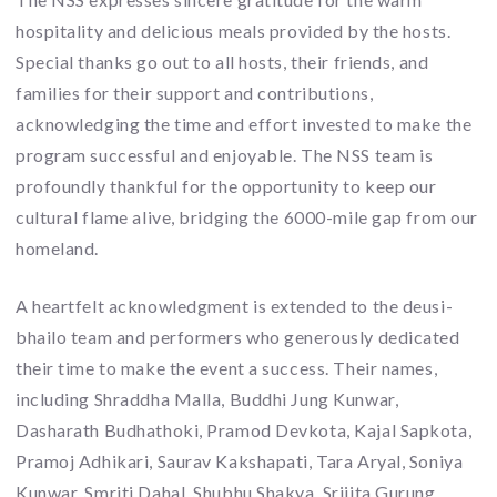
hospitality and delicious meals provided by the hosts.
Special thanks go out to all hosts, their friends, and
families for their support and contributions,
acknowledging the time and effort invested to make the
program successful and enjoyable. The NSS team is
profoundly thankful for the opportunity to keep our
cultural flame alive, bridging the 6000-mile gap from our
homeland.
A heartfelt acknowledgment is extended to the deusi-
bhailo team and performers who generously dedicated
their time to make the event a success. Their names,
including Shraddha Malla, Buddhi Jung Kunwar,
Dasharath Budhathoki, Pramod Devkota, Kajal Sapkota,
Pramoj Adhikari, Saurav Kakshapati, Tara Aryal, Soniya
Kunwar, Smriti Dahal, Shubhu Shakya, Srijita Gurung,