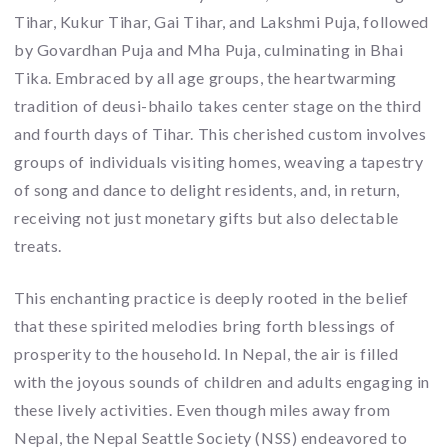
Tihar, Kukur Tihar, Gai Tihar, and Lakshmi Puja, followed
by Govardhan Puja and Mha Puja, culminating in Bhai
Tika. Embraced by all age groups, the heartwarming
tradition of deusi-bhailo takes center stage on the third
and fourth days of Tihar. This cherished custom involves
groups of individuals visiting homes, weaving a tapestry
of song and dance to delight residents, and, in return,
receiving not just monetary gifts but also delectable
treats.
This enchanting practice is deeply rooted in the belief
that these spirited melodies bring forth blessings of
prosperity to the household. In Nepal, the air is filled
with the joyous sounds of children and adults engaging in
these lively activities. Even though miles away from
Nepal, the Nepal Seattle Society (NSS) endeavored to