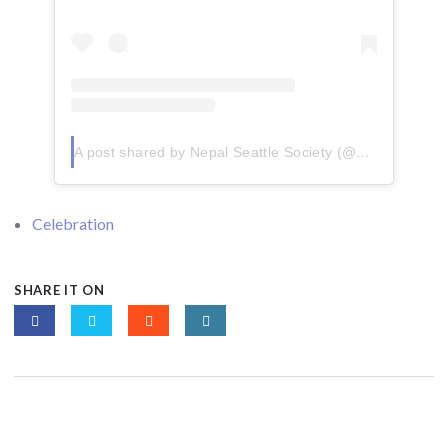
A post shared by Nepal Seattle Society (@nepalseattlesociety)
Celebration
SHARE IT ON