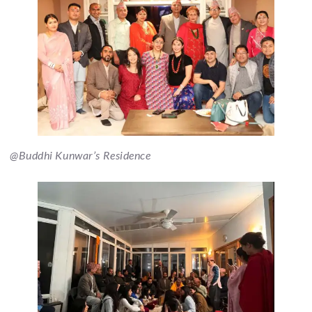
@Buddhi Kunwar’s Residence