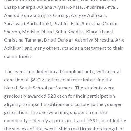
Lhakpa Sherpa, Aajana Aryal Koirala, Anushree Aryal,
Aamod Koirala, Srijina Gurung, Aaryav Adhikari,
Saraswati Budhathoki, Prabin Esha Shrestha, Chahat
Sharma, Melisha Dhital, Subu Khadka, Kiara Khanal,
Christina Tamang, Dristi Dangal, Aashriya Shrestha, Ariel
Adhikari, and many others, stand as a testament to their
commitment.
The event concluded on a triumphant note, with a total
donation of $6717 collected after reimbursing the
Nepali South School performers. The students were
graciously awarded $20 each for their participation,
aligning to impart traditions and culture to the younger
generation. The overwhelming support from the
community is deeply appreciated, and NSS is humbled by
the success of the event, which reaffirms the strength of