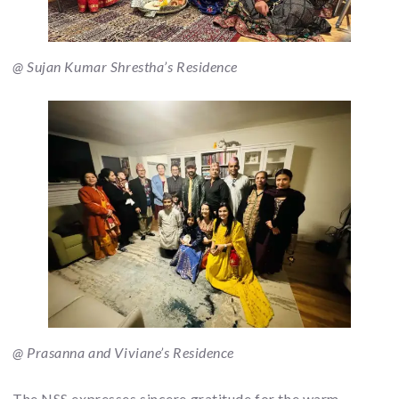
@ Sujan Kumar Shrestha’s Residence
@ Prasanna and Viviane’s Residence
The NSS expresses sincere gratitude for the warm