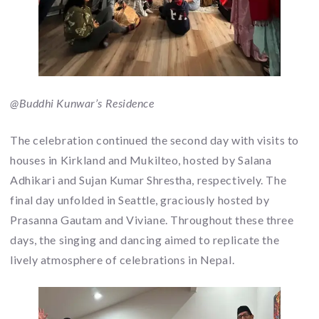
@Buddhi Kunwar’s Residence
The celebration continued the second day with visits to
houses in Kirkland and Mukilteo, hosted by Salana
Adhikari and Sujan Kumar Shrestha, respectively. The
final day unfolded in Seattle, graciously hosted by
Prasanna Gautam and Viviane. Throughout these three
days, the singing and dancing aimed to replicate the
lively atmosphere of celebrations in Nepal.