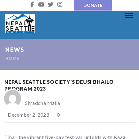
DONATE
NEWS
HOME
NEPAL SEATTLE SOCIETY’S DEUSI BHAILO
PROGRAM 2023
Shraddha Malla
December 2, 2023
0
Tihar, the vibrant five-day festival, unfolds with Kaag