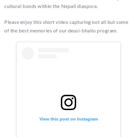
cultural bonds within the Nepali diaspora.
Please enjoy this short video capturing not all but some
of the best memories of our deusi-bhailo program.
View this post on Instagram