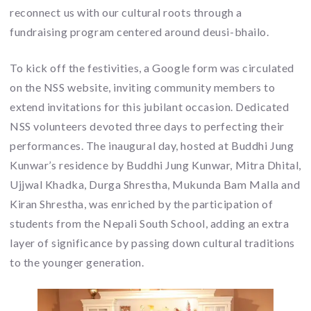
reconnect us with our cultural roots through a
fundraising program centered around deusi-bhailo.
To kick off the festivities, a Google form was circulated
on the NSS website, inviting community members to
extend invitations for this jubilant occasion. Dedicated
NSS volunteers devoted three days to perfecting their
performances. The inaugural day, hosted at Buddhi Jung
Kunwar’s residence by Buddhi Jung Kunwar, Mitra Dhital,
Ujjwal Khadka, Durga Shrestha, Mukunda Bam Malla and
Kiran Shrestha, was enriched by the participation of
students from the Nepali South School, adding an extra
layer of significance by passing down cultural traditions
to the younger generation.