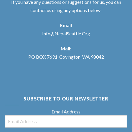
If you have any questions or suggestions for us, you can
contact us using any options below:
Email
Info@NepalSeattle.Org
Mail:
PO BOX 7691, Covington, WA 98042
SUBSCRIBE TO OUR NEWSLETTER
Email Address