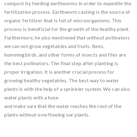
compost by feeding earthworms in order to expedite the
fertilization process. Earthworm casting is the source of
organic fertilizer that is full of microorganisms. This
process is beneficial for the growth of the healthy plant.
Furthermore, he also mentioned that without pollinators
we can not grow vegetables and fruits. Bees,
hummingbirds, and other forms of insects and flies are
the best pollinators. The final step after planting is
proper irrigation. It is another crucial process for
growing healthy vegetables. The best way to water
plants is with the help of a sprinkler system. We can also
water plants with a hose
and make sure that the water reaches the root of the
plants without overflowing our plants.