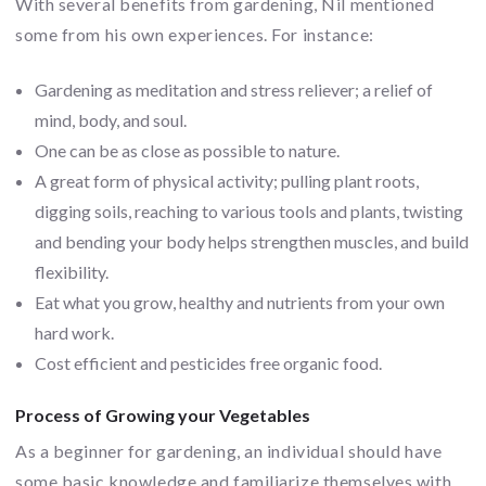
With several benefits from gardening, Nil mentioned
some from his own experiences. For instance:
Gardening as meditation and stress reliever; a relief of
mind, body, and soul.
One can be as close as possible to nature.
A great form of physical activity; pulling plant roots,
digging soils, reaching to various tools and plants, twisting
and bending your body helps strengthen muscles, and build
flexibility.
Eat what you grow, healthy and nutrients from your own
hard work.
Cost efficient and pesticides free organic food.
Process of Growing your Vegetables
As a beginner for gardening, an individual should have
some basic knowledge and familiarize themselves with