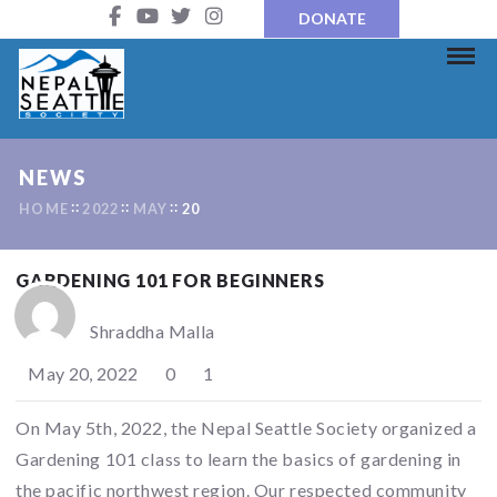
DONATE
NEWS
HOME
2022
MAY
20
GARDENING 101 FOR BEGINNERS
Shraddha Malla
May 20, 2022
0
1
On May 5th, 2022, the Nepal Seattle Society organized a
Gardening 101 class to learn the basics of gardening in
the pacific northwest region. Our respected community