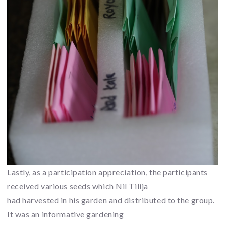
Lastly, as a participation appreciation, the participants
received various seeds which Nil Tilija
had harvested in his garden and distributed to the group.
It was an informative gardening