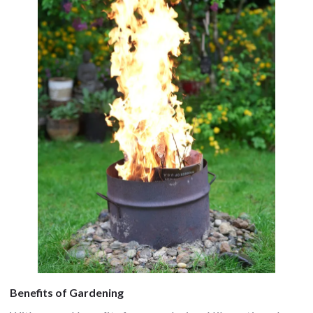
Benefits of Gardening