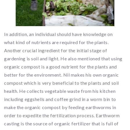
In addition, an individual should have knowledge on
what kind of nutrients are required for the plants.
Another crucial ingredient for the initial stage of
gardening is soil and light. He also mentioned that using
organic compost is a good nutrient for the plants and
better for the environment. Nil makes his own organic
compost which is very beneficial to the plants and soil
health. He collects vegetable waste from his kitchen
including eggshells and coffee grind in a worm bin to
make the organic compost by feeding earthworms in
order to expedite the fertilization process. Earthworm
casting is the source of organic fertilizer that is full of