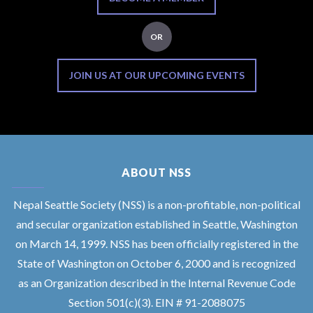
OR
JOIN US AT OUR UPCOMING EVENTS
ABOUT NSS
Nepal Seattle Society (NSS) is a non-profitable, non-political
and secular organization established in Seattle, Washington
on March 14, 1999. NSS has been officially registered in the
State of Washington on October 6, 2000 and is recognized
as an Organization described in the Internal Revenue Code
Section 501(c)(3). EIN # 91-2088075