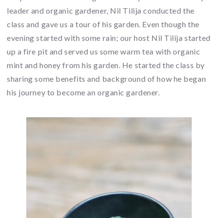
leader and organic gardener, Nil Tilija conducted the
class and gave us a tour of his garden. Even though the
evening started with some rain; our host Nil Tilija started
up a fire pit and served us some warm tea with organic
mint and honey from his garden. He started the class by
sharing some benefits and background of how he began
his journey to become an organic gardener.