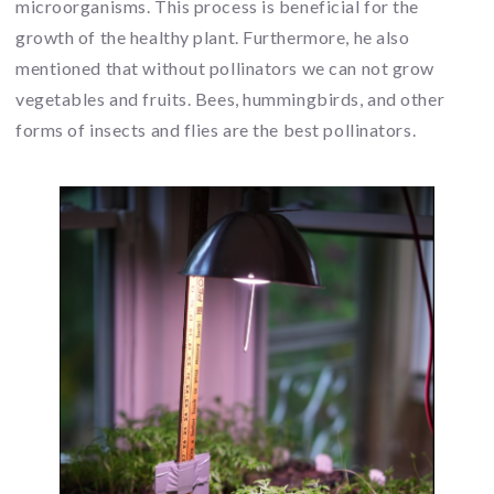
microorganisms. This process is beneficial for the
growth of the healthy plant. Furthermore, he also
mentioned that without pollinators we can not grow
vegetables and fruits. Bees, hummingbirds, and other
forms of insects and flies are the best pollinators.