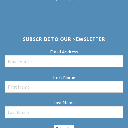
SUBSCRIBE TO OUR NEWSLETTER
Email Address
First Name
Last Name