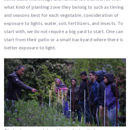
what kind of planting zone they belong to such as timing
and seasons best for each vegetable, consideration of
exposure to lights, water, soil, fertilizers, and insects. To
start with, we do not require a big yard to start. One can
start from their patio or a small backyard where there is
better exposure to light.