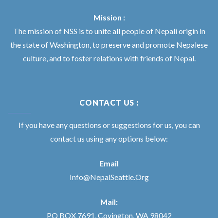
Mission :
The mission of NSS is to unite all people of Nepali origin in
the state of Washington, to preserve and promote Nepalese
culture, and to foster relations with friends of Nepal.
CONTACT US :
If you have any questions or suggestions for us, you can
contact us using any options below:
Email
Info@NepalSeattle.Org
Mail:
PO BOX 7691, Covington, WA 98042