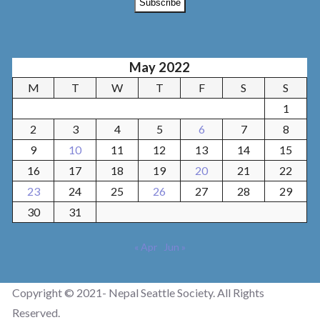
May 2022
M
T
W
T
F
S
S
1
2
3
4
5
6
7
8
9
10
11
12
13
14
15
16
17
18
19
20
21
22
23
24
25
26
27
28
29
30
31
« Apr
Jun »
Copyright © 2021- Nepal Seattle Society. All Rights
Reserved.