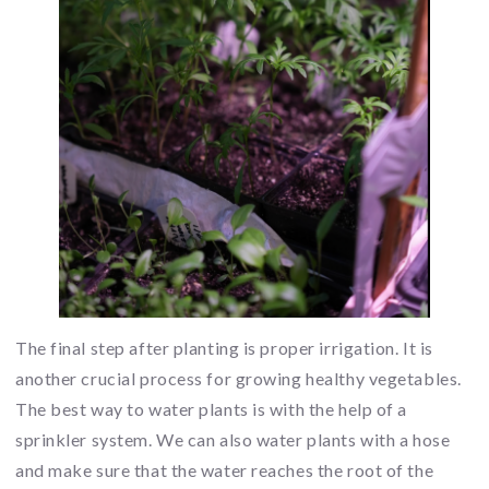
The final step after planting is proper irrigation. It is
another crucial process for growing healthy vegetables.
The best way to water plants is with the help of a
sprinkler system. We can also water plants with a hose
and make sure that the water reaches the root of the