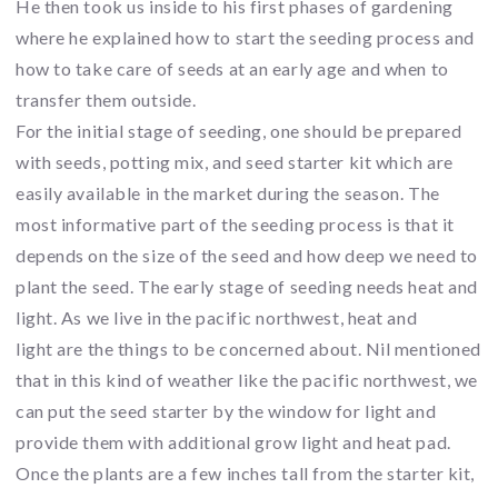
He then took us inside to his first phases of gardening
where he explained how to start the seeding process and
how to take care of seeds at an early age and when to
transfer them outside.
For the initial stage of seeding, one should be prepared
with seeds, potting mix, and seed starter kit which are
easily available in the market during the season. The
most informative part of the seeding process is that it
depends on the size of the seed and how deep we need to
plant the seed. The early stage of seeding needs heat and
light. As we live in the pacific northwest, heat and
light are the things to be concerned about. Nil mentioned
that in this kind of weather like the pacific northwest, we
can put the seed starter by the window for light and
provide them with additional grow light and heat pad.
Once the plants are a few inches tall from the starter kit,