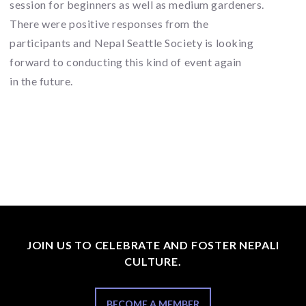
session for beginners as well as medium gardeners.
There were positive responses from the
participants and Nepal Seattle Society is looking
forward to conducting this kind of event again
in the future.
JOIN US TO CELEBRATE AND FOSTER NEPALI
CULTURE.
BECOME A MEMBER