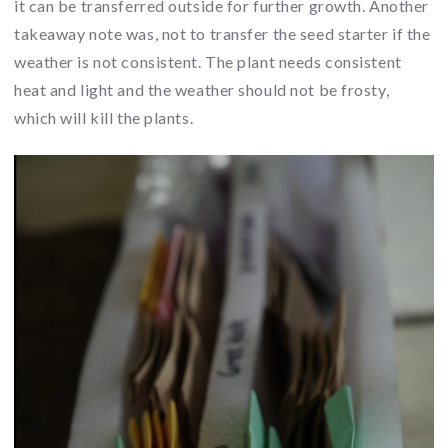
it can be transferred outside for further growth. Another
takeaway note was, not to transfer the seed starter if the
weather is not consistent. The plant needs consistent
heat and light and the weather should not be frosty,
which will kill the plants.