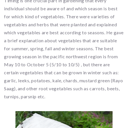
Timing is one crucial part in gardening that every
individual should be aware of and which season is best
for which kind of vegetables. There were varieties of
vegetables and herbs that were planted and explained
which vegetables are best according to seasons. He gave
a brief explanation about vegetables that are suitable
for summer, spring, fall and winter seasons. The best
growing season in the pacific northwest region is from
May 10 to October 5 (5/10 to 10/5) , but there are
certain vegetables that can be grown in winter such as:
garlic, leeks, potatoes, kale, chards, mustard green (Rayo
Saag), and other root vegetables such as carrots, beets,
turnips, parsnip etc.