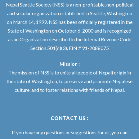
Nepal Seattle Society (NSS) is a non-profitable, non-political
and secular organization established in Seattle, Washington
on March 14, 1999. NSS has been officially registered in the
State of Washington on October 6, 2000 and is recognized
as an Organization described in the Internal Revenue Code
Section 501(c)(3). EIN # 91-2088075
Mission :
The mission of NSS is to unite all people of Nepali origin in
the state of Washington, to preserve and promote Nepalese
culture, and to foster relations with friends of Nepal.
CONTACT US :
If you have any questions or suggestions for us, you can