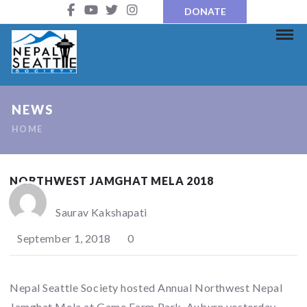
DONATE
NEWS
HOME
NORTHWEST JAMGHAT MELA 2018
Saurav Kakshapati
September 1, 2018
0
Nepal Seattle Society hosted Annual Northwest Nepal
Jamghat Mela at Game Farm Park, Auburn yesterday.