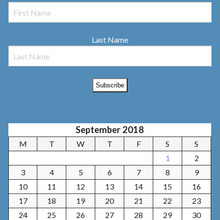
Last Name
September 2018
M
T
W
T
F
S
S
1
2
3
4
5
6
7
8
9
10
11
12
13
14
15
16
17
18
19
20
21
22
23
24
25
26
27
28
29
30