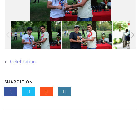
Celebration
SHARE IT ON