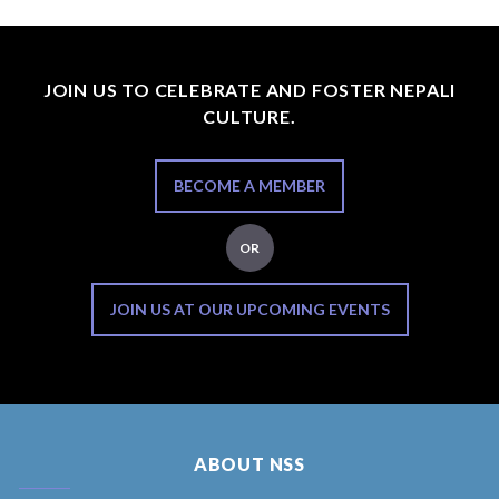
JOIN US TO CELEBRATE AND FOSTER NEPALI
CULTURE.
BECOME A MEMBER
OR
JOIN US AT OUR UPCOMING EVENTS
ABOUT NSS