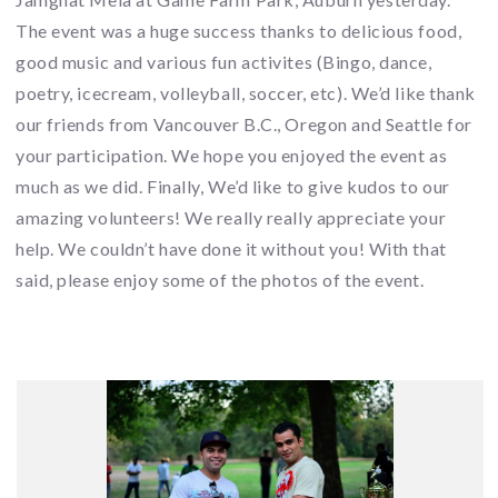
The event was a huge success thanks to delicious food,
good music and various fun activites (Bingo, dance,
poetry, icecream, volleyball, soccer, etc). We’d like thank
our friends from Vancouver B.C., Oregon and Seattle for
your participation. We hope you enjoyed the event as
much as we did. Finally, We’d like to give kudos to our
amazing volunteers! We really really appreciate your
help. We couldn’t have done it without you! With that
said, please enjoy some of the photos of the event.