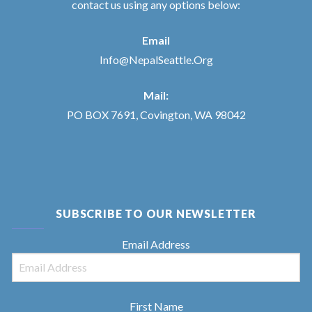
contact us using any options below:
Email
Info@NepalSeattle.Org
Mail:
PO BOX 7691, Covington, WA 98042
SUBSCRIBE TO OUR NEWSLETTER
Email Address
First Name