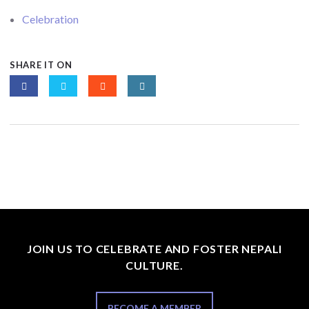
Celebration
SHARE IT ON
JOIN US TO CELEBRATE AND FOSTER NEPALI
CULTURE.
BECOME A MEMBER