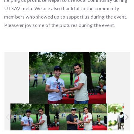
UTSAV mela. We are also thankful to the community
members who showed up to support us during the event.
Please enjoy some of the pictures during the event.