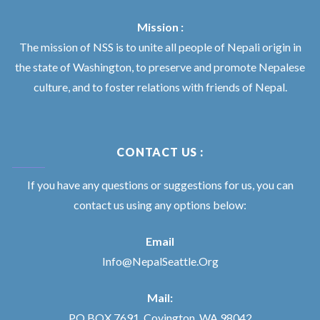
Mission :
The mission of NSS is to unite all people of Nepali origin in
the state of Washington, to preserve and promote Nepalese
culture, and to foster relations with friends of Nepal.
CONTACT US :
If you have any questions or suggestions for us, you can
contact us using any options below:
Email
Info@NepalSeattle.Org
Mail:
PO BOX 7691, Covington, WA 98042