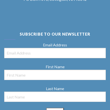
SUBSCRIBE TO OUR NEWSLETTER
Email Address
First Name
Last Name