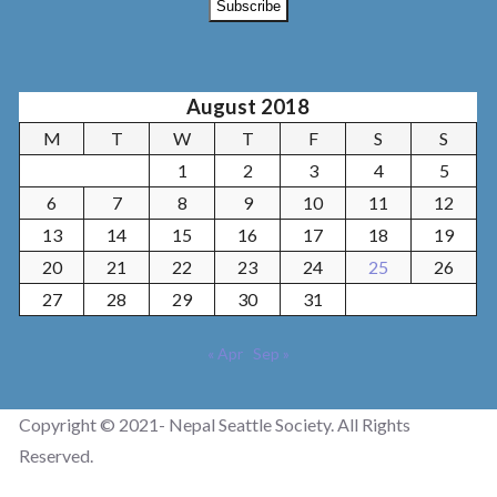
August 2018
M
T
W
T
F
S
S
1
2
3
4
5
6
7
8
9
10
11
12
13
14
15
16
17
18
19
20
21
22
23
24
25
26
27
28
29
30
31
« Apr
Sep »
Copyright © 2021- Nepal Seattle Society. All Rights
Reserved.