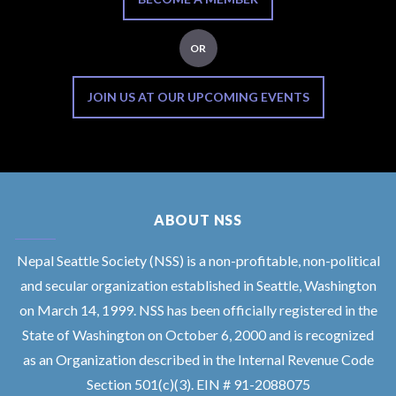
OR
JOIN US AT OUR UPCOMING EVENTS
ABOUT NSS
Nepal Seattle Society (NSS) is a non-profitable, non-political
and secular organization established in Seattle, Washington
on March 14, 1999. NSS has been officially registered in the
State of Washington on October 6, 2000 and is recognized
as an Organization described in the Internal Revenue Code
Section 501(c)(3). EIN # 91-2088075