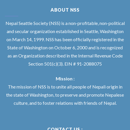
ABOUT NSS
Nepal Seattle Society (NSS) is a non-profitable, non-political
and secular organization established in Seattle, Washington
on March 14, 1999. NSS has been officially registered in the
State of Washington on October 6, 2000 and is recognized
as an Organization described in the Internal Revenue Code
Section 501(c)(3). EIN # 91-2088075
Mission :
The mission of NSS is to unite all people of Nepali origin in
the state of Washington, to preserve and promote Nepalese
culture, and to foster relations with friends of Nepal.
CONTACT US :