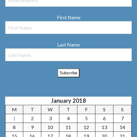
First Name
Last Name
January 2018
M
T
W
T
F
S
S
1
2
3
4
5
6
7
8
9
10
11
12
13
14
15
16
17
18
19
20
21