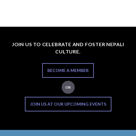
JOIN US TO CELEBRATE AND FOSTER NEPALI
CULTURE.
BECOME A MEMBER
OR
JOIN US AT OUR UPCOMING EVENTS