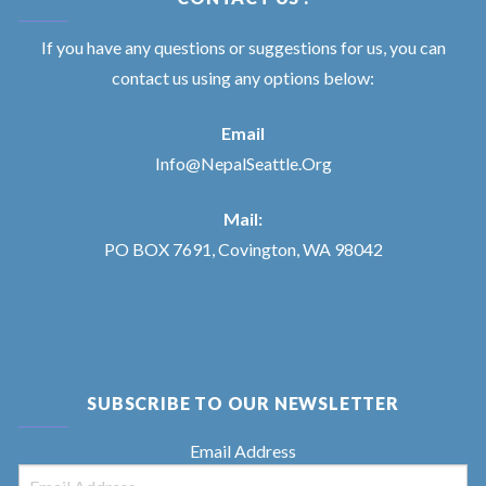
If you have any questions or suggestions for us, you can
contact us using any options below:
Email
Info@NepalSeattle.Org
Mail:
PO BOX 7691, Covington, WA 98042
SUBSCRIBE TO OUR NEWSLETTER
Email Address