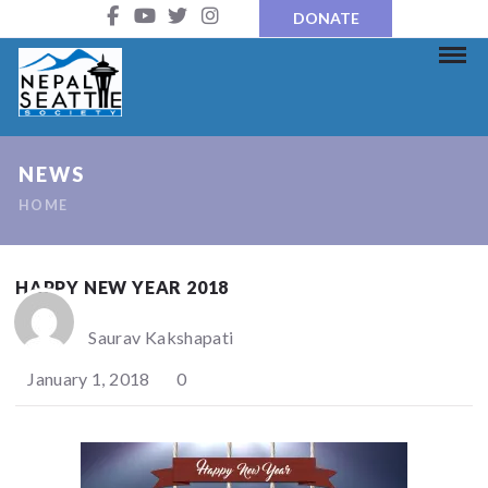
DONATE
NEWS
HOME
HAPPY NEW YEAR 2018
Saurav Kakshapati
January 1, 2018
0