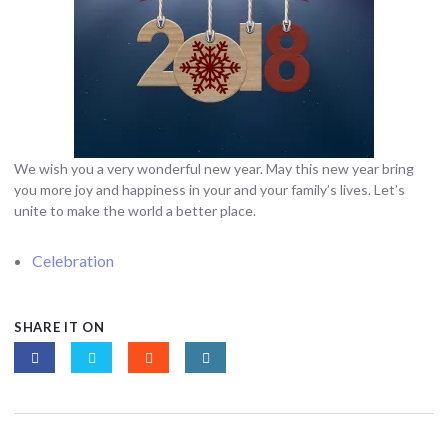
We wish you a very wonderful new year. May this new year bring
you more joy and happiness in your and your family’s lives. Let’s
unite to make the world a better place.
Celebration
SHARE IT ON