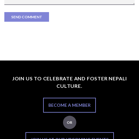
JOIN US TO CELEBRATE AND FOSTER NEPALI
CULTURE.
BECOME A MEMBER
OR