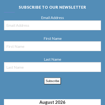
SUBSCRIBE TO OUR NEWSLETTER
Email Address
First Name
Last Name
August 2026