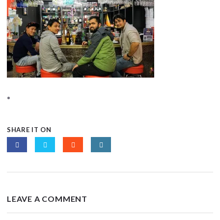
SHARE IT ON
LEAVE A COMMENT