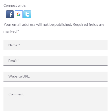
Connect with:
Your email address will not be published. Required fields are
marked
*