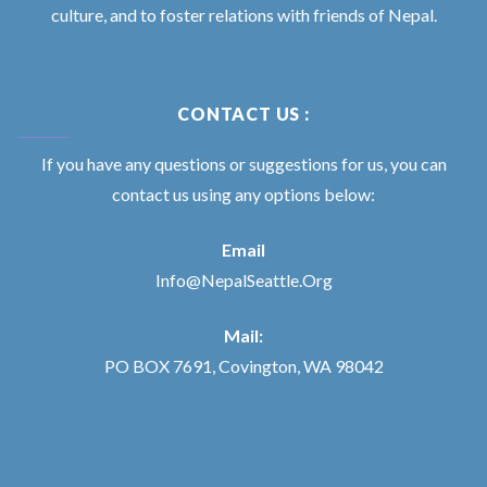
culture, and to foster relations with friends of Nepal.
CONTACT US :
If you have any questions or suggestions for us, you can
contact us using any options below:
Email
Info@NepalSeattle.Org
Mail:
PO BOX 7691, Covington, WA 98042