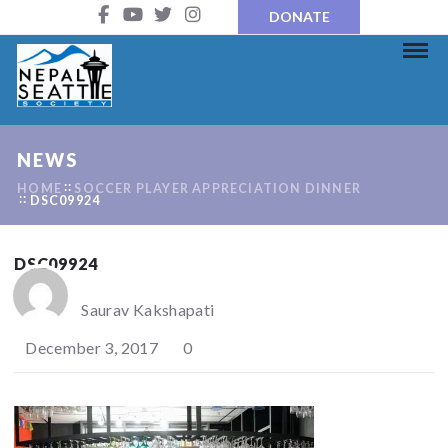
DONATE
NEWS
HOME
SOCCER PLAYER APPRECIATION DINNER
DSC09924
DSC09924
Saurav Kakshapati
December 3, 2017
0