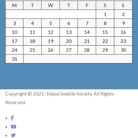
M
T
W
T
F
S
S
1
2
3
4
5
6
7
8
9
10
11
12
13
14
15
16
17
18
19
20
21
22
23
24
25
26
27
28
29
30
31
« Jun
Copyright © 2021- Nepal Seattle Society. All Rights
Reserved.