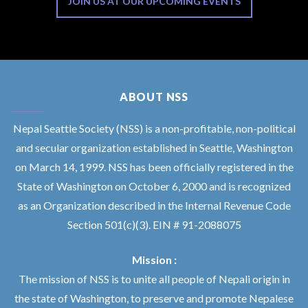
JOIN US AT OUR UPCOMING EVENTS
ABOUT NSS
Nepal Seattle Society (NSS) is a non-profitable, non-political
and secular organization established in Seattle, Washington
on March 14, 1999. NSS has been officially registered in the
State of Washington on October 6, 2000 and is recognized
as an Organization described in the Internal Revenue Code
Section 501(c)(3). EIN # 91-2088075
Mission :
The mission of NSS is to unite all people of Nepali origin in
the state of Washington, to preserve and promote Nepalese