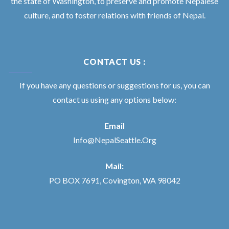
the state of Washington, to preserve and promote Nepalese
culture, and to foster relations with friends of Nepal.
CONTACT US :
If you have any questions or suggestions for us, you can
contact us using any options below:
Email
Info@NepalSeattle.Org
Mail:
PO BOX 7691, Covington, WA 98042