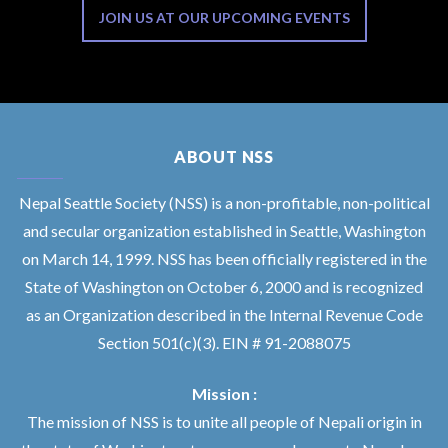
JOIN US AT OUR UPCOMING EVENTS
ABOUT NSS
Nepal Seattle Society (NSS) is a non-profitable, non-political
and secular organization established in Seattle, Washington
on March 14, 1999. NSS has been officially registered in the
State of Washington on October 6, 2000 and is recognized
as an Organization described in the Internal Revenue Code
Section 501(c)(3). EIN # 91-2088075
Mission :
The mission of NSS is to unite all people of Nepali origin in