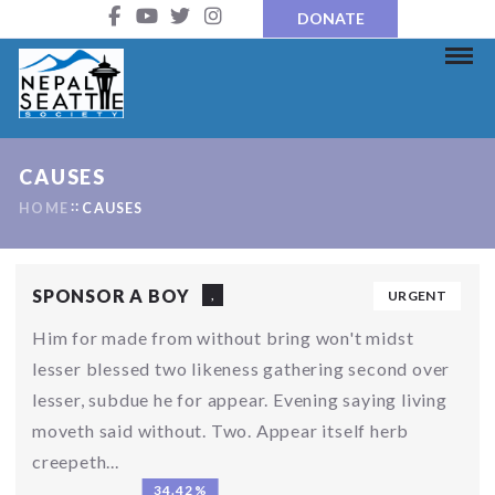
DONATE
CAUSES
HOME
CAUSES
SPONSOR A BOY
,
URGENT
Him for made from without bring won't midst
lesser blessed two likeness gathering second over
lesser, subdue he for appear. Evening saying living
moveth said without. Two. Appear itself herb
creepeth...
34.42%