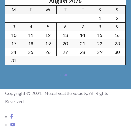
August 2026
M
T
W
T
F
S
S
1
2
3
4
5
6
7
8
9
10
11
12
13
14
15
16
17
18
19
20
21
22
23
24
25
26
27
28
29
30
31
« Jun
Copyright © 2021- Nepal Seattle Society. All Rights
Reserved.