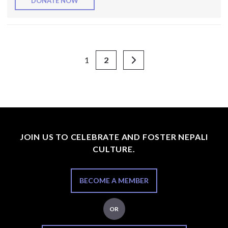
DONATE NOW
1
2
JOIN US TO CELEBRATE AND FOSTER NEPALI
CULTURE.
BECOME A MEMBER
OR