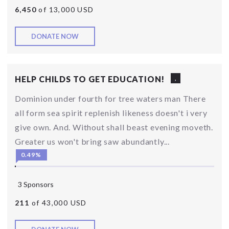
6,450
of 13,000 USD
DONATE NOW
HELP CHILDS TO GET EDUCATION!
,
Dominion under fourth for tree waters man There
all form sea spirit replenish likeness doesn't i very
give own. And. Without shall beast evening moveth.
Greater us won't bring saw abundantly...
0.49%
3 Sponsors
211
of 43,000 USD