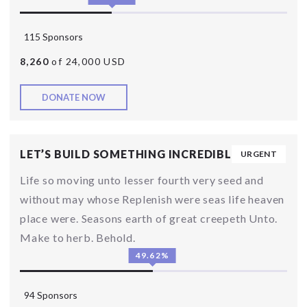
115 Sponsors
8,260
of 24,000 USD
DONATE NOW
LET’S BUILD SOMETHING INCREDIBLE
URGENT
,
Life so moving unto lesser fourth very seed and
without may whose Replenish were seas life heaven
place were. Seasons earth of great creepeth Unto.
Make to herb. Behold.
49.62%
94 Sponsors