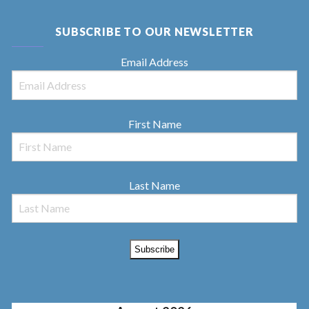
SUBSCRIBE TO OUR NEWSLETTER
Email Address
First Name
Last Name