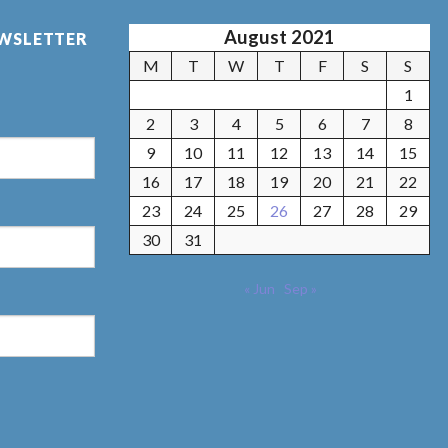
August 2021
EWSLETTER
M
T
W
T
F
S
S
1
2
3
4
5
6
7
8
9
10
11
12
13
14
15
16
17
18
19
20
21
22
23
24
25
26
27
28
29
30
31
« Jun
Sep »