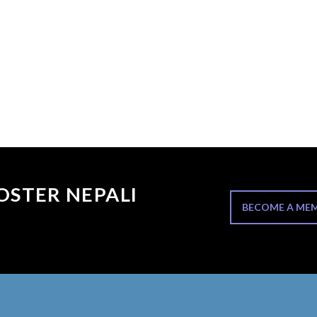
OSTER NEPALI
BECOME A ME