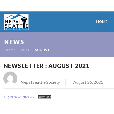
HOME
NEWS
HOME
2021
AUGUST
NEWSLETTER : AUGUST 2021
Nepal Seattle Society
August 26, 2021
August Newsletter 2021
Download