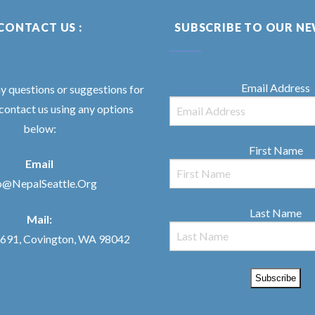
CONTACT US :
SUBSCRIBE TO OUR N
Email Address
ny questions or suggestions for
 contact us using any options
below:
First Name
Email
o@NepalSeattle.Org
Last Name
Mail:
91, Covington, WA 98042