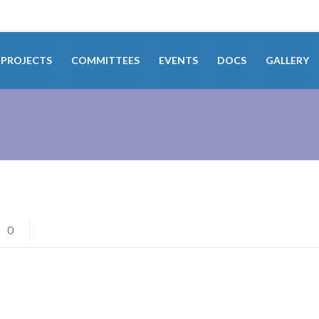
PROJECTS
COMMITTEES
EVENTS
DOCS
GALLERY
0