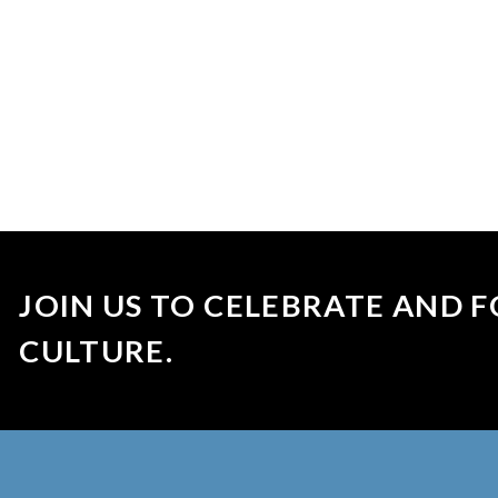
JOIN US TO CELEBRATE AND F
CULTURE.