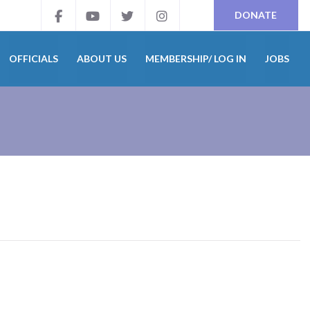
DONATE
OFFICIALS
ABOUT US
MEMBERSHIP/ LOG IN
JOBS