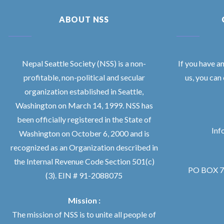
ABOUT NSS
Nepal Seattle Society (NSS) is a non-
If you have a
profitable, non-political and secular
us, you can
organization established in Seattle,
Washington on March 14, 1999. NSS has
been officially registered in the State of
Inf
Washington on October 6, 2000 and is
recognized as an Organization described in
the Internal Revenue Code Section 501(c)
PO BOX 76
(3). EIN # 91-2088075
Mission :
The mission of NSS is to unite all people of