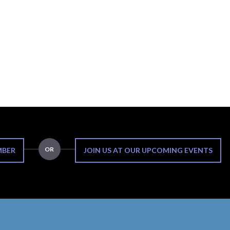
OR
MBER
JOIN US AT OUR UPCOMING EVENTS