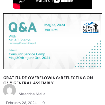
GRATITUDE OVERFLOWING: REFLECTING ON
OUR GENERAL ASSEMBLY
Shraddha Malla
February 26, 2024
0