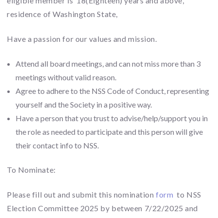
eligible member is 18(Eighteen) years and above,
residence of Washington State,
Have a passion for our values and mission.
Attend all board meetings, and can not miss more than 3
meetings without valid reason.
Agree to adhere to the NSS Code of Conduct, representing
yourself and the Society in a positive way.
Have a person that you trust to advise/help/support you in
the role as needed to participate and this person will give
their contact info to NSS.
To Nominate:
Please fill out and submit this nomination
form
to NSS
Election Committee 2025 by between 7/22/2025 and