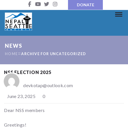
DONATE
NEWS
HOME
ARCHIVE FOR UNCATEGORIZED
NSS ELECTION 2025
devkotap@outlook.com
June 23, 2025
0
Dear NSS members
Greetings!