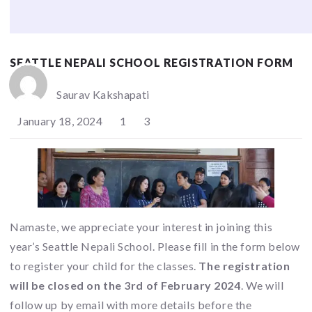
SEATTLE NEPALI SCHOOL REGISTRATION FORM
Saurav Kakshapati
January 18, 2024
1
3
Namaste, we appreciate your interest in joining this
year’s Seattle Nepali School. Please fill in the form below
to register your child for the classes.
The registration
will be closed on the 3rd of February 2024
. We will
follow up by email with more details before the