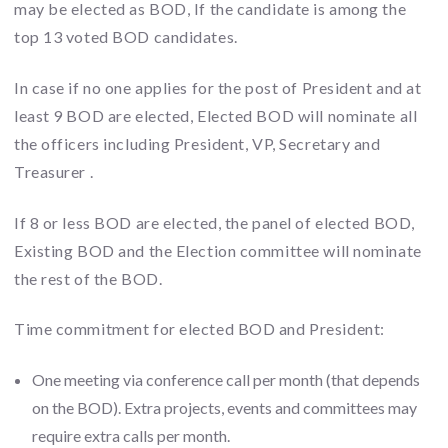
may be elected as BOD, If the candidate is among the
top 13 voted BOD candidates.
In case if no one applies for the post of President and at
least 9 BOD are elected, Elected BOD will nominate all
the officers including President, VP, Secretary and
Treasurer .
If 8 or less BOD are elected, the panel of elected BOD,
Existing BOD and the Election committee will nominate
the rest of the BOD.
Time commitment for elected BOD and President:
One meeting via conference call per month (that depends
on the BOD). Extra projects, events and committees may
require extra calls per month.