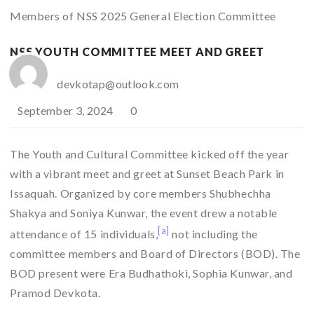
Members of NSS 2025 General Election Committee
NSS YOUTH COMMITTEE MEET AND GREET
devkotap@outlook.com
September 3, 2024
0
The Youth and Cultural Committee kicked off the year
with a vibrant meet and greet at Sunset Beach Park in
Issaquah. Organized by core members Shubhechha
Shakya and Soniya Kunwar, the event drew a notable
[a]
attendance of 15 individuals,
not including the
committee members and Board of Directors (BOD). The
BOD present were Era Budhathoki, Sophia Kunwar, and
Pramod Devkota.