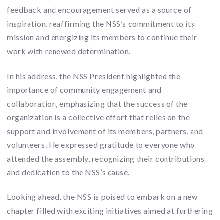
feedback and encouragement served as a source of
inspiration, reaffirming the NSS’s commitment to its
mission and energizing its members to continue their
work with renewed determination.
In his address, the NSS President highlighted the
importance of community engagement and
collaboration, emphasizing that the success of the
organization is a collective effort that relies on the
support and involvement of its members, partners, and
volunteers. He expressed gratitude to everyone who
attended the assembly, recognizing their contributions
and dedication to the NSS’s cause.
Looking ahead, the NSS is poised to embark on a new
chapter filled with exciting initiatives aimed at furthering