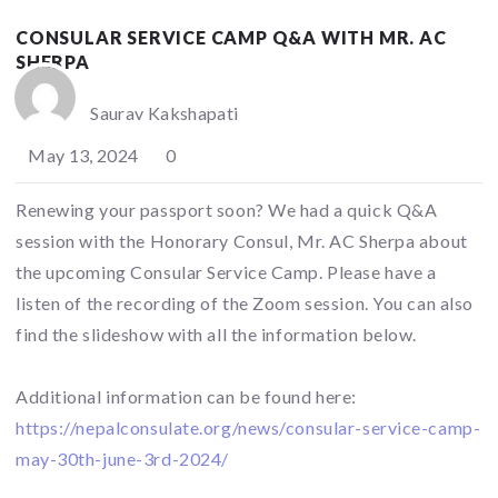
CONSULAR SERVICE CAMP Q&A WITH MR. AC
SHERPA
Saurav Kakshapati
May 13, 2024
0
Renewing your passport soon? We had a quick Q&A
session with the Honorary Consul, Mr. AC Sherpa about
the upcoming Consular Service Camp. Please have a
listen of the recording of the Zoom session. You can also
find the slideshow with all the information below.
Additional information can be found here:
https://nepalconsulate.org/news/consular-service-camp-
may-30th-june-3rd-2024/