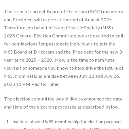
The term of current Board of Directors (BOD) members
and President will expire at the end of August 2025.
Therefore, on behalf of Nepal Seattle Society (NSS)
2025 General Election Committee, we are excited to call
for nominations for passionate individuals to join the
NSS Board of Directors and the President for the new 3-
year term 2025 – 2028. Now is the time to nominate
yourself or someone you know to help drive the future of
NSS. Nominations are due between July 22 and July 26,
2025 11 PM Pacific Time.
The election committee would like to announce the date
and time of the election processes as described below.
Last date of valid NSS membership for election purposes: