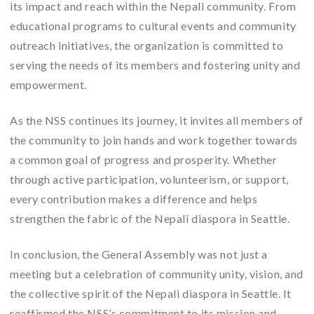
its impact and reach within the Nepali community. From
educational programs to cultural events and community
outreach initiatives, the organization is committed to
serving the needs of its members and fostering unity and
empowerment.
As the NSS continues its journey, it invites all members of
the community to join hands and work together towards
a common goal of progress and prosperity. Whether
through active participation, volunteerism, or support,
every contribution makes a difference and helps
strengthen the fabric of the Nepali diaspora in Seattle.
In conclusion, the General Assembly was not just a
meeting but a celebration of community unity, vision, and
the collective spirit of the Nepali diaspora in Seattle. It
reaffirmed the NSS’s commitment to its mission and