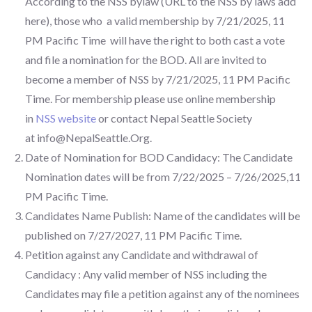
According to the NSS bylaw (URL to the NSS by laws add
here), those who a valid membership by 7/21/2025, 11
PM Pacific Time will have the right to both cast a vote
and file a nomination for the BOD. All are invited to
become a member of NSS by 7/21/2025, 11 PM Pacific
Time. For membership please use online membership
in
NSS website
or contact Nepal Seattle Society
at
info@NepalSeattle.Org
.
Date of Nomination for BOD Candidacy: The Candidate
Nomination dates will be from 7/22/2025 – 7/26/2025,11
PM Pacific Time.
Candidates Name Publish: Name of the candidates will be
published on 7/27/2027, 11 PM Pacific Time.
Petition against any Candidate and withdrawal of
Candidacy : Any valid member of NSS including the
Candidates may file a petition against any of the nominees