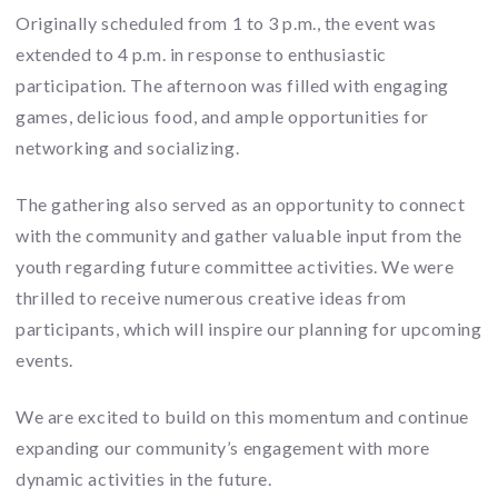
Originally scheduled from 1 to 3 p.m., the event was
extended to 4 p.m. in response to enthusiastic
participation. The afternoon was filled with engaging
games, delicious food, and ample opportunities for
networking and socializing.
The gathering also served as an opportunity to connect
with the community and gather valuable input from the
youth regarding future committee activities. We were
thrilled to receive numerous creative ideas from
participants, which will inspire our planning for upcoming
events.
We are excited to build on this momentum and continue
expanding our community’s engagement with more
dynamic activities in the future.