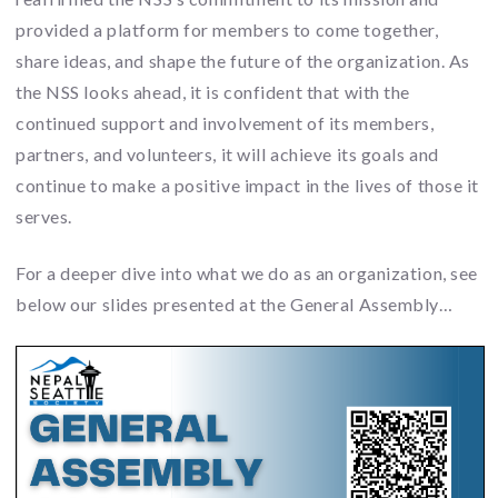
provided a platform for members to come together,
share ideas, and shape the future of the organization. As
the NSS looks ahead, it is confident that with the
continued support and involvement of its members,
partners, and volunteers, it will achieve its goals and
continue to make a positive impact in the lives of those it
serves.
For a deeper dive into what we do as an organization, see
below our slides presented at the General Assembly…