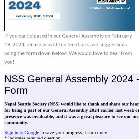
If you participated in our General Assembly on February
18, 2024, please provide us feedback and suggestions
using the form down below! We would love to hear from
you!