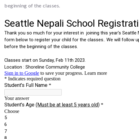
beginning of the classes.