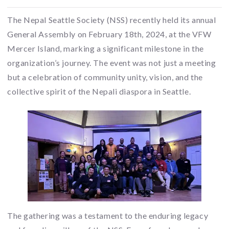
The Nepal Seattle Society (NSS) recently held its annual
General Assembly on February 18th, 2024, at the VFW
Mercer Island, marking a significant milestone in the
organization’s journey. The event was not just a meeting
but a celebration of community unity, vision, and the
collective spirit of the Nepali diaspora in Seattle.
The gathering was a testament to the enduring legacy