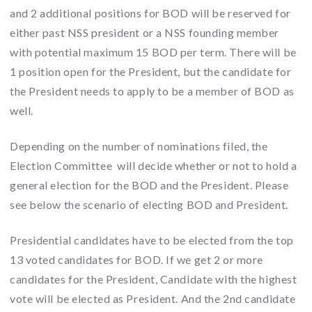
and 2 additional positions for BOD will be reserved for
either past NSS president or a NSS founding member
with potential maximum 15 BOD per term. There will be
1 position open for the President, but the candidate for
the President needs to apply to be a member of BOD as
well.
Depending on the number of nominations filed, the
Election Committee will decide whether or not to hold a
general election for the BOD and the President. Please
see below the scenario of electing BOD and President.
Presidential candidates have to be elected from the top
13 voted candidates for BOD. If we get 2 or more
candidates for the President, Candidate with the highest
vote will be elected as President. And the 2nd candidate