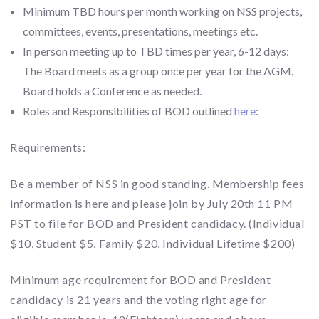
Minimum TBD hours per month working on NSS projects,
committees, events, presentations, meetings etc.
In person meeting up to TBD times per year, 6-12 days:
The Board meets as a group once per year for the AGM.
Board holds a Conference as needed.
Roles and Responsibilities of BOD outlined
here
:
Requirements:
Be a member of NSS in good standing. Membership fees
information is here and please join by July 20th 11 PM
PST to file for BOD and President candidacy. (Individual
$10, Student $5, Family $20, Individual Lifetime $200)
Minimum age requirement for BOD and President
candidacy is 21 years and the voting right age for