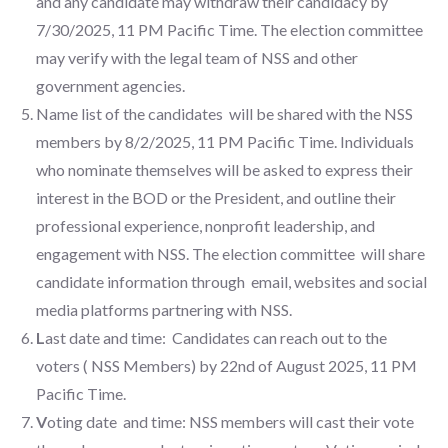
and any candidate may withdraw their candidacy by
7/30/2025, 11 PM Pacific Time. The election committee
may verify with the legal team of NSS and other
government agencies.
Name list of the candidates will be shared with the NSS
members by 8/2/2025, 11 PM Pacific Time. Individuals
who nominate themselves will be asked to express their
interest in the BOD or the President, and outline their
professional experience, nonprofit leadership, and
engagement with NSS. The election committee will share
candidate information through email, websites and social
media platforms partnering with NSS.
L
ast date and time: Candidates can reach out to the
voters ( NSS Members) by 22nd of August 2025, 11 PM
Pacific Time.
V
oting date and time: NSS members will cast their vote