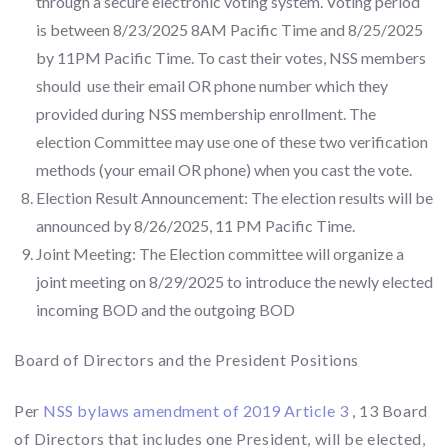
through a secure electronic voting system. Voting period
is between 8/23/2025 8AM Pacific Time and 8/25/2025
by 11PM Pacific Time. To cast their votes, NSS members
should use their email OR phone number which they
provided during NSS membership enrollment. The
election Committee may use one of these two verification
methods (your email OR phone) when you cast the vote.
Election Result Announcement: The election results will be
announced by 8/26/2025, 11 PM Pacific Time.
Joint Meeting: The Election committee will organize a
joint meeting on 8/29/2025 to introduce the newly elected
incoming BOD and the outgoing BOD
Board of Directors and the President Positions
Per
NSS bylaws amendment of 2019 Article 3
, 13 Board
of Directors that includes one President, will be elected,