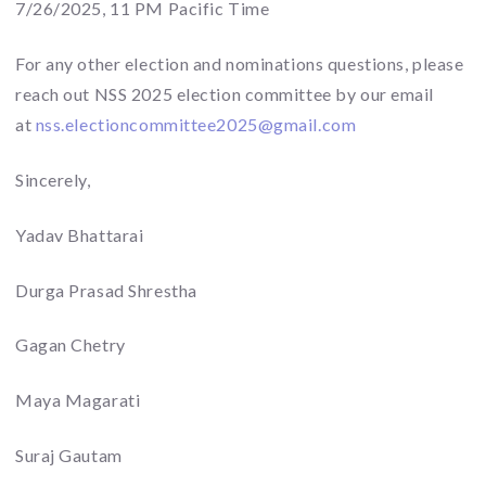
7/26/2025, 11 PM Pacific Time
For any other election and nominations questions, please
reach out NSS 2025 election committee by our email
at
nss.electioncommittee2025@
gmail.com
Sincerely,
Yadav Bhattarai
Durga Prasad Shrestha
Gagan Chetry
Maya Magarati
Suraj Gautam