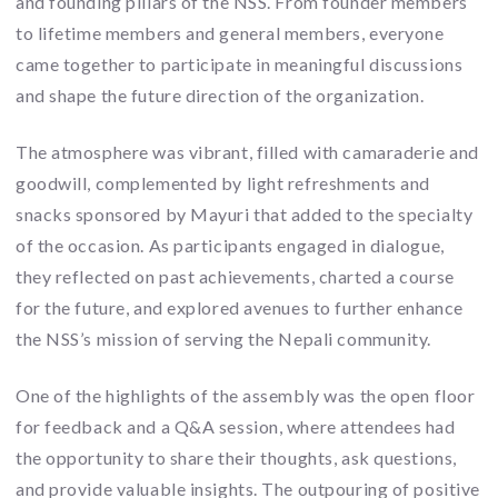
and founding pillars of the NSS. From founder members
to lifetime members and general members, everyone
came together to participate in meaningful discussions
and shape the future direction of the organization.
The atmosphere was vibrant, filled with camaraderie and
goodwill, complemented by light refreshments and
snacks sponsored by Mayuri that added to the specialty
of the occasion. As participants engaged in dialogue,
they reflected on past achievements, charted a course
for the future, and explored avenues to further enhance
the NSS’s mission of serving the Nepali community.
One of the highlights of the assembly was the open floor
for feedback and a Q&A session, where attendees had
the opportunity to share their thoughts, ask questions,
and provide valuable insights. The outpouring of positive