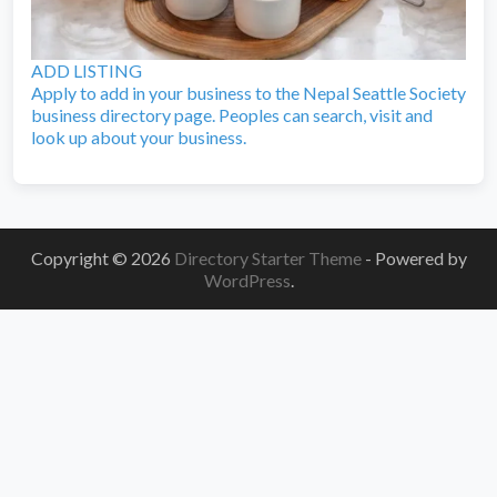
ADD LISTING
Apply to add in your business to the Nepal Seattle Society
business directory page. Peoples can search, visit and
look up about your business.
Copyright © 2026
Directory Starter Theme
- Powered by
WordPress
.