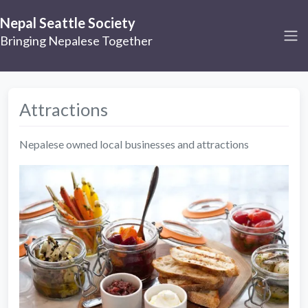
Nepal Seattle Society
Bringing Nepalese Together
Attractions
Nepalese owned local businesses and attractions