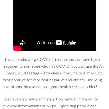
If you are showing COVID-19 Symptoms or have been
exposed to someone who has COVID, you can use the At
Home Covid testing kit to check if you have it. If you do
test positive for it or test negative and are still showing
symptoms, please contact your health care provider!
We have also made an instruction manual in Nepali to
provide information for Nepali-speaking people and