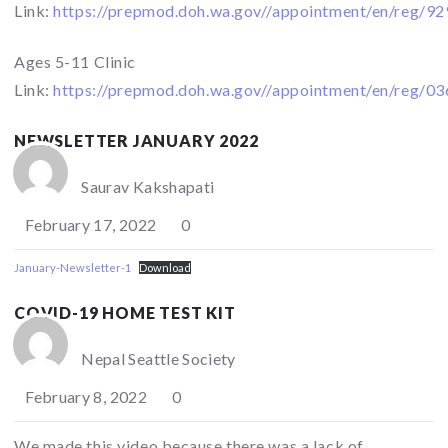
Link:
https://prepmod.doh.wa.gov//appointment/en/reg/9
Ages 5-11 Clinic
Link:
https://prepmod.doh.wa.gov//appointment/en/reg/0
NEWSLETTER JANUARY 2022
Saurav Kakshapati
February 17, 2022
0
January-Newsletter-1
Download
COVID-19 HOME TEST KIT
Nepal Seattle Society
February 8, 2022
0
We made this video because there was a lack of