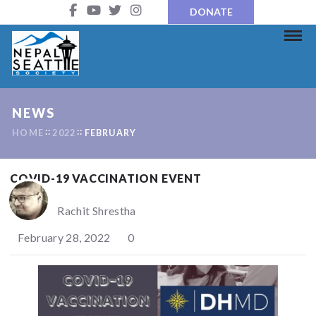
DONATE
NEWS
HOME
2022
FEBRUARY
COVID-19 VACCINATION EVENT
Rachit Shrestha
February 28, 2022
0