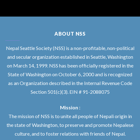
ABOUT NSS
Nepal Seattle Society (NSS) is a non-profitable, non-political
and secular organization established in Seattle, Washington
on March 14, 1999. NSS has been officially registered in the
State of Washington on October 6, 2000 and is recognized
as an Organization described in the Internal Revenue Code
Section 501(c)(3). EIN # 91-2088075
Mission :
The mission of NSS is to unite all people of Nepali origin in
the state of Washington, to preserve and promote Nepalese
culture, and to foster relations with friends of Nepal.