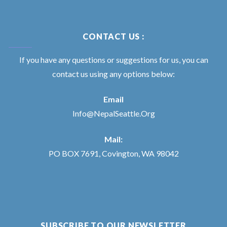
CONTACT US :
If you have any questions or suggestions for us, you can
contact us using any options below:
Email
Info@NepalSeattle.Org
Mail:
PO BOX 7691, Covington, WA 98042
SUBSCRIBE TO OUR NEWSLETTER