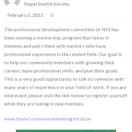
Nepal Seattle Society
February 2, 2022
0
The professional development committee of NSS has
been running a mentorship program that takes in
mentees and pairs them with mentors who have
professional experience in the related field. Our goal is
to help our community members with growing their
careers, hone professional skills, and plan their goals.
This is a very good opportunity to talk to someone with
many years of experience in your field of work. If you are
interested, please visit the link below to register yourself
while they are taking in new mentees.
www.tinyurl.com/nssmenteeregistration