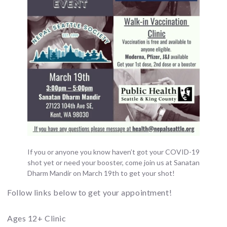
If you or anyone you know haven’t got your COVID-19
shot yet or need your booster, come join us at Sanatan
Dharm Mandir on March 19th to get your shot!
Follow links below to get your appointment!
Ages 12+ Clinic