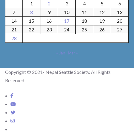
1
2
3
4
5
6
7
8
9
10
11
12
13
14
15
16
17
18
19
20
21
22
23
24
25
26
27
28
« Jan
Mar »
Copyright © 2021- Nepal Seattle Society. All Rights
Reserved.