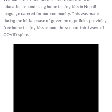
education around using home testing kits in Nepali
language catered for our community. This was made
during the initial phase of government policies providing
free home testing kits around the second-third wave of
COVID spike.