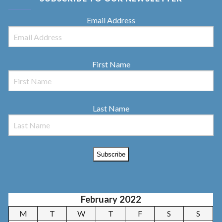
Email Address
First Name
Last Name
February 2022
M
T
W
T
F
S
S