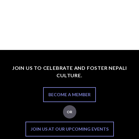
JOIN US TO CELEBRATE AND FOSTER NEPALI
CULTURE.
BECOME A MEMBER
OR
JOIN US AT OUR UPCOMING EVENTS