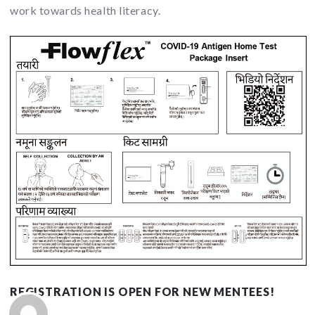
work towards health literacy.
REGISTRATION IS OPEN FOR NEW MENTEES!